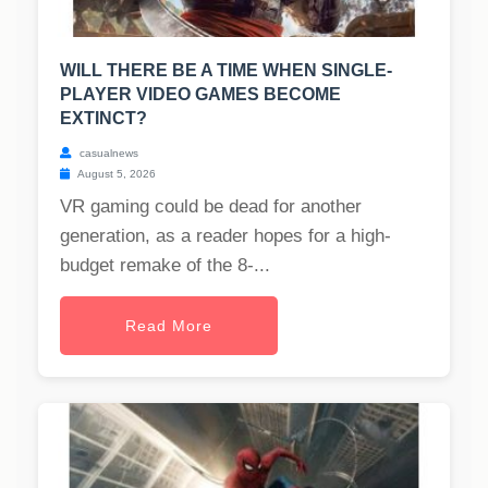
WILL THERE BE A TIME WHEN SINGLE-
PLAYER VIDEO GAMES BECOME
EXTINCT?
casualnews
August 5, 2026
VR gaming could be dead for another
generation, as a reader hopes for a high-
budget remake of the 8-...
Read More