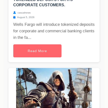
CORPORATE CUSTOMERS.
casualnews
August 5, 2026
Wells Fargo will introduce tokenized deposits
for corporate and commercial banking clients
in the fa...
Read More