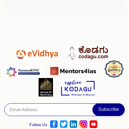
Follow Us