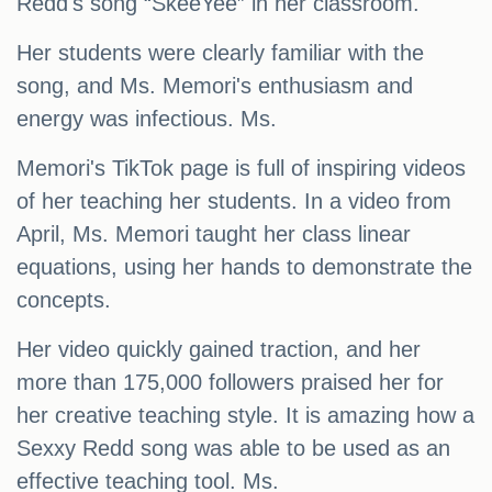
Redd's song “SkeeYee” in her classroom.
Her students were clearly familiar with the
song, and Ms. Memori's enthusiasm and
energy was infectious. Ms.
Memori's TikTok page is full of inspiring videos
of her teaching her students. In a video from
April, Ms. Memori taught her class linear
equations, using her hands to demonstrate the
concepts.
Her video quickly gained traction, and her
more than 175,000 followers praised her for
her creative teaching style. It is amazing how a
Sexxy Redd song was able to be used as an
effective teaching tool. Ms.