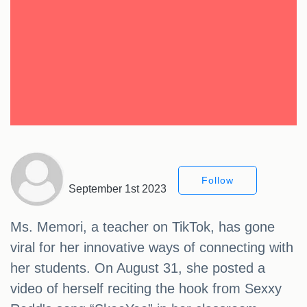
Follow
September 1st 2023
Ms. Memori, a teacher on TikTok, has gone
viral for her innovative ways of connecting with
her students. On August 31, she posted a
video of herself reciting the hook from Sexxy