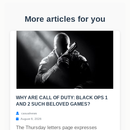
More articles for you
WHY ARE CALL OF DUTY: BLACK OPS 1
AND 2 SUCH BELOVED GAMES?
casualnews
August 6, 2026
The Thursday letters page expresses