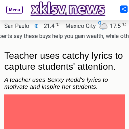
Menu
℃
℃
n Paulo
21.4
Mexico City
17.5
Ca
 say these buys help you gain wealth, while others 
Teacher uses catchy lyrics to
capture students' attention.
A teacher uses Sexxy Redd's lyrics to
motivate and inspire her students.