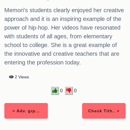
Memori's students clearly enjoyed her creative
approach and it is an inspiring example of the
power of hip-hop. Her videos have resonated
with students of all ages, from elementary
school to college. She is a great example of
the innovative and creative teachers that are
entering the profession today.
2 Views
0
0
« Adv. grp...
Check Tith.. »