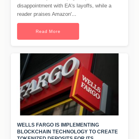
disappointment with EA's layoffs, while a
reader praises Amazon'...
Read More
WELLS FARGO IS IMPLEMENTING
BLOCKCHAIN TECHNOLOGY TO CREATE
TOKENIZED DEPOSITS FOR ITS