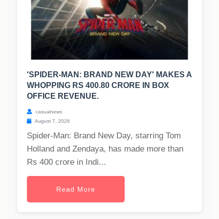
'SPIDER-MAN: BRAND NEW DAY' MAKES A
WHOPPING RS 400.80 CRORE IN BOX
OFFICE REVENUE.
casualnews
August 7, 2026
Spider-Man: Brand New Day, starring Tom
Holland and Zendaya, has made more than
Rs 400 crore in Indi...
Read More