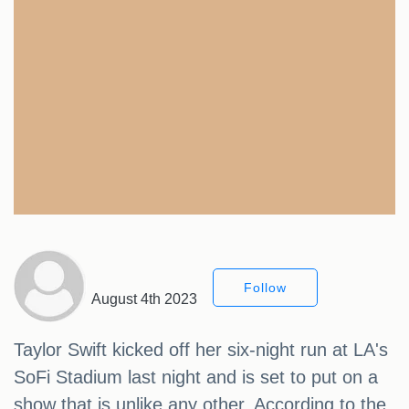
Follow
August 4th 2023
Taylor Swift kicked off her six-night run at LA's
SoFi Stadium last night and is set to put on a
show that is unlike any other. According to the