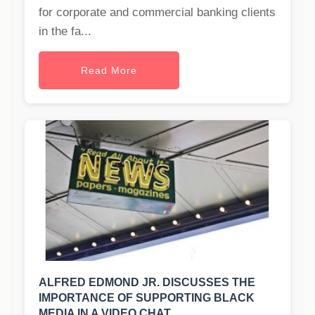
for corporate and commercial banking clients
in the fa...
Read More
ALFRED EDMOND JR. DISCUSSES THE
IMPORTANCE OF SUPPORTING BLACK
MEDIA IN A VIDEO CHAT.