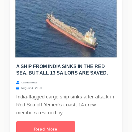
A SHIP FROM INDIA SINKS IN THE RED
SEA, BUT ALL 13 SAILORS ARE SAVED.
casualnews
August 4, 2026
India-flagged cargo ship sinks after attack in
Red Sea off Yemen's coast, 14 crew
members rescued by...
Read More