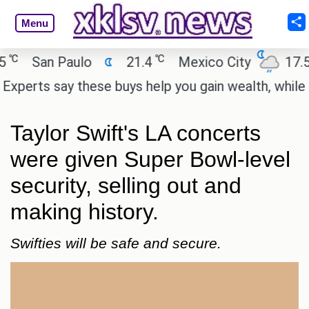
Menu
℃
℃
San Paulo
21.4
Mexico City
17.5
erts say these buys help you gain wealth, while othe
Taylor Swift's LA concerts
were given Super Bowl-level
security, selling out and
making history.
Swifties will be safe and secure.