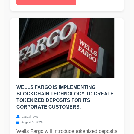
WELLS FARGO IS IMPLEMENTING
BLOCKCHAIN TECHNOLOGY TO CREATE
TOKENIZED DEPOSITS FOR ITS
CORPORATE CUSTOMERS.
casualnews
August 5, 2026
Wells Fargo will introduce tokenized deposits