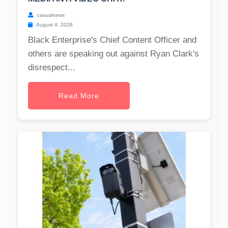
casualnews
August 4, 2026
Black Enterprise's Chief Content Officer and
others are speaking out against Ryan Clark's
disrespect...
Read More