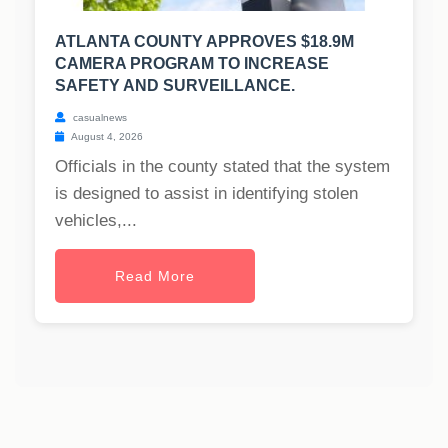
ATLANTA COUNTY APPROVES $18.9M
CAMERA PROGRAM TO INCREASE
SAFETY AND SURVEILLANCE.
casualnews
August 4, 2026
Officials in the county stated that the system
is designed to assist in identifying stolen
vehicles,...
Read More