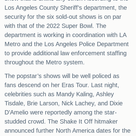
Los Angeles County Sheriff’s department, the
security for the six sold-out shows is on par
with that of the 2022 Super Bowl. The
department is working in coordination with LA
Metro and the Los Angeles Police Department
to provide additional law enforcement staffing
throughout the Metro system.
The popstar’s shows will be well policed as
fans descend on her Eras Tour. Last night,
celebrities such as Mandy Kaling, Ashley
Tisdale, Brie Larson, Nick Lachey, and Dixie
D’Amelio were reportedly among the star-
studded crowd. The Shake It Off hitmaker
announced further North America dates for the