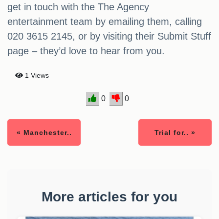
get in touch with the The Agency
entertainment team by emailing them, calling
020 3615 2145, or by visiting their Submit Stuff
page – they’d love to hear from you.
1 Views
0
0
« Manchester..
Trial for.. »
More articles for you