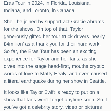
Eras Tour in 2024, in Florida, Louisiana,
Indiana, and Toronto, in Canada.
She'll be joined by support act Gracie Abrams
for the shows. On top of that, Taylor
generously gifted her tour truck drivers ‘nearly
£4million’ as a thank you for their hard work.
So far, the Eras Tour has been an exciting
experience for Taylor and her fans, as she
dives into the stage head-first, mouths cryptic
words of love to Matty Healy, and even caused
a literal earthquake during her show in Seattle.
It looks like Taylor Swift is ready to put on a
show that fans won't forget anytime soon. So if
you’ve got a celebrity story, video or pictures