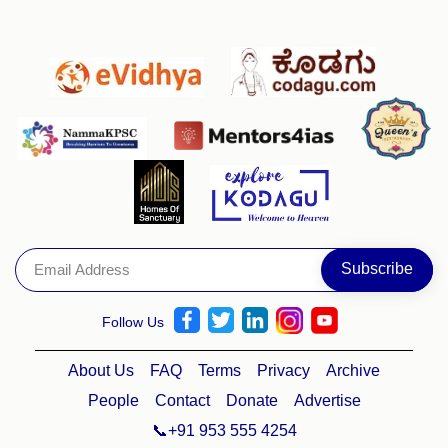
Follow Us
About Us
FAQ
Terms
Privacy
Archive
People
Contact
Donate
Advertise
📞+91 953 555 4254