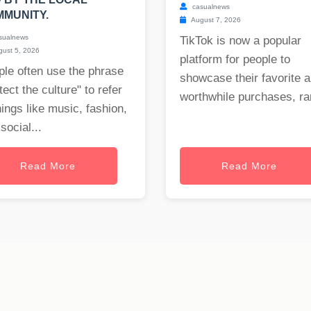
casualnews
MUNITY.
August 7, 2026
sualnews
TikTok is now a popular
ust 5, 2026
platform for people to
le often use the phrase
showcase their favorite 
tect the culture" to refer
worthwhile purchases, ran
hings like music, fashion,
social...
Read More
Read More