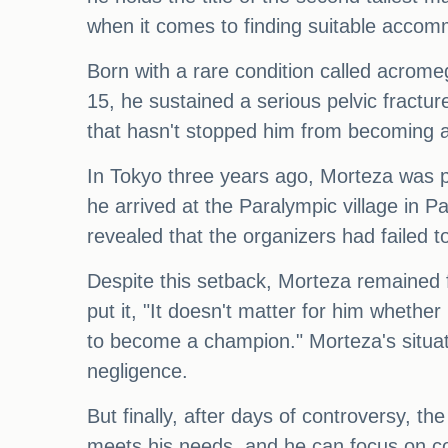
when it comes to finding suitable accom
Born with a rare condition called acrome
15, he sustained a serious pelvic fracture
that hasn't stopped him from becoming a 
In Tokyo three years ago, Morteza was p
he arrived at the Paralympic village in P
revealed that the organizers had failed t
Despite this setback, Morteza remained 
put it, "It doesn't matter for him whethe
to become a champion." Morteza's situati
negligence.
But finally, after days of controversy, 
meets his needs, and he can focus on com