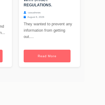
REGULATIONS.
casualnews
August 6, 2026
They wanted to prevent any
and
information from getting
...
out....
Read More