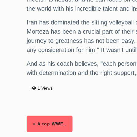
the world with his incredible talent and in
Iran has dominated the sitting volleybal
Morteza has been a crucial part of their
journey to greatness has not been easy.
any consideration for him." It wasn't unti
And as his coach believes, "each person h
with determination and the right suppor
1 Views
« A top WWE..