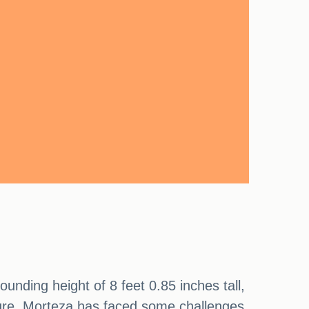
ounding height of 8 feet 0.85 inches tall,
tature, Morteza has faced some challenges