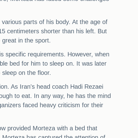
various parts of his body. At the age of
 15 centimeters shorter than his left. But
great in the sport.
is specific requirements. However, when
ble bed for him to sleep on. It was later
 sleep on the floor.
ion. As Iran's head coach Hadi Rezaei
enough to eat. In any way, he has the mind
nizers faced heavy criticism for their
now provided Morteza with a bed that
, Morteza has captured the attention of