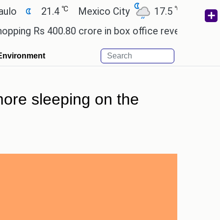
℃
℃
21.4
Mexico City
17.5
Cairo
26
Rs 400.80 crore in box office revenue.
Readers a
Environment
more sleeping on the