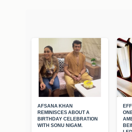
AFSANA KHAN
EFF
REMINISCES ABOUT A
ONE
BIRTHDAY CELEBRATION
AM
WITH SONU NIGAM.
BEI
LED