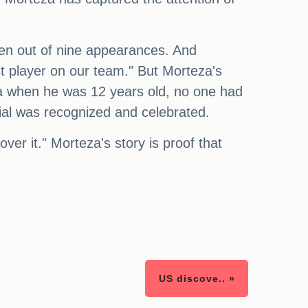
even out of nine appearances. And
st player on our team." But Morteza's
za when he was 12 years old, no one had
ntial was recognized and celebrated.
ver it." Morteza's story is proof that
US discove.. »