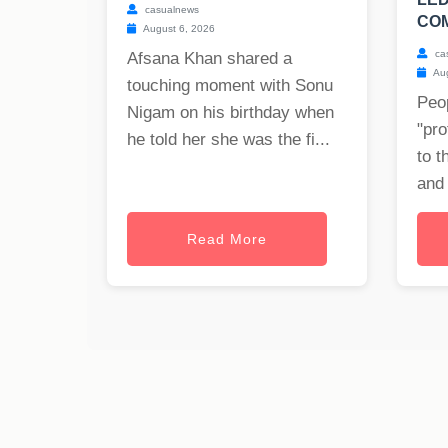
casualnews
COM
August 6, 2026
ca
Afsana Khan shared a
Aug
touching moment with Sonu
Peop
Nigam on his birthday when
"pro
he told her she was the fi...
to t
and 
Read More