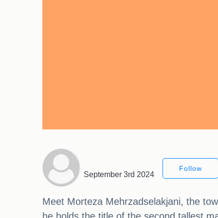
Follow
September 3rd 2024
Meet Morteza Mehrzadselakjani, the toweri
he holds the title of the second tallest 