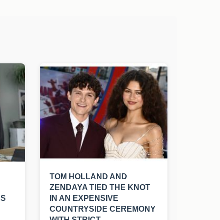
TOM HOLLAND AND
ZENDAYA TIED THE KNOT
RS
IN AN EXPENSIVE
COUNTRYSIDE CEREMONY
WITH STRICT