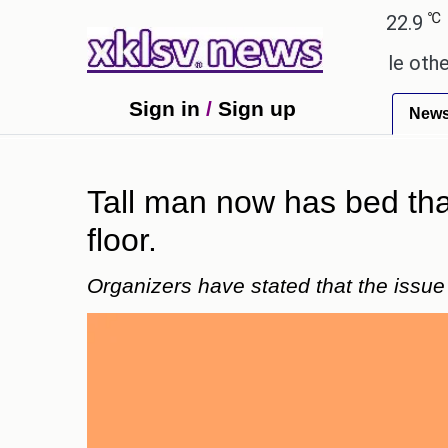
℃
℃
Ahmedabad
27.8
Pune
22.9
Toky
y these buys help you gain wealth, while others don'
Sign in
/
Sign up
New
Tall man now has bed that
floor.
Organizers have stated that the issu