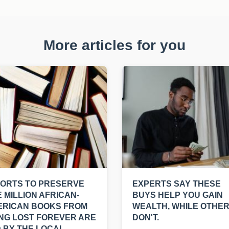
More articles for you
ORTS TO PRESERVE
EXPERTS SAY THESE
 MILLION AFRICAN-
BUYS HELP YOU GAIN
ERICAN BOOKS FROM
WEALTH, WHILE OTHE
NG LOST FOREVER ARE
DON'T.
 BY THE LOCAL