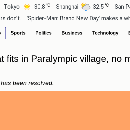
℃
℃
o
30.8
Shanghai
32.5
San Paulo
t.
'Spider-Man: Brand New Day' makes a whopping 
s
Sports
Politics
Business
Technology
 fits in Paralympic village, no 
e has been resolved.