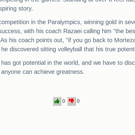
spiring story.
l competition in the Paralympics, winning gold in s
 success, with his coach Razaei calling him "the be
 As his coach points out, "if you go back to Morte
l he discovered sitting volleyball that his true pote
as got potential in the world, and we have to disco
t, anyone can achieve greatness.
0
0