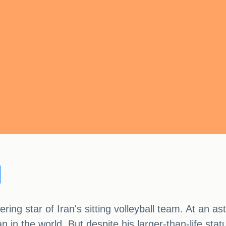
ng star of Iran's sitting volleyball team. At an ast
man in the world. But despite his larger-than-life s