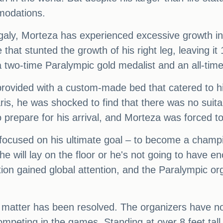
modations.
galy, Morteza has experienced excessive growth in 
 that stunted the growth of his right leg, leaving it
two-time Paralympic gold medalist and an all-time 
rovided with a custom-made bed that catered to h
aris, he was shocked to find that there was no suita
o prepare for his arrival, and Morteza was forced to
focused on his ultimate goal – to become a champ
r he will lay on the floor or he's not going to have 
on gained global attention, and the Paralympic orga
the matter has been resolved. The organizers have 
peting in the games. Standing at over 8 feet tall