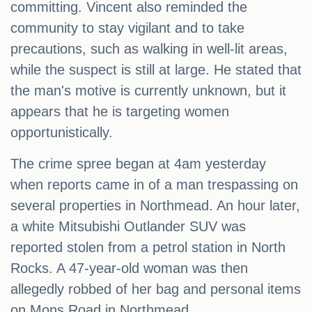
committing. Vincent also reminded the
community to stay vigilant and to take
precautions, such as walking in well-lit areas,
while the suspect is still at large. He stated that
the man's motive is currently unknown, but it
appears that he is targeting women
opportunistically.
The crime spree began at 4am yesterday
when reports came in of a man trespassing on
several properties in Northmead. An hour later,
a white Mitsubishi Outlander SUV was
reported stolen from a petrol station in North
Rocks. A 47-year-old woman was then
allegedly robbed of her bag and personal items
on Mons Road in Northmead.