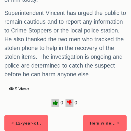
Superintendent Vincent has urged the public to
remain cautious and to report any information
to Crime Stoppers or the local police station.
He also thanked the two men who tracked the
stolen phone to help in the recovery of the
stolen items. The investigation is ongoing and
police are determined to catch the suspect
before he can harm anyone else.
5 Views
0
0
« 12-year-ol..
He's widel.. »