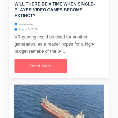
WILL THERE BE A TIME WHEN SINGLE-
PLAYER VIDEO GAMES BECOME
EXTINCT?
casualnews
August 5, 2026
VR gaming could be dead for another
generation, as a reader hopes for a high-
budget remake of the 8-...
Read More