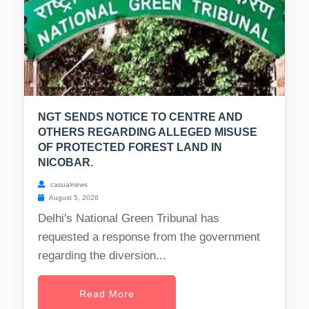
NGT SENDS NOTICE TO CENTRE AND
OTHERS REGARDING ALLEGED MISUSE
OF PROTECTED FOREST LAND IN
NICOBAR.
casualnews
August 5, 2026
Delhi's National Green Tribunal has
requested a response from the government
regarding the diversion...
Read More