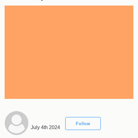
Follow
July 4th 2024