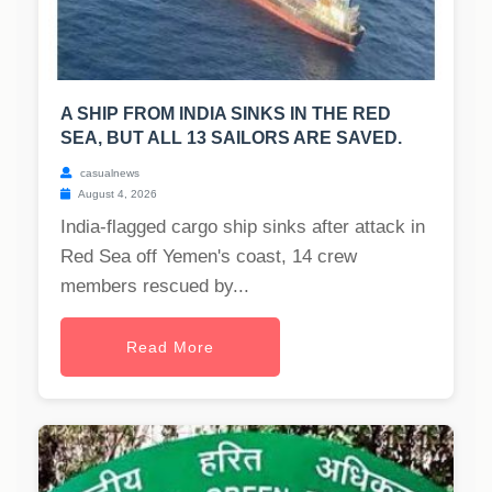
A SHIP FROM INDIA SINKS IN THE RED
SEA, BUT ALL 13 SAILORS ARE SAVED.
casualnews
August 4, 2026
India-flagged cargo ship sinks after attack in
Red Sea off Yemen's coast, 14 crew
members rescued by...
Read More