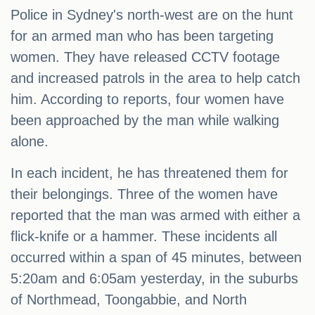
Police in Sydney's north-west are on the hunt
for an armed man who has been targeting
women. They have released CCTV footage
and increased patrols in the area to help catch
him. According to reports, four women have
been approached by the man while walking
alone.
In each incident, he has threatened them for
their belongings. Three of the women have
reported that the man was armed with either a
flick-knife or a hammer. These incidents all
occurred within a span of 45 minutes, between
5:20am and 6:05am yesterday, in the suburbs
of Northmead, Toongabbie, and North