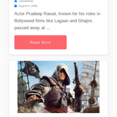
casualnews
August 5, 2026
Actor Pradeep Rawat, known for his roles in
Bollywood films like Lagaan and Ghajini,
passed away at ...
Read More