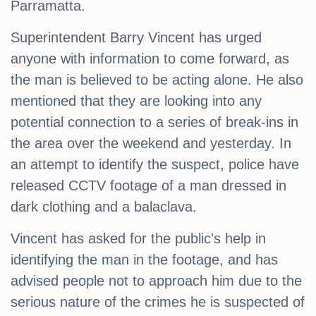
Parramatta.
Superintendent Barry Vincent has urged
anyone with information to come forward, as
the man is believed to be acting alone. He also
mentioned that they are looking into any
potential connection to a series of break-ins in
the area over the weekend and yesterday. In
an attempt to identify the suspect, police have
released CCTV footage of a man dressed in
dark clothing and a balaclava.
Vincent has asked for the public's help in
identifying the man in the footage, and has
advised people not to approach him due to the
serious nature of the crimes he is suspected of