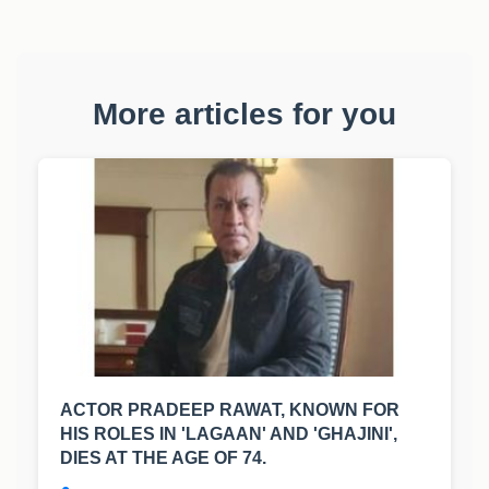
More articles for you
ACTOR PRADEEP RAWAT, KNOWN FOR
HIS ROLES IN 'LAGAAN' AND 'GHAJINI',
DIES AT THE AGE OF 74.