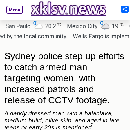
Menu
℃
℃
n Paulo
20.2
Mexico City
19
Cair
 the local community.
Wells Fargo is implementin
Sydney police step up efforts
to catch armed man
targeting women, with
increased patrols and
release of CCTV footage.
A darkly dressed man with a balaclava,
medium build, olive skin, and aged in late
teens or early 20s is mentioned.