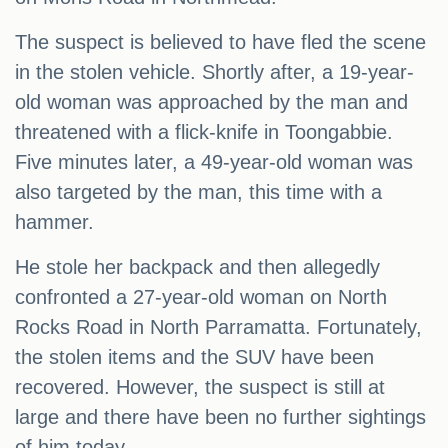
The suspect is believed to have fled the scene
in the stolen vehicle. Shortly after, a 19-year-
old woman was approached by the man and
threatened with a flick-knife in Toongabbie.
Five minutes later, a 49-year-old woman was
also targeted by the man, this time with a
hammer.
He stole her backpack and then allegedly
confronted a 27-year-old woman on North
Rocks Road in North Parramatta. Fortunately,
the stolen items and the SUV have been
recovered. However, the suspect is still at
large and there have been no further sightings
of him today.