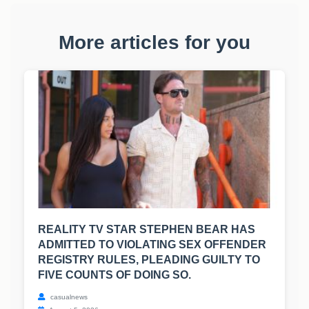
More articles for you
REALITY TV STAR STEPHEN BEAR HAS
ADMITTED TO VIOLATING SEX OFFENDER
REGISTRY RULES, PLEADING GUILTY TO
FIVE COUNTS OF DOING SO.
casualnews