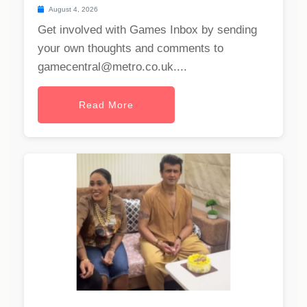
August 4, 2026
Get involved with Games Inbox by sending
your own thoughts and comments to
gamecentral@metro.co.uk
....
Read More