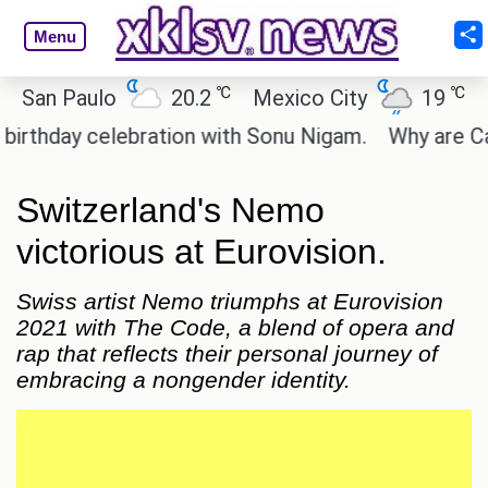
Menu
℃
℃
 Paulo
20.2
Mexico City
19
Cairo
day celebration with Sonu Nigam.
Why are Call of
Switzerland's Nemo
victorious at Eurovision.
Swiss artist Nemo triumphs at Eurovision
2021 with The Code, a blend of opera and
rap that reflects their personal journey of
embracing a nongender identity.