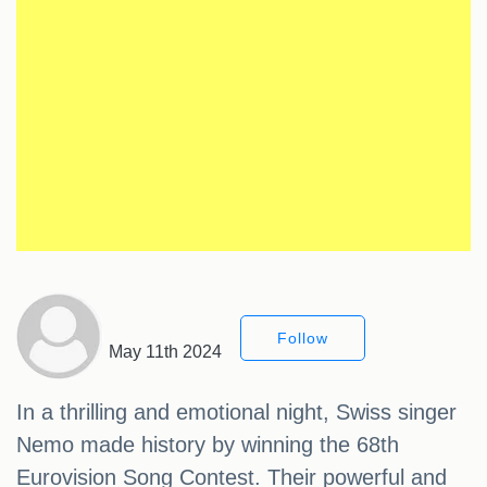
Follow
May 11th 2024
In a thrilling and emotional night, Swiss singer
Nemo made history by winning the 68th
Eurovision Song Contest. Their powerful and