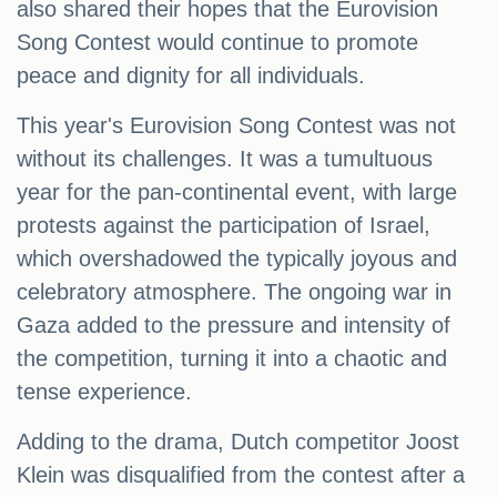
also shared their hopes that the Eurovision
Song Contest would continue to promote
peace and dignity for all individuals.
This year's Eurovision Song Contest was not
without its challenges. It was a tumultuous
year for the pan-continental event, with large
protests against the participation of Israel,
which overshadowed the typically joyous and
celebratory atmosphere. The ongoing war in
Gaza added to the pressure and intensity of
the competition, turning it into a chaotic and
tense experience.
Adding to the drama, Dutch competitor Joost
Klein was disqualified from the contest after a