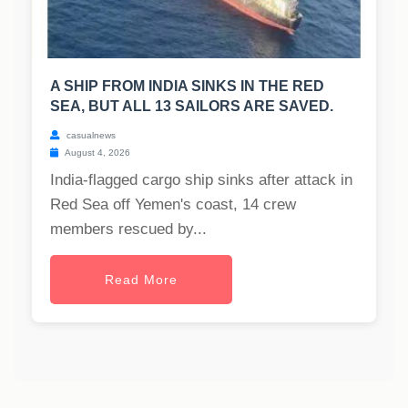
A SHIP FROM INDIA SINKS IN THE RED
SEA, BUT ALL 13 SAILORS ARE SAVED.
casualnews
August 4, 2026
India-flagged cargo ship sinks after attack in
Red Sea off Yemen's coast, 14 crew
members rescued by...
Read More