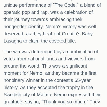
unique performance of "The Code," a blend of
operatic pop and rap, was a celebration of
their journey towards embracing their
nongender identity. Nemo's victory was well-
deserved, as they beat out Croatia's Baby
Lasagna to claim the coveted title.
The win was determined by a combination of
votes from national juries and viewers from
around the world. This was a significant
moment for Nemo, as they became the first
nonbinary winner in the contest's 65-year
history. As they accepted the trophy in the
Swedish city of Malmo, Nemo expressed their
gratitude, saying, "Thank you so much." They