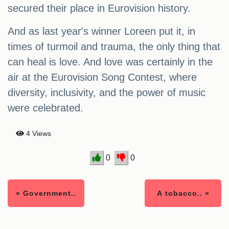
secured their place in Eurovision history.
And as last year's winner Loreen put it, in
times of turmoil and trauma, the only thing that
can heal is love. And love was certainly in the
air at the Eurovision Song Contest, where
diversity, inclusivity, and the power of music
were celebrated.
4 Views
0
0
« Government..
A tobacco.. »