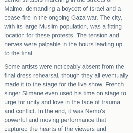
Malmo, demanding a boycott of Israel and a
cease-fire in the ongoing Gaza war. The city,
with its large Muslim population, was a fitting
location for these protests. The tension and
nerves were palpable in the hours leading up
to the final.
Some artists were noticeably absent from the
final dress rehearsal, though they all eventually
made it to the stage for the live show. French
singer Slimane even used his time on stage to
urge for unity and love in the face of trauma
and conflict. In the end, it was Nemo's
powerful and moving performance that
captured the hearts of the viewers and