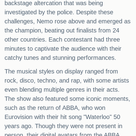
backstage altercation that was being
investigated by the police. Despite these
challenges, Nemo rose above and emerged as
the champion, beating out finalists from 24
other countries. Each contestant had three
minutes to captivate the audience with their
catchy tunes and stunning performances.
The musical styles on display ranged from
rock, disco, techno, and rap, with some artists
even blending multiple genres in their acts.
The show also featured some iconic moments,
such as the return of ABBA, who won
Eurovision with their hit song "Waterloo" 50
years ago. Though they were not present in
person, their digital avatars from the ABBA