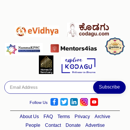
Follow Us
About Us
FAQ
Terms
Privacy
Archive
People
Contact
Donate
Advertise