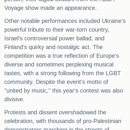
Voyage show made an appearance.
Other notable performances included Ukraine's
powerful tribute to their war-torn country,
Israel's controversial power ballad, and
Finland's quirky and nostalgic act. The
competition was a true reflection of Europe's
diverse and sometimes perplexing musical
tastes, with a strong following from the LGBT
community. Despite the event's motto of
"united by music," this year's contest was also
divisive.
Protests and dissent overshadowed the
celebration, with thousands of pro-Palestinian
demonstrators marching in the streets of