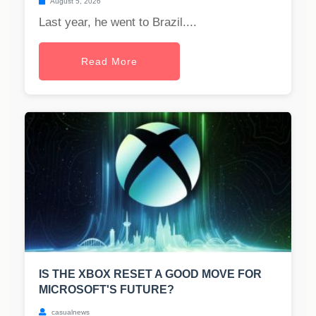
August 5, 2026
Last year, he went to Brazil....
Read More
IS THE XBOX RESET A GOOD MOVE FOR
MICROSOFT'S FUTURE?
casualnews