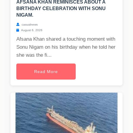
AFSANA KHAN REMINISCES ABOUT A
BIRTHDAY CELEBRATION WITH SONU
NIGAM.
casualnews
August 6, 2026
Afsana Khan shared a touching moment with
Sonu Nigam on his birthday when he told her
she was the fi...
Read More