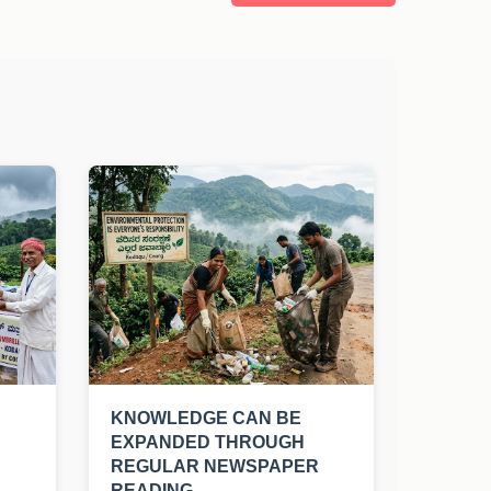
KNOWLEDGE CAN BE
EXPANDED THROUGH
REGULAR NEWSPAPER
READING.