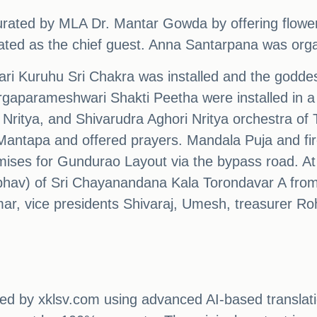
rated by MLA Dr. Mantar Gowda by offering flowe
ated as the chief guest. Anna Santarpana was orga
ari Kuruhu Sri Chakra was installed and the godd
aparameshwari Shakti Peetha were installed in a 
 Nritya, and Shivarudra Aghori Nritya orchestra o
Mantapa and offered prayers. Mandala Puja and fi
ises for Gundurao Layout via the bypass road. At 
bhav) of Sri Chayanandana Kala Torondavar A fro
ar, vice presidents Shivaraj, Umesh, treasurer Roh
ated by xklsv.com using advanced AI-based translati