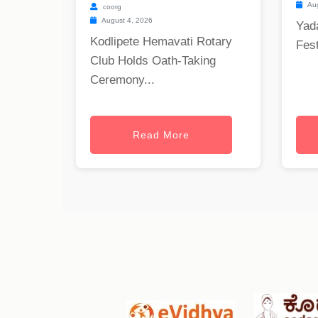
Aug
coorg
August 4, 2026
Yad
Kodlipete Hemavati Rotary
Fest
Club Holds Oath-Taking
Ceremony...
Read More