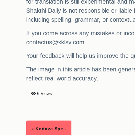
for translation is still experimental and
Shakthi Daily is not responsible or liabl
including spelling, grammar, or contextu
If you come across any mistakes or incon
contactus@xklsv.com
Your feedback will help us improve the qu
The image in this article has been generat
reflect real-world accuracy.
6 Views
« Kodava Spe..