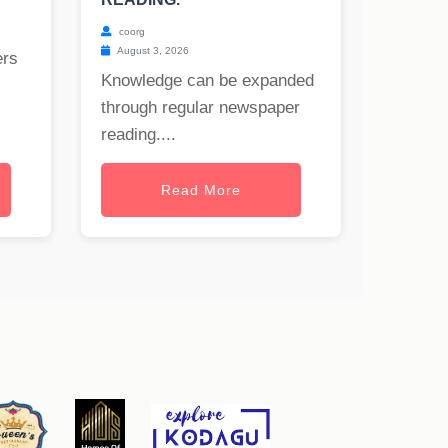
coorg
August 3, 2026
ers
Knowledge can be expanded
through regular newspaper
reading....
Read More