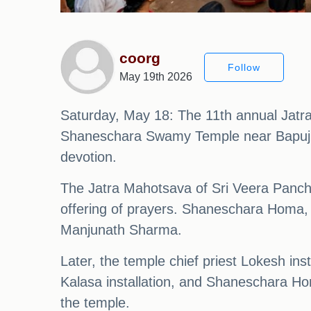
coorg
Follow
May 19th 2026
Saturday, May 18: The 11th annual Jatr
Shaneschara Swamy Temple near Bapuji V
devotion.
The Jatra Mahotsava of Sri Veera Panc
offering of prayers. Shaneschara Homa
Manjunath Sharma.
Later, the temple chief priest Lokesh ins
Kalasa installation, and Shaneschara Ho
the temple.