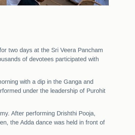
for two days at the Sri Veera Pancham
sands of devotees participated with
rning with a dip in the Ganga and
ormed under the leadership of Purohit
amy. After performing Drishthi Pooja,
n, the Adda dance was held in front of