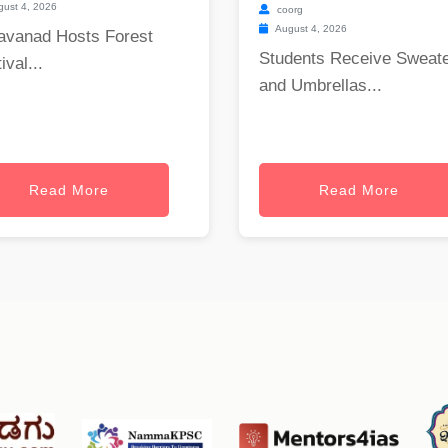
ust 4, 2026
coorg
August 4, 2026
avanad Hosts Forest
Students Receive Sweat
ival...
and Umbrellas...
Read More
Read More