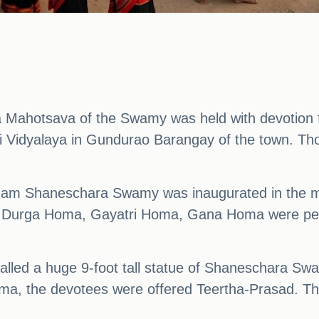
a Mahotsava of the Swamy was held with devotion 
idyalaya in Gundurao Barangay of the town. Thou
ham Shaneschara Swamy was inaugurated in the mo
, Durga Homa, Gayatri Homa, Gana Homa were perf
talled a huge 9-foot tall statue of Shaneschara Sw
ma, the devotees were offered Teertha-Prasad. The