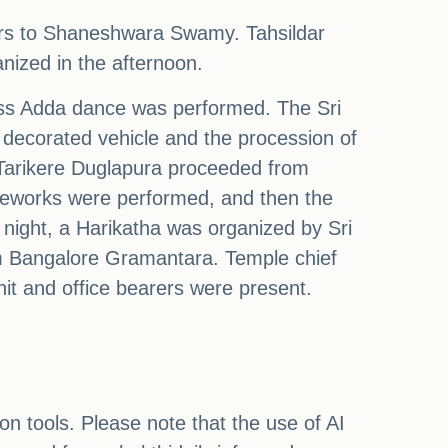
rs to Shaneshwara Swamy. Tahsildar
nized in the afternoon.
ess Adda dance was performed. The Sri
decorated vehicle and the procession of
f Tarikere Duglapura proceeded from
reworks were performed, and then the
night, a Harikatha was organized by Sri
m Bangalore Gramantara. Temple chief
it and office bearers were present.
on tools. Please note that the use of AI