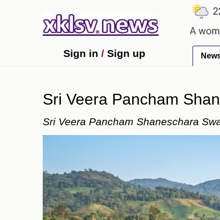
℃
℃
Ahmedabad
27.1
Pune
22.8
To
talent after cutting workforce.
A woman in Odish
Sign in
/
Sign up
New
Sri Veera Pancham Sha
Sri Veera Pancham Shaneschara Sw