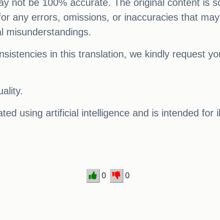
 may not be 100% accurate. The original content is s
e for any errors, omissions, or inaccuracies that may
al misunderstandings.
sistencies in this translation, we kindly request y
ality.
ed using artificial intelligence and is intended for 
0
0