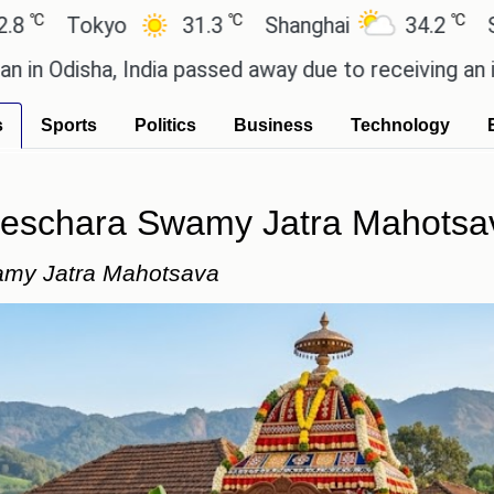
℃
℃
kyo
31.3
Shanghai
34.2
San Paulo
a, India passed away due to receiving an incorrect 
s
Sports
Politics
Business
Technology
neschara Swamy Jatra Mahotsa
amy Jatra Mahotsava