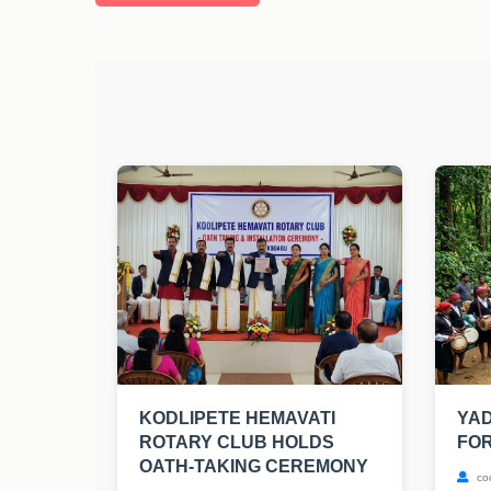
KODLIPETE HEMAVATI
YA
ROTARY CLUB HOLDS
FOR
OATH-TAKING CEREMONY
co