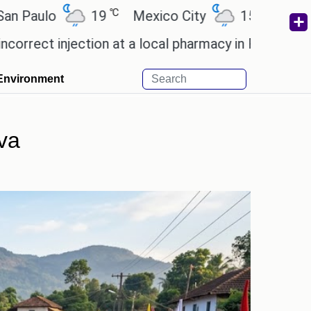
℃
℃
19
Mexico City
15.2
Cairo
26
injection at a local pharmacy in Rayagada.
Man Utd
Environment
va