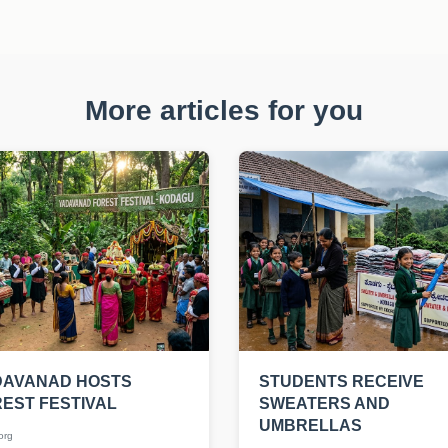
More articles for you
DAVANAD HOSTS
STUDENTS RECEIVE
EST FESTIVAL
SWEATERS AND
UMBRELLAS
org