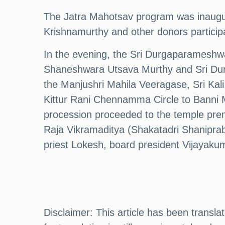
The Jatra Mahotsav program was inaugu
Krishnamurthy and other donors particip
In the evening, the Sri Durgaparameshw
Shaneshwara Utsava Murthy and Sri Durg
the Manjushri Mahila Veeragase, Sri Kali
Kittur Rani Chennamma Circle to Banni 
procession proceeded to the temple prem
Raja Vikramaditya (Shakatadri Shanipra
priest Lokesh, board president Vijayakum
Disclaimer: This article has been transl