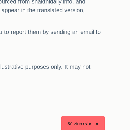
ourced from shakthidaily.info, and
 appear in the translated version,
ou to report them by sending an email to
illustrative purposes only. It may not
50 dustbin.. »