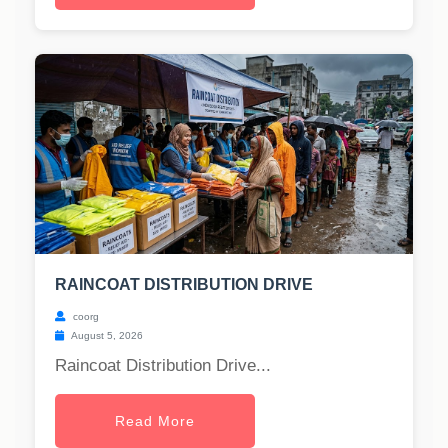
RAINCOAT DISTRIBUTION DRIVE
coorg
August 5, 2026
Raincoat Distribution Drive...
Read More