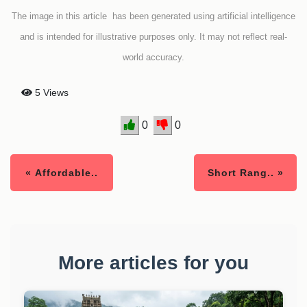
The image in this article has been generated using artificial intelligence
and is intended for illustrative purposes only. It may not reflect real-
world accuracy.
5 Views
0
0
« Affordable..
Short Rang.. »
More articles for you