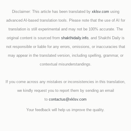
Disclaimer: This article has been translated by
xklsv.com
using
advanced AI-based translation tools. Please note that the use of AI for
translation is still experimental and may not be 100% accurate. The
original content is sourced from
shakthidaily.info
, and Shakthi Daily is
not responsible or liable for any errors, omissions, or inaccuracies that
may appear in the translated version, including spelling, grammar, or
contextual misunderstandings.
If you come across any mistakes or inconsistencies in this translation,
we kindly request you to report them by sending an email
to
contactus@xklsv.com
Your feedback will help us improve the quality.