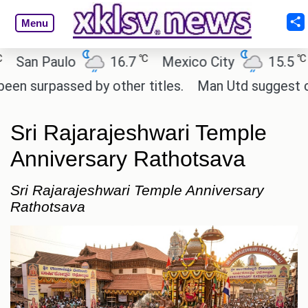
Menu
℃
℃
n Paulo
16.7
Mexico City
15.5
Ca
urpassed by other titles.
Man Utd suggest change t
Sri Rajarajeshwari Temple
Anniversary Rathotsava
Sri Rajarajeshwari Temple Anniversary
Rathotsava