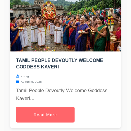
TAMIL PEOPLE DEVOUTLY WELCOME
GODDESS KAVERI
coorg
August 5, 2026
Tamil People Devoutly Welcome Goddess
Kaveri...
Read More