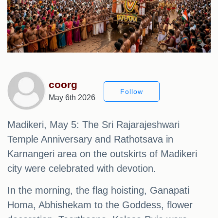
coorg
Follow
May 6th 2026
Madikeri, May 5: The Sri Rajarajeshwari
Temple Anniversary and Rathotsava in
Karnangeri area on the outskirts of Madikeri
city were celebrated with devotion.
In the morning, the flag hoisting, Ganapati
Homa, Abhishekam to the Goddess, flower