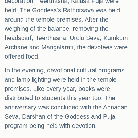
decoration, Teerthasna, Kalasa Puja were
held. The Goddess's Rathotsava was held
around the temple premises. After the
weighing of the balance, removing the
headscarf, Teerthasna, Urulu Seva, Kumkum
Archane and Mangalarati, the devotees were
offered food.
In the evening, devotional cultural programs
and lamp lighting were held in the temple
premises. Like every year, books were
distributed to students this year too. The
anniversary was concluded with the Annadan
Seva, Darshan of the Goddess and Puja
program being held with devotion.