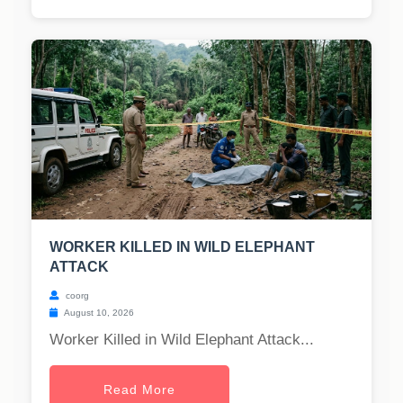
WORKER KILLED IN WILD ELEPHANT
ATTACK
coorg
August 10, 2026
Worker Killed in Wild Elephant Attack...
Read More