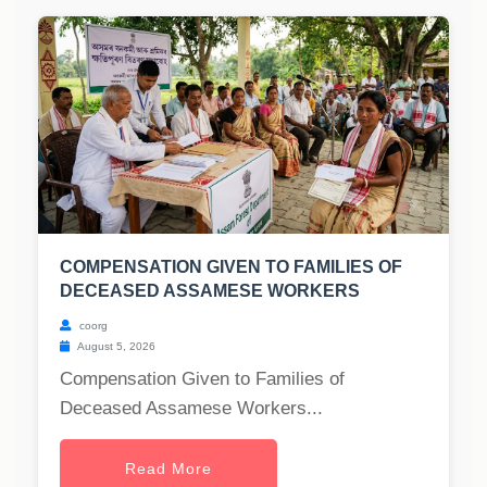
COMPENSATION GIVEN TO FAMILIES OF
DECEASED ASSAMESE WORKERS
coorg
August 5, 2026
Compensation Given to Families of
Deceased Assamese Workers...
Read More