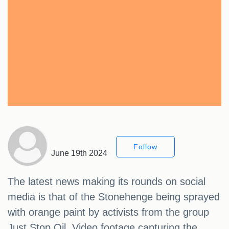
Follow
June 19th 2024
The latest news making its rounds on social
media is that of the Stonehenge being sprayed
with orange paint by activists from the group
Just Stop Oil. Video footage capturing the