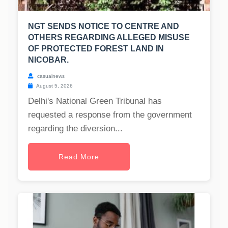
NGT SENDS NOTICE TO CENTRE AND
OTHERS REGARDING ALLEGED MISUSE
OF PROTECTED FOREST LAND IN
NICOBAR.
casualnews
August 5, 2026
Delhi's National Green Tribunal has
requested a response from the government
regarding the diversion...
Read More