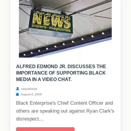
ALFRED EDMOND JR. DISCUSSES THE
IMPORTANCE OF SUPPORTING BLACK
MEDIA IN A VIDEO CHAT.
casualnews
August 4, 2026
Black Enterprise's Chief Content Officer and
others are speaking out against Ryan Clark's
disrespect...