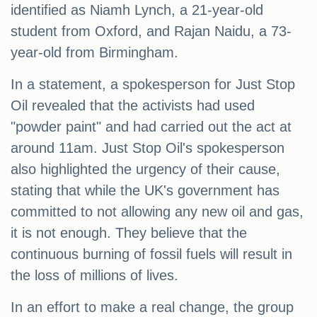
identified as Niamh Lynch, a 21-year-old
student from Oxford, and Rajan Naidu, a 73-
year-old from Birmingham.
In a statement, a spokesperson for Just Stop
Oil revealed that the activists had used
"powder paint" and had carried out the act at
around 11am. Just Stop Oil's spokesperson
also highlighted the urgency of their cause,
stating that while the UK's government has
committed to not allowing any new oil and gas,
it is not enough. They believe that the
continuous burning of fossil fuels will result in
the loss of millions of lives.
In an effort to make a real change, the group