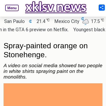
Menu
℃
℃
n Paulo
21.4
Mexico City
17.5
Cai
he GTA 6 preview on Netflix.
Youngest black prof
Spray-painted orange on
Stonehenge.
A video on social media showed two people
in white shirts spraying paint on the
monoliths.