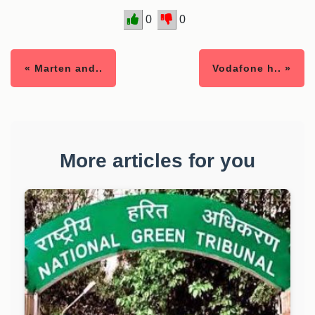
0
0
« Marten and..
Vodafone h.. »
More articles for you