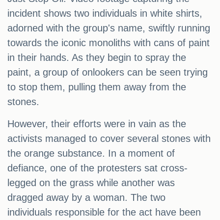
incident shows two individuals in white shirts,
adorned with the group's name, swiftly running
towards the iconic monoliths with cans of paint
in their hands. As they begin to spray the
paint, a group of onlookers can be seen trying
to stop them, pulling them away from the
stones.
However, their efforts were in vain as the
activists managed to cover several stones with
the orange substance. In a moment of
defiance, one of the protesters sat cross-
legged on the grass while another was
dragged away by a woman. The two
individuals responsible for the act have been