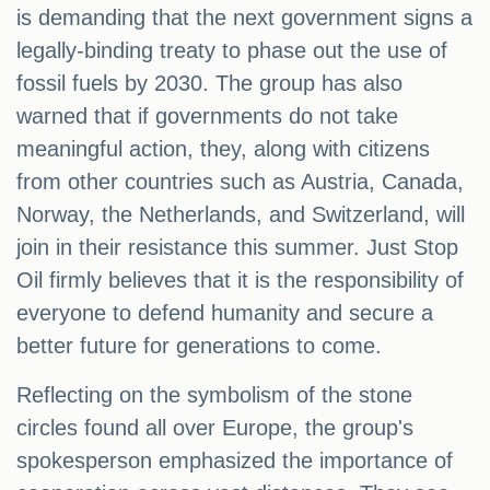
is demanding that the next government signs a
legally-binding treaty to phase out the use of
fossil fuels by 2030. The group has also
warned that if governments do not take
meaningful action, they, along with citizens
from other countries such as Austria, Canada,
Norway, the Netherlands, and Switzerland, will
join in their resistance this summer. Just Stop
Oil firmly believes that it is the responsibility of
everyone to defend humanity and secure a
better future for generations to come.
Reflecting on the symbolism of the stone
circles found all over Europe, the group's
spokesperson emphasized the importance of