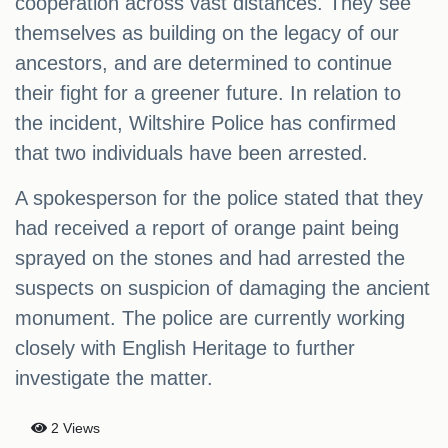
cooperation across vast distances. They see
themselves as building on the legacy of our
ancestors, and are determined to continue
their fight for a greener future. In relation to
the incident, Wiltshire Police has confirmed
that two individuals have been arrested.
A spokesperson for the police stated that they
had received a report of orange paint being
sprayed on the stones and had arrested the
suspects on suspicion of damaging the ancient
monument. The police are currently working
closely with English Heritage to further
investigate the matter.
2 Views