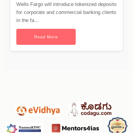
Wells Fargo will introduce tokenized deposits
for corporate and commercial banking clients
in the fa...
Read More