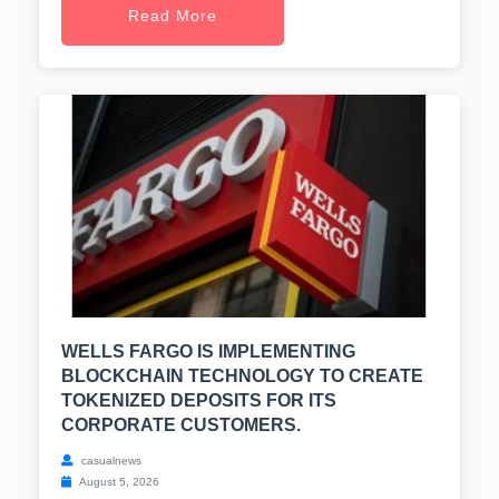
Read More
WELLS FARGO IS IMPLEMENTING
BLOCKCHAIN TECHNOLOGY TO CREATE
TOKENIZED DEPOSITS FOR ITS
CORPORATE CUSTOMERS.
casualnews
August 5, 2026