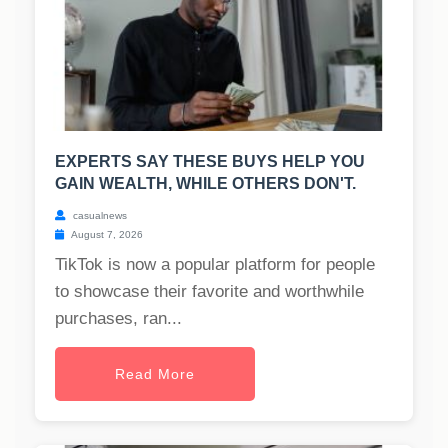
EXPERTS SAY THESE BUYS HELP YOU
GAIN WEALTH, WHILE OTHERS DON'T.
casualnews
August 7, 2026
TikTok is now a popular platform for people
to showcase their favorite and worthwhile
purchases, ran...
Read More