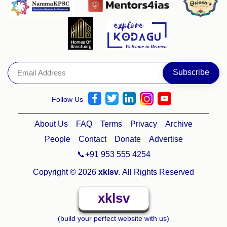
Follow Us
About Us
FAQ
Terms
Privacy
Archive
People
Contact
Donate
Advertise
📞+91 953 555 4254
Copyright © 2026
xklsv
. All Rights Reserved
xklsv
(build your perfect website with us)