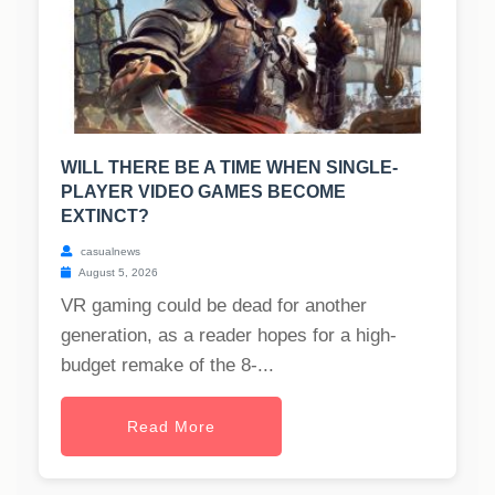
WILL THERE BE A TIME WHEN SINGLE-
PLAYER VIDEO GAMES BECOME
EXTINCT?
casualnews
August 5, 2026
VR gaming could be dead for another
generation, as a reader hopes for a high-
budget remake of the 8-...
Read More