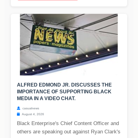
ALFRED EDMOND JR. DISCUSSES THE
IMPORTANCE OF SUPPORTING BLACK
MEDIA IN A VIDEO CHAT.
casualnews
August 4, 2026
Black Enterprise's Chief Content Officer and
others are speaking out against Ryan Clark's