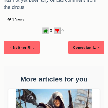
has not yet been any official comment from
the circus.
3 Views
0
0
« Neither Ri..
Comedian l.. »
More articles for you