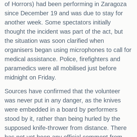
of Horrors) had been performing in Zaragoza
since December 19 and was due to stay for
another week. Some spectators initially
thought the incident was part of the act, but
the situation was soon clarified when
organisers began using microphones to call for
medical assistance. Police, firefighters and
paramedics were all mobilised just before
midnight on Friday.
Sources have confirmed that the volunteer
was never put in any danger, as the knives
were embedded in a board by performers
stood by it, rather than being hurled by the
supposed knife-thrower from distance. There