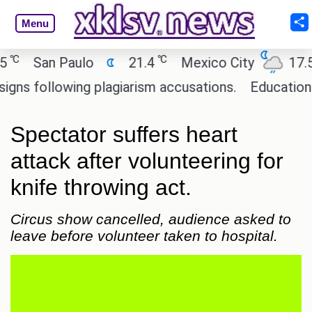
Menu
℃
℃
San Paulo
21.4
Mexico City
17.5
 following plagiarism accusations.
Education mini
Spectator suffers heart
attack after volunteering for
knife throwing act.
Circus show cancelled, audience asked to
leave before volunteer taken to hospital.