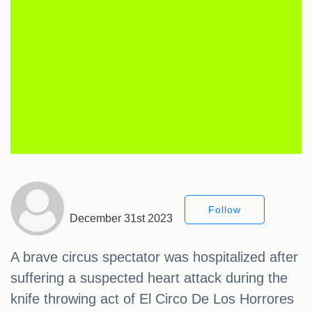
Follow
December 31st 2023
A brave circus spectator was hospitalized after
suffering a suspected heart attack during the
knife throwing act of El Circo De Los Horrores