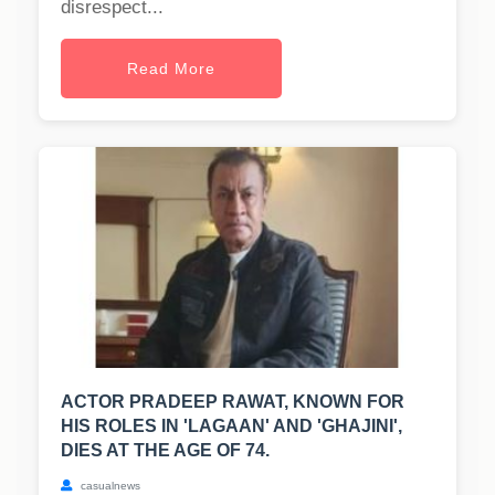
disrespect...
Read More
ACTOR PRADEEP RAWAT, KNOWN FOR
HIS ROLES IN 'LAGAAN' AND 'GHAJINI',
DIES AT THE AGE OF 74.
casualnews