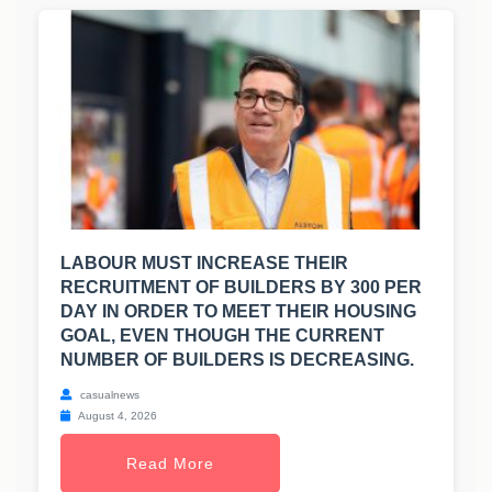
LABOUR MUST INCREASE THEIR
RECRUITMENT OF BUILDERS BY 300 PER
DAY IN ORDER TO MEET THEIR HOUSING
GOAL, EVEN THOUGH THE CURRENT
NUMBER OF BUILDERS IS DECREASING.
casualnews
August 4, 2026
Read More