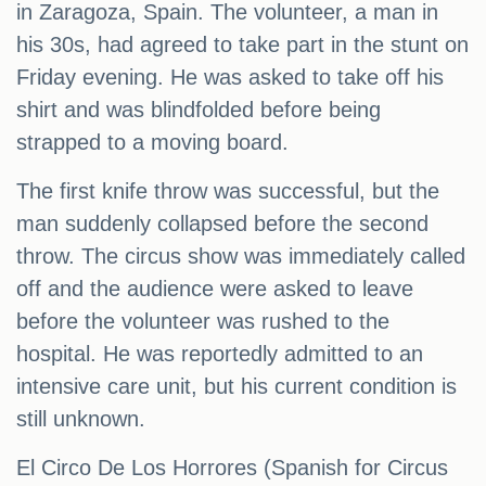
in Zaragoza, Spain. The volunteer, a man in
his 30s, had agreed to take part in the stunt on
Friday evening. He was asked to take off his
shirt and was blindfolded before being
strapped to a moving board.
The first knife throw was successful, but the
man suddenly collapsed before the second
throw. The circus show was immediately called
off and the audience were asked to leave
before the volunteer was rushed to the
hospital. He was reportedly admitted to an
intensive care unit, but his current condition is
still unknown.
El Circo De Los Horrores (Spanish for Circus