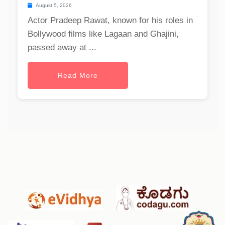
August 5, 2026
Actor Pradeep Rawat, known for his roles in
Bollywood films like Lagaan and Ghajini,
passed away at ...
Read More