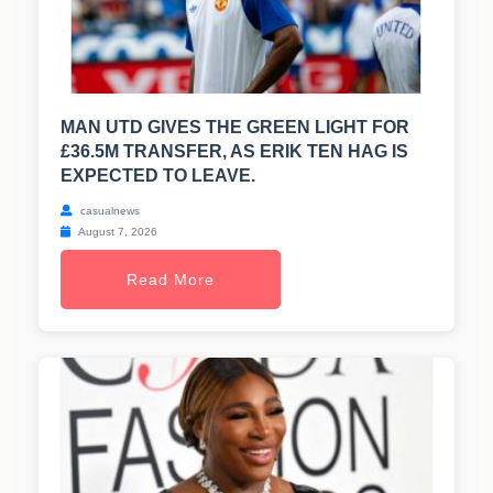
MAN UTD GIVES THE GREEN LIGHT FOR
£36.5M TRANSFER, AS ERIK TEN HAG IS
EXPECTED TO LEAVE.
casualnews
August 7, 2026
Read More