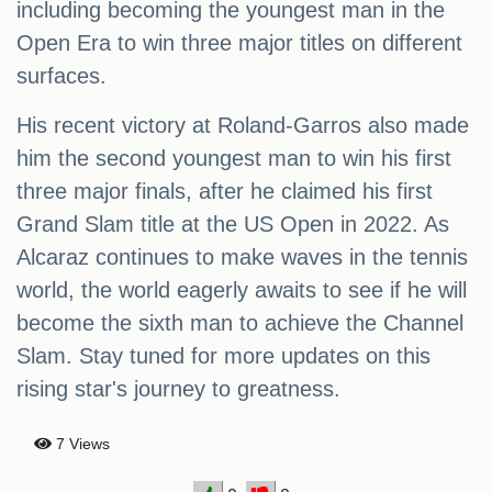
including becoming the youngest man in the
Open Era to win three major titles on different
surfaces.
His recent victory at Roland-Garros also made
him the second youngest man to win his first
three major finals, after he claimed his first
Grand Slam title at the US Open in 2022. As
Alcaraz continues to make waves in the tennis
world, the world eagerly awaits to see if he will
become the sixth man to achieve the Channel
Slam. Stay tuned for more updates on this
rising star's journey to greatness.
7 Views