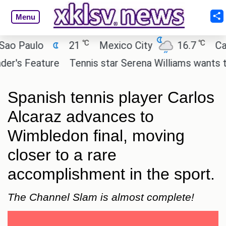
Menu
℃
℃
Paulo
21
Mexico City
16.7
Cairo
s Feature
Tennis star Serena Williams wants to inve
Spanish tennis player Carlos
Alcaraz advances to
Wimbledon final, moving
closer to a rare
accomplishment in the sport.
The Channel Slam is almost complete!