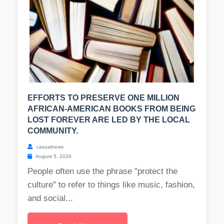
EFFORTS TO PRESERVE ONE MILLION
AFRICAN-AMERICAN BOOKS FROM BEING
LOST FOREVER ARE LED BY THE LOCAL
COMMUNITY.
casualnews
August 5, 2026
People often use the phrase "protect the
culture" to refer to things like music, fashion,
and social...