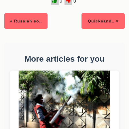
0
0
« Russian so..
Quicksand.. »
More articles for you