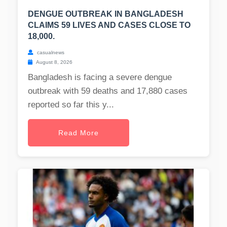
DENGUE OUTBREAK IN BANGLADESH
CLAIMS 59 LIVES AND CASES CLOSE TO
18,000.
casualnews
August 8, 2026
Bangladesh is facing a severe dengue
outbreak with 59 deaths and 17,880 cases
reported so far this y...
Read More