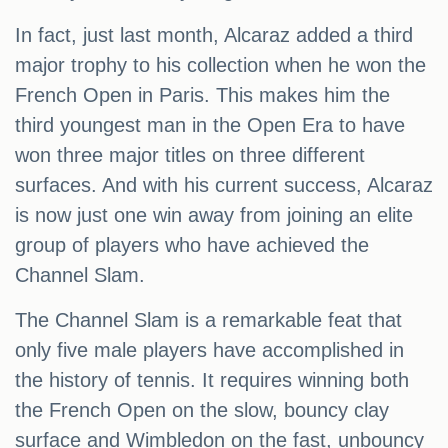
In fact, just last month, Alcaraz added a third
major trophy to his collection when he won the
French Open in Paris. This makes him the
third youngest man in the Open Era to have
won three major titles on three different
surfaces. And with his current success, Alcaraz
is now just one win away from joining an elite
group of players who have achieved the
Channel Slam.
The Channel Slam is a remarkable feat that
only five male players have accomplished in
the history of tennis. It requires winning both
the French Open on the slow, bouncy clay
surface and Wimbledon on the fast, unbouncy