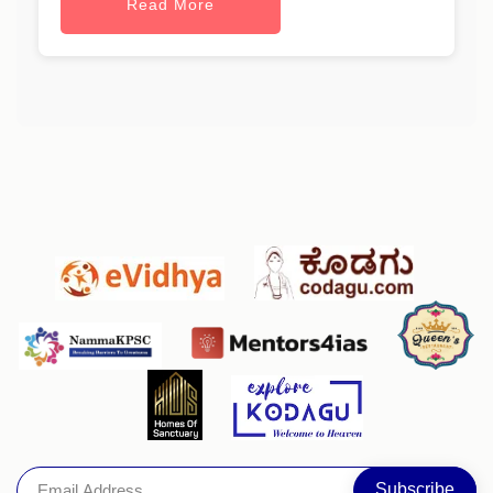
Read More