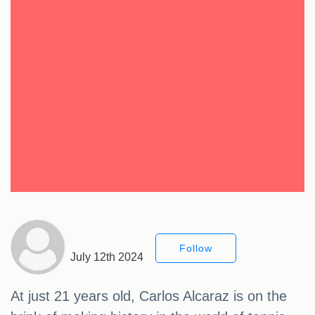
Follow
July 12th 2024
At just 21 years old, Carlos Alcaraz is on the