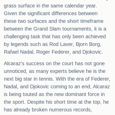
grass surface in the same calendar year.
Given the significant differences between
these two surfaces and the short timeframe
between the Grand Slam tournaments, it is a
challenging task that has only been achieved
by legends such as Rod Laver, Bjorn Borg,
Rafael Nadal, Roger Federer, and Djokovic.
Alcaraz's success on the court has not gone
unnoticed, as many experts believe he is the
next big star in tennis. With the era of Federer,
Nadal, and Djokovic coming to an end, Alcaraz
is being touted as the new dominant force in
the sport. Despite his short time at the top, he
has already broken numerous records,