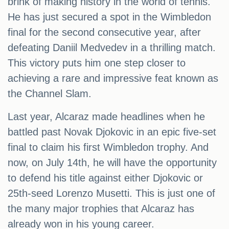
brink of making history in the world of tennis.
He has just secured a spot in the Wimbledon
final for the second consecutive year, after
defeating Daniil Medvedev in a thrilling match.
This victory puts him one step closer to
achieving a rare and impressive feat known as
the Channel Slam.
Last year, Alcaraz made headlines when he
battled past Novak Djokovic in an epic five-set
final to claim his first Wimbledon trophy. And
now, on July 14th, he will have the opportunity
to defend his title against either Djokovic or
25th-seed Lorenzo Musetti. This is just one of
the many major trophies that Alcaraz has
already won in his young career.