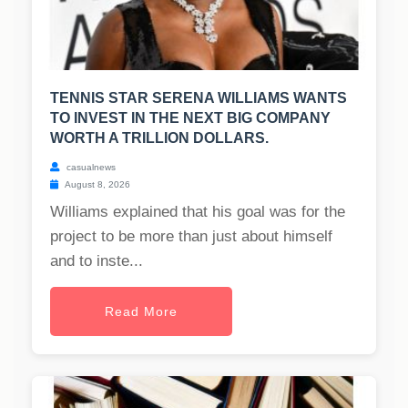
TENNIS STAR SERENA WILLIAMS WANTS
TO INVEST IN THE NEXT BIG COMPANY
WORTH A TRILLION DOLLARS.
casualnews
August 8, 2026
Williams explained that his goal was for the
project to be more than just about himself
and to inste...
Read More