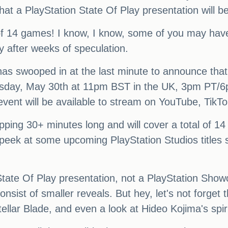
hat a PlayStation State Of Play presentation will b
al of 14 games! I know, I know, some of you may hav
y after weeks of speculation.
has swooped in at the last minute to announce that
ursday, May 30th at 11pm BST in the UK, 3pm PT
event will be available to stream on YouTube, TikTo
pping 30+ minutes long and will cover a total of 14 
 peek at some upcoming PlayStation Studios titles s
 a State Of Play presentation, not a PlayStation S
sist of smaller reveals. But hey, let's not forget t
tellar Blade, and even a look at Hideo Kojima's spi