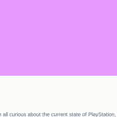
 all curious about the current state of PlayStation,