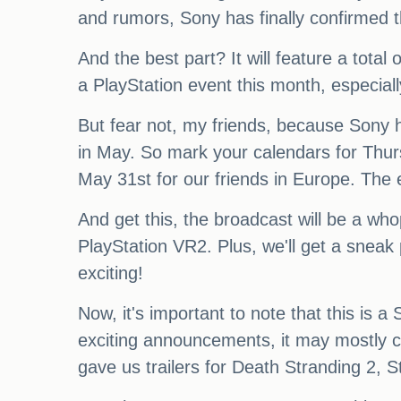
and rumors, Sony has finally confirmed t
And the best part? It will feature a tot
a PlayStation event this month, especiall
But fear not, my friends, because Sony 
in May. So mark your calendars for Th
May 31st for our friends in Europe. The 
And get this, the broadcast will be a who
PlayStation VR2. Plus, we'll get a sneak
exciting!
Now, it's important to note that this is
exciting announcements, it may mostly con
gave us trailers for Death Stranding 2, S