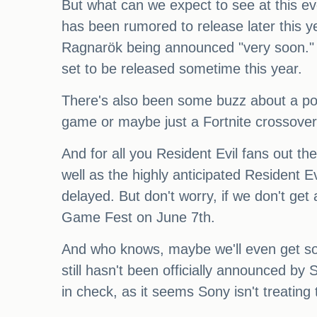
But what can we expect to see at this e
has been rumored to release later this y
Ragnarök being announced "very soon." An
set to be released sometime this year.
There's also been some buzz about a pot
game or maybe just a Fortnite crossover
And for all you Resident Evil fans out 
well as the highly anticipated Resident 
delayed. But don't worry, if we don't ge
Game Fest on June 7th.
And who knows, maybe we'll even get so
still hasn't been officially announced by 
in check, as it seems Sony isn't treati