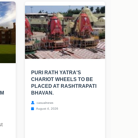
PURI RATH YATRA'S
CHARIOT WHEELS TO BE
PLACED AT RASHTRAPATI
SM
BHAVAN.
casualnews
August 4, 2026
st