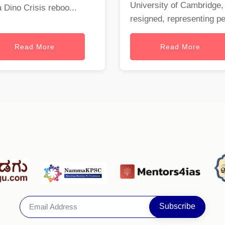
University of Cambridge,
a Dino Crisis reboo...
resigned, representing per
Read More
Read More