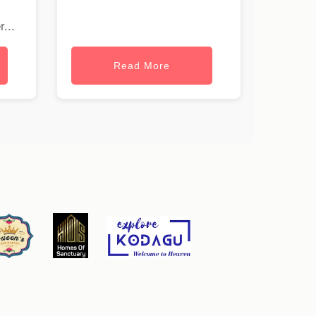
...
Read More