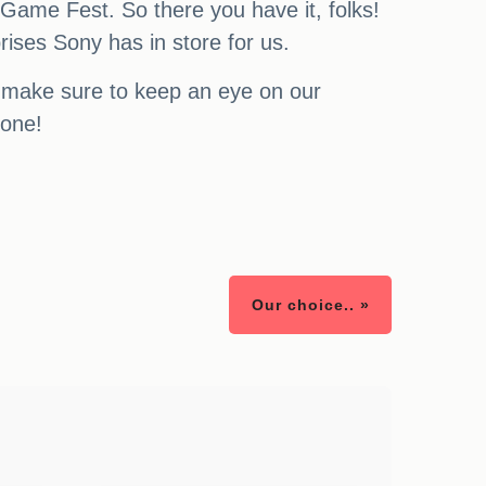
 Game Fest. So there you have it, folks!
rises Sony has in store for us.
s, make sure to keep an eye on our
yone!
Our choice.. »