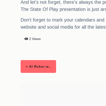
And let's not forget, there's always the
The State Of Play presentation is just a
Don't forget to mark your calendars and 
website and social media for all the la
2 Views
« Al Roker w..