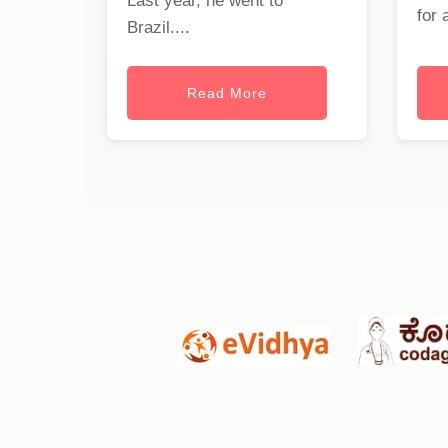
Last year, he went to
for 
Brazil....
Read More