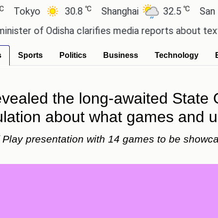
℃
℃
yo
30.8
Shanghai
32.5
San Paulo
of Odisha clarifies media reports about textbook 
s
Sports
Politics
Business
Technology
evealed the long-awaited State 
lation about what games and up
Play presentation with 14 games to be showca