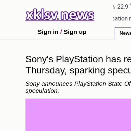
℃
℃
Ahmedabad
27.8
Pune
22.9
Tok
owing plagiarism accusations.
Education minister 
Sign in
/
Sign up
New
Sony's PlayStation has r
Thursday, sparking specu
Sony announces PlayStation State Of 
speculation.