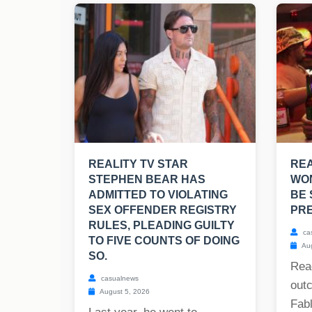
REALITY TV STAR
RE
STEPHEN BEAR HAS
WO
ADMITTED TO VIOLATING
BE 
SEX OFFENDER REGISTRY
PRE
RULES, PLEADING GUILTY
ca
TO FIVE COUNTS OF DOING
Aug
SO.
Rea
casualnews
out
August 5, 2026
Fabl