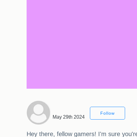
Follow
May 29th 2024
Hey there, fellow gamers! I'm sure you're