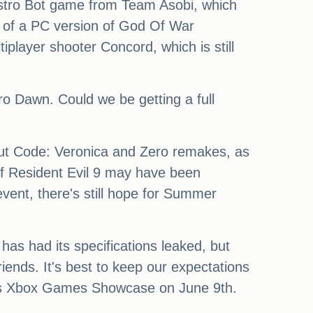
 Astro Bot game from Team Asobi, which
k of a PC version of God Of War
player shooter Concord, which is still
o Dawn. Could we be getting a full
out Code: Veronica and Zero remakes, as
 of Resident Evil 9 may have been
vent, there's still hope for Summer
s had its specifications leaked, but
riends. It's best to keep our expectations
oft's Xbox Games Showcase on June 9th.