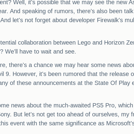
vent? Well, it's possible that we may see the new
ear. And speaking of rumors, there's also been tal
d let's not forget about developer Firewalk's multi
ential collaboration between Lego and Horizon Zer
? We'll have to wait and see.
there, there's a chance we may hear some news ab
Evil 9. However, it's been rumored that the release
t any of these announcements at the State Of Play e
me news about the much-awaited PS5 Pro, which ha
Sony. But let's not get too ahead of ourselves, my f
ng this event with the same significance as Micros