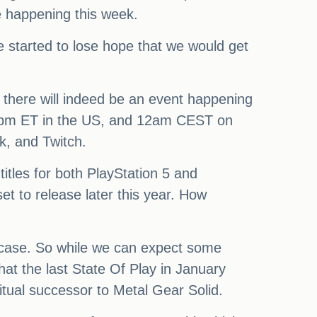
e happening this week.
e started to lose hope that we would get
 there will indeed be an event happening
/6pm ET in the US, and 12am CEST on
k, and Twitch.
titles for both PlayStation 5 and
et to release later this year. How
howcase. So while we can expect some
hat the last State Of Play in January
ritual successor to Metal Gear Solid.