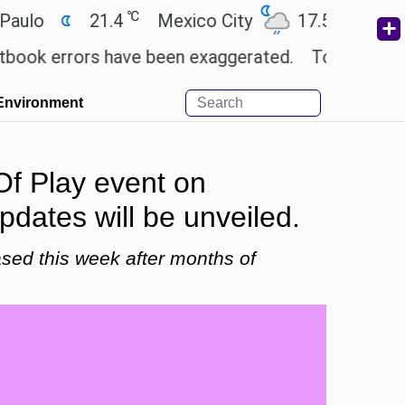
℃
℃
21.4
Mexico City
17.5
Cairo
26
errors have been exaggerated.
Tom Holland and Zen
Environment
Of Play event on
dates will be unveiled.
sed this week after months of