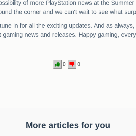
 possibility of more PlayStation news at the Summer
round the corner and we can't wait to see what surp
tune in for all the exciting updates. And as alway
test gaming news and releases. Happy gaming, ever
0
0
More articles for you