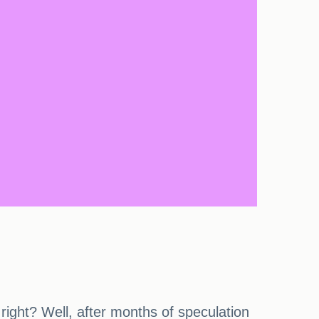
 right? Well, after months of speculation