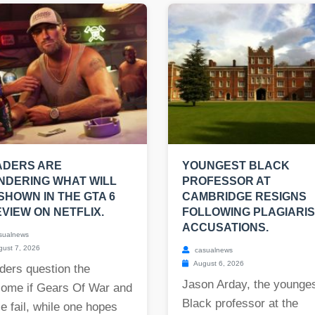
ADERS ARE
YOUNGEST BLACK
NDERING WHAT WILL
PROFESSOR AT
SHOWN IN THE GTA 6
CAMBRIDGE RESIGNS
VIEW ON NETFLIX.
FOLLOWING PLAGIARI
ACCUSATIONS.
sualnews
ust 7, 2026
casualnews
August 6, 2026
ders question the
Jason Arday, the younge
come if Gears Of War and
Black professor at the
e fail, while one hopes