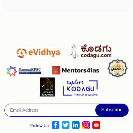
Follow Us