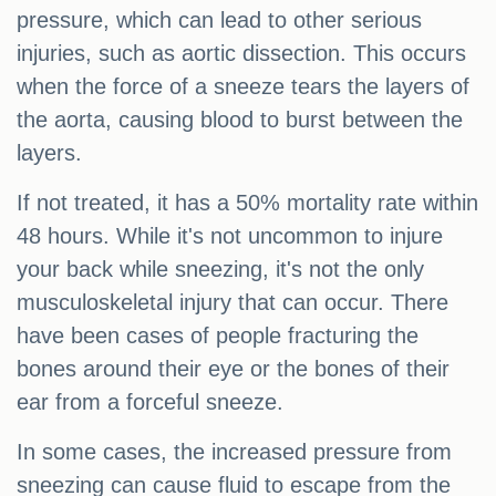
pressure, which can lead to other serious
injuries, such as aortic dissection. This occurs
when the force of a sneeze tears the layers of
the aorta, causing blood to burst between the
layers.
If not treated, it has a 50% mortality rate within
48 hours. While it's not uncommon to injure
your back while sneezing, it's not the only
musculoskeletal injury that can occur. There
have been cases of people fracturing the
bones around their eye or the bones of their
ear from a forceful sneeze.
In some cases, the increased pressure from
sneezing can cause fluid to escape from the