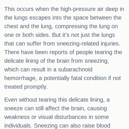
This occurs when the high-pressure air deep in
the lungs escapes into the space between the
chest and the lung, compressing the lung on
one or both sides. But it's not just the lungs
that can suffer from sneezing-related injuries.
There have been reports of people tearing the
delicate lining of the brain from sneezing,
which can result in a subarachnoid
hemorrhage, a potentially fatal condition if not
treated promptly.
Even without tearing this delicate lining, a
sneeze can still affect the brain, causing
weakness or visual disturbances in some
individuals. Sneezing can also raise blood