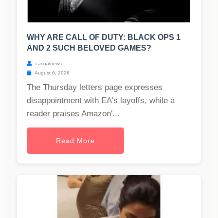
WHY ARE CALL OF DUTY: BLACK OPS 1
AND 2 SUCH BELOVED GAMES?
casualnews
August 6, 2026
The Thursday letters page expresses
disappointment with EA's layoffs, while a
reader praises Amazon'...
Read More