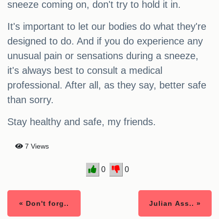
sneeze coming on, don't try to hold it in.
It's important to let our bodies do what they're
designed to do. And if you do experience any
unusual pain or sensations during a sneeze,
it's always best to consult a medical
professional. After all, as they say, better safe
than sorry.
Stay healthy and safe, my friends.
7 Views
0
0
« Don't forg..
Julian Ass.. »