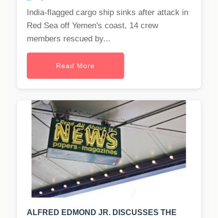
India-flagged cargo ship sinks after attack in
Red Sea off Yemen's coast, 14 crew
members rescued by...
Read More
ALFRED EDMOND JR. DISCUSSES THE