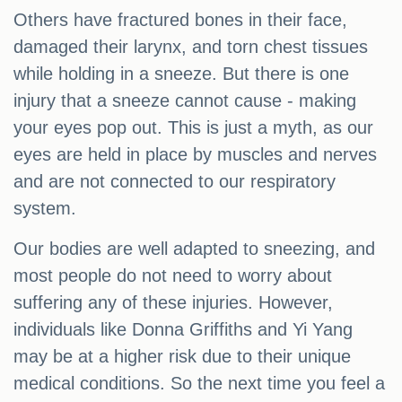
Others have fractured bones in their face,
damaged their larynx, and torn chest tissues
while holding in a sneeze. But there is one
injury that a sneeze cannot cause - making
your eyes pop out. This is just a myth, as our
eyes are held in place by muscles and nerves
and are not connected to our respiratory
system.
Our bodies are well adapted to sneezing, and
most people do not need to worry about
suffering any of these injuries. However,
individuals like Donna Griffiths and Yi Yang
may be at a higher risk due to their unique
medical conditions. So the next time you feel a