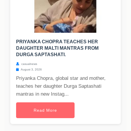
PRIYANKA CHOPRA TEACHES HER
DAUGHTER MALTI MANTRAS FROM
DURGA SAPTASHATI.
casualnews
August 3, 2026
Priyanka Chopra, global star and mother,
teaches her daughter Durga Saptashati
mantras in new Instag...
Read More