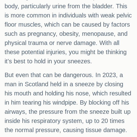
body, particularly urine from the bladder. This
is more common in individuals with weak pelvic
floor muscles, which can be caused by factors
such as pregnancy, obesity, menopause, and
physical trauma or nerve damage. With all
these potential injuries, you might be thinking
it's best to hold in your sneezes.
But even that can be dangerous. In 2023, a
man in Scotland held in a sneeze by closing
his mouth and holding his nose, which resulted
in him tearing his windpipe. By blocking off his
airways, the pressure from the sneeze built up
inside his respiratory system, up to 20 times
the normal pressure, causing tissue damage.