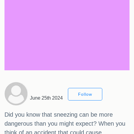
Follow
June 25th 2024
Did you know that sneezing can be more
dangerous than you might expect? When you
think of an accident that could cause