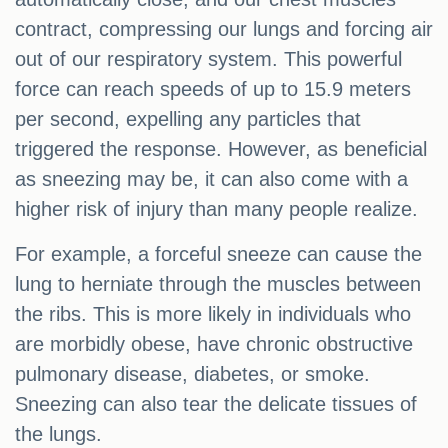
contract, compressing our lungs and forcing air
out of our respiratory system. This powerful
force can reach speeds of up to 15.9 meters
per second, expelling any particles that
triggered the response. However, as beneficial
as sneezing may be, it can also come with a
higher risk of injury than many people realize.
For example, a forceful sneeze can cause the
lung to herniate through the muscles between
the ribs. This is more likely in individuals who
are morbidly obese, have chronic obstructive
pulmonary disease, diabetes, or smoke.
Sneezing can also tear the delicate tissues of
the lungs.