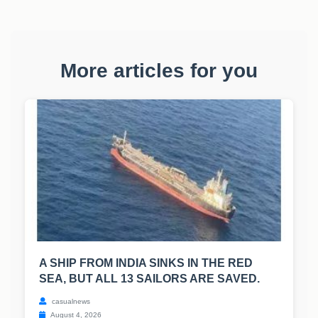
More articles for you
A SHIP FROM INDIA SINKS IN THE RED
SEA, BUT ALL 13 SAILORS ARE SAVED.
casualnews
August 4, 2026