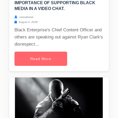
IMPORTANCE OF SUPPORTING BLACK
MEDIA IN A VIDEO CHAT.
casualnews
August 4, 2026
Black Enterprise's Chief Content Officer and
others are speaking out against Ryan Clark's
disrespect...
Read More