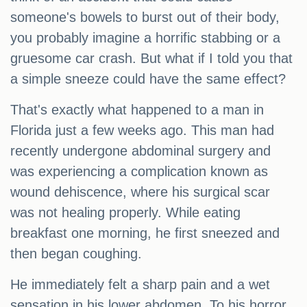
someone's bowels to burst out of their body,
you probably imagine a horrific stabbing or a
gruesome car crash. But what if I told you that
a simple sneeze could have the same effect?
That's exactly what happened to a man in
Florida just a few weeks ago. This man had
recently undergone abdominal surgery and
was experiencing a complication known as
wound dehiscence, where his surgical scar
was not healing properly. While eating
breakfast one morning, he first sneezed and
then began coughing.
He immediately felt a sharp pain and a wet
sensation in his lower abdomen. To his horror,