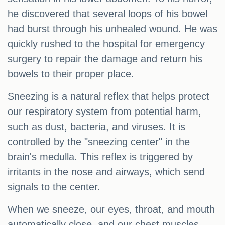
he discovered that several loops of his bowel
had burst through his unhealed wound. He was
quickly rushed to the hospital for emergency
surgery to repair the damage and return his
bowels to their proper place.
Sneezing is a natural reflex that helps protect
our respiratory system from potential harm,
such as dust, bacteria, and viruses. It is
controlled by the "sneezing center" in the
brain's medulla. This reflex is triggered by
irritants in the nose and airways, which send
signals to the center.
When we sneeze, our eyes, throat, and mouth
automatically close, and our chest muscles