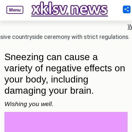
Menu
W
countryside ceremony with strict regulations.
Afs
Sneezing can cause a
variety of negative effects on
your body, including
damaging your brain.
Wishing you well.