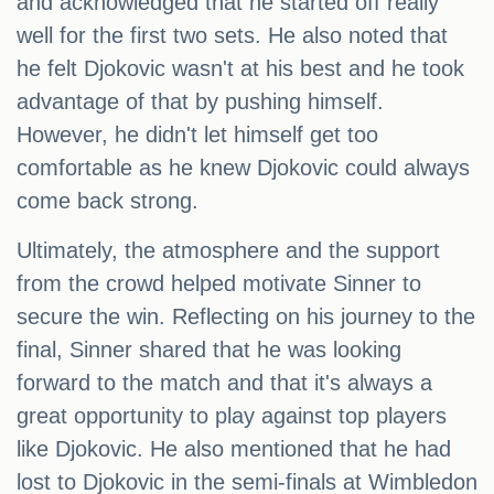
and acknowledged that he started off really
well for the first two sets. He also noted that
he felt Djokovic wasn't at his best and he took
advantage of that by pushing himself.
However, he didn't let himself get too
comfortable as he knew Djokovic could always
come back strong.
Ultimately, the atmosphere and the support
from the crowd helped motivate Sinner to
secure the win. Reflecting on his journey to the
final, Sinner shared that he was looking
forward to the match and that it's always a
great opportunity to play against top players
like Djokovic. He also mentioned that he had
lost to Djokovic in the semi-finals at Wimbledon