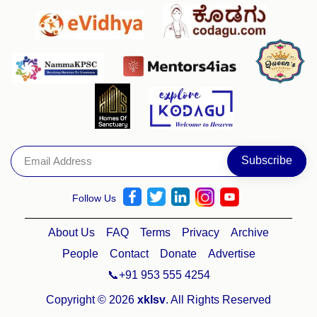
Follow Us
About Us
FAQ
Terms
Privacy
Archive
People
Contact
Donate
Advertise
📞+91 953 555 4254
Copyright © 2026
xklsv
. All Rights Reserved