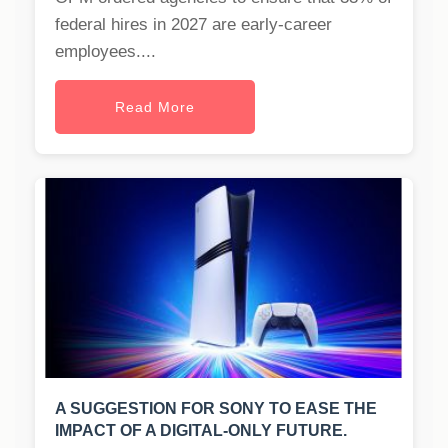
federal hires in 2027 are early-career
employees....
Read More
A SUGGESTION FOR SONY TO EASE THE
IMPACT OF A DIGITAL-ONLY FUTURE.