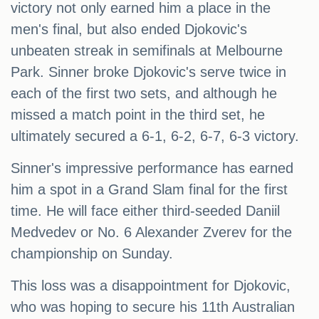
victory not only earned him a place in the
men's final, but also ended Djokovic's
unbeaten streak in semifinals at Melbourne
Park. Sinner broke Djokovic's serve twice in
each of the first two sets, and although he
missed a match point in the third set, he
ultimately secured a 6-1, 6-2, 6-7, 6-3 victory.
Sinner's impressive performance has earned
him a spot in a Grand Slam final for the first
time. He will face either third-seeded Daniil
Medvedev or No. 6 Alexander Zverev for the
championship on Sunday.
This loss was a disappointment for Djokovic,
who was hoping to secure his 11th Australian