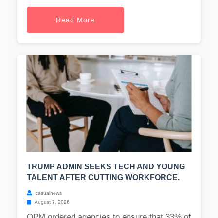
Read More
TRUMP ADMIN SEEKS TECH AND YOUNG
TALENT AFTER CUTTING WORKFORCE.
casualnews
August 7, 2026
OPM ordered agencies to ensure that 33% of