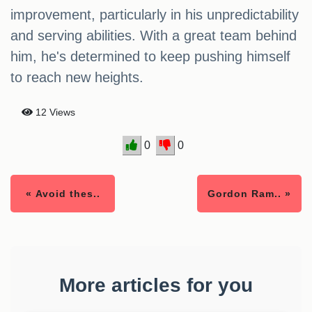
improvement, particularly in his unpredictability
and serving abilities. With a great team behind
him, he's determined to keep pushing himself
to reach new heights.
12 Views
0
0
« Avoid thes..
Gordon Ram.. »
More articles for you