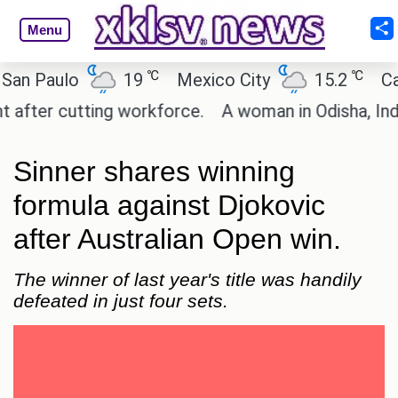
Menu
℃
℃
aulo
19
Mexico City
15.2
Cairo
r cutting workforce.
A woman in Odisha, India pas
Sinner shares winning
formula against Djokovic
after Australian Open win.
The winner of last year's title was handily
defeated in just four sets.