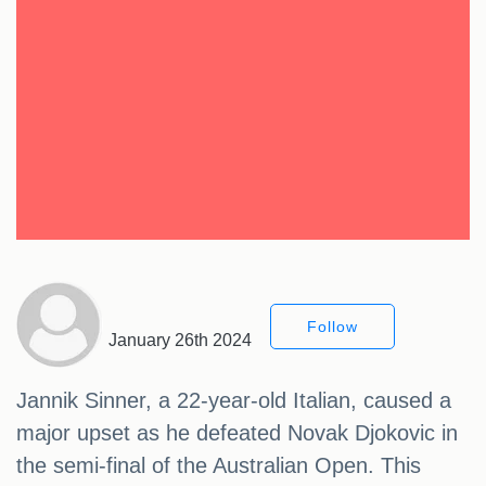
Follow
January 26th 2024
Jannik Sinner, a 22-year-old Italian, caused a
major upset as he defeated Novak Djokovic in
the semi-final of the Australian Open. This