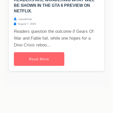
BE SHOWN IN THE GTA 6 PREVIEW ON
NETFLIX.
casualnews
August 7, 2026
Readers question the outcome if Gears Of
War and Fable fail, while one hopes for a
Dino Crisis reboo...
Read More