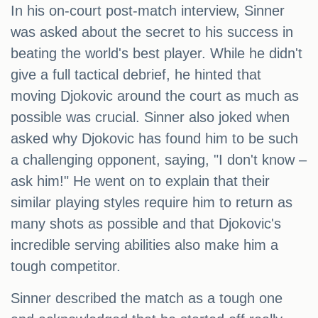
In his on-court post-match interview, Sinner
was asked about the secret to his success in
beating the world's best player. While he didn't
give a full tactical debrief, he hinted that
moving Djokovic around the court as much as
possible was crucial. Sinner also joked when
asked why Djokovic has found him to be such
a challenging opponent, saying, "I don't know –
ask him!" He went on to explain that their
similar playing styles require him to return as
many shots as possible and that Djokovic's
incredible serving abilities also make him a
tough competitor.
Sinner described the match as a tough one