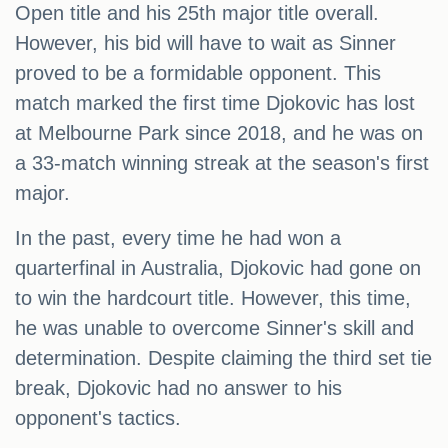
Open title and his 25th major title overall.
However, his bid will have to wait as Sinner
proved to be a formidable opponent. This
match marked the first time Djokovic has lost
at Melbourne Park since 2018, and he was on
a 33-match winning streak at the season's first
major.
In the past, every time he had won a
quarterfinal in Australia, Djokovic had gone on
to win the hardcourt title. However, this time,
he was unable to overcome Sinner's skill and
determination. Despite claiming the third set tie
break, Djokovic had no answer to his
opponent's tactics.