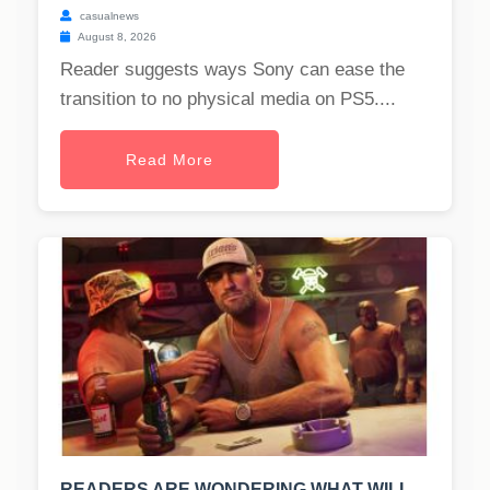
casualnews
August 8, 2026
Reader suggests ways Sony can ease the
transition to no physical media on PS5....
Read More
READERS ARE WONDERING WHAT WILL