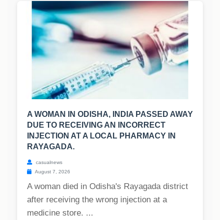
A WOMAN IN ODISHA, INDIA PASSED AWAY
DUE TO RECEIVING AN INCORRECT
INJECTION AT A LOCAL PHARMACY IN
RAYAGADA.
casualnews
August 7, 2026
A woman died in Odisha's Rayagada district
after receiving the wrong injection at a
medicine store. ...