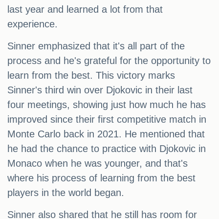
last year and learned a lot from that
experience.
Sinner emphasized that it's all part of the
process and he's grateful for the opportunity to
learn from the best. This victory marks
Sinner's third win over Djokovic in their last
four meetings, showing just how much he has
improved since their first competitive match in
Monte Carlo back in 2021. He mentioned that
he had the chance to practice with Djokovic in
Monaco when he was younger, and that's
where his process of learning from the best
players in the world began.
Sinner also shared that he still has room for