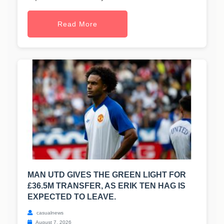
Read More
MAN UTD GIVES THE GREEN LIGHT FOR
£36.5M TRANSFER, AS ERIK TEN HAG IS
EXPECTED TO LEAVE.
casualnews
August 7, 2026