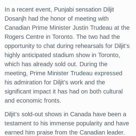
In a recent event, Punjabi sensation Diljit
Dosanjh had the honor of meeting with
Canadian Prime Minister Justin Trudeau at the
Rogers Centre in Toronto. The two had the
opportunity to chat during rehearsals for Diljit's
highly anticipated stadium show in Toronto,
which has already sold out. During the
meeting, Prime Minister Trudeau expressed
his admiration for Diljit's work and the
significant impact it has had on both cultural
and economic fronts.
Diljit's sold-out shows in Canada have been a
testament to his immense popularity and have
earned him praise from the Canadian leader.