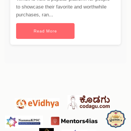
to showcase their favorite and worthwhile
purchases, ran...
Read More