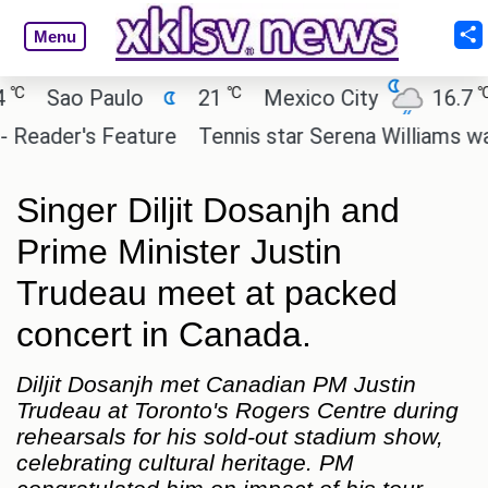
Menu
℃
℃
Sao Paulo
21
Mexico City
16.7
C
ader's Feature
Tennis star Serena Williams wants t
Singer Diljit Dosanjh and
Prime Minister Justin
Trudeau meet at packed
concert in Canada.
Diljit Dosanjh met Canadian PM Justin
Trudeau at Toronto's Rogers Centre during
rehearsals for his sold-out stadium show,
celebrating cultural heritage. PM