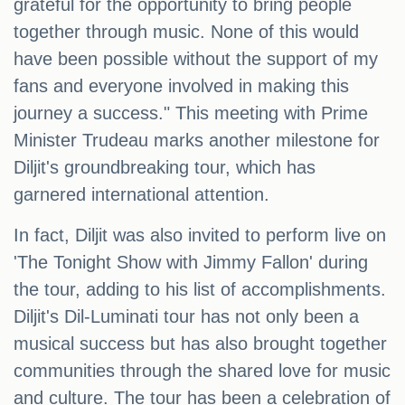
grateful for the opportunity to bring people
together through music. None of this would
have been possible without the support of my
fans and everyone involved in making this
journey a success." This meeting with Prime
Minister Trudeau marks another milestone for
Diljit's groundbreaking tour, which has
garnered international attention.
In fact, Diljit was also invited to perform live on
'The Tonight Show with Jimmy Fallon' during
the tour, adding to his list of accomplishments.
Diljit's Dil-Luminati tour has not only been a
musical success but has also brought together
communities through the shared love for music
and culture. The tour has been a celebration of