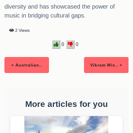
diversity and has showcased the power of
music in bridging cultural gaps.
2 Views
0
0
« Australian..
Vikram Mis.. »
More articles for you