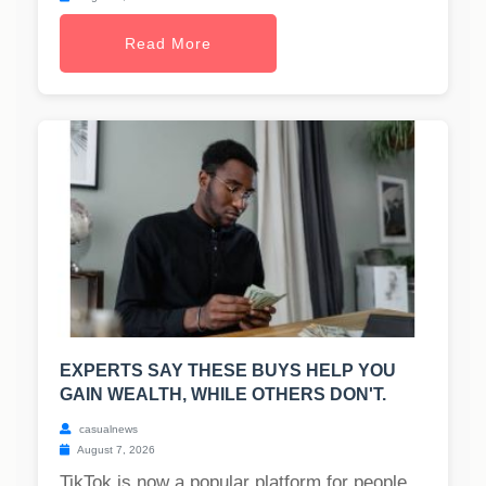
Read More
EXPERTS SAY THESE BUYS HELP YOU
GAIN WEALTH, WHILE OTHERS DON'T.
casualnews
August 7, 2026
TikTok is now a popular platform for people