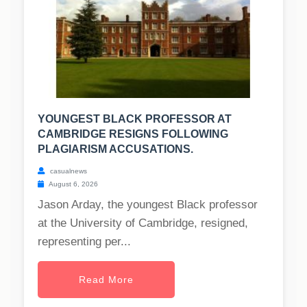
YOUNGEST BLACK PROFESSOR AT
CAMBRIDGE RESIGNS FOLLOWING
PLAGIARISM ACCUSATIONS.
casualnews
August 6, 2026
Jason Arday, the youngest Black professor
at the University of Cambridge, resigned,
representing per...
Read More