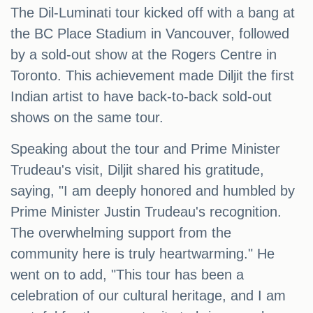
The Dil-Luminati tour kicked off with a bang at
the BC Place Stadium in Vancouver, followed
by a sold-out show at the Rogers Centre in
Toronto. This achievement made Diljit the first
Indian artist to have back-to-back sold-out
shows on the same tour.
Speaking about the tour and Prime Minister
Trudeau's visit, Diljit shared his gratitude,
saying, "I am deeply honored and humbled by
Prime Minister Justin Trudeau's recognition.
The overwhelming support from the
community here is truly heartwarming." He
went on to add, "This tour has been a
celebration of our cultural heritage, and I am