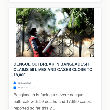
DENGUE OUTBREAK IN BANGLADESH
CLAIMS 59 LIVES AND CASES CLOSE TO
18,000.
casualnews
August 8, 2026
Bangladesh is facing a severe dengue
outbreak with 59 deaths and 17,880 cases
reported so far this y...