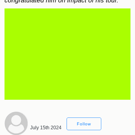
congratulated him on impact of his tour.
Follow
July 15th 2024