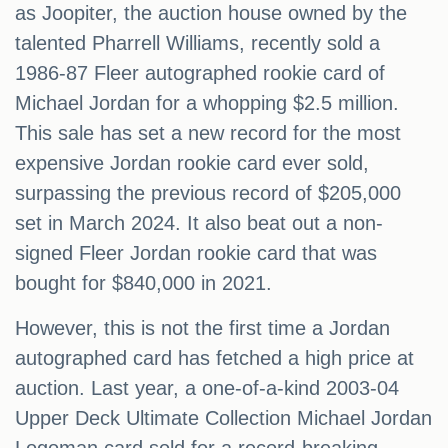
as Joopiter, the auction house owned by the
talented Pharrell Williams, recently sold a
1986-87 Fleer autographed rookie card of
Michael Jordan for a whopping $2.5 million.
This sale has set a new record for the most
expensive Jordan rookie card ever sold,
surpassing the previous record of $205,000
set in March 2024. It also beat out a non-
signed Fleer Jordan rookie card that was
bought for $840,000 in 2021.
However, this is not the first time a Jordan
autographed card has fetched a high price at
auction. Last year, a one-of-a-kind 2003-04
Upper Deck Ultimate Collection Michael Jordan