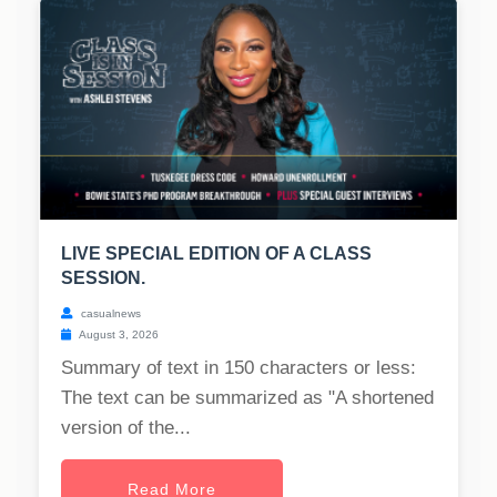
LIVE SPECIAL EDITION OF A CLASS
SESSION.
casualnews
August 3, 2026
Summary of text in 150 characters or less:
The text can be summarized as "A shortened
version of the...
Read More