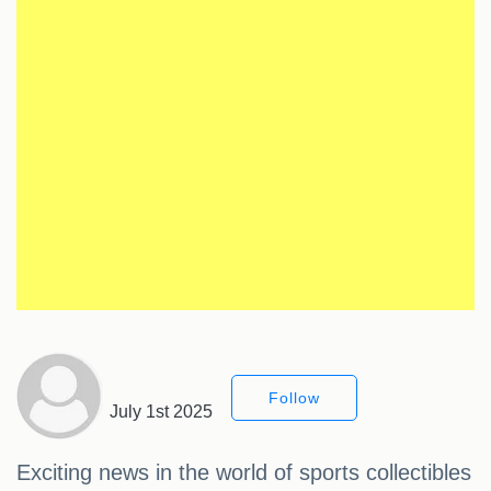
Follow
July 1st 2025
Exciting news in the world of sports collectibles