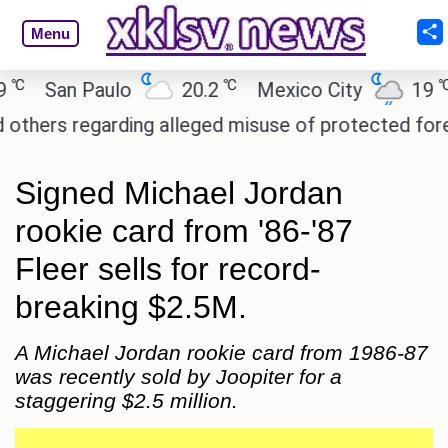
Menu
℃
℃
San Paulo
20.2
Mexico City
19
C
rs regarding alleged misuse of protected forest la
Signed Michael Jordan
rookie card from '86-'87
Fleer sells for record-
breaking $2.5M.
A Michael Jordan rookie card from 1986-87
was recently sold by Joopiter for a
staggering $2.5 million.