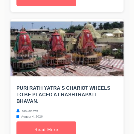
PURI RATH YATRA'S CHARIOT WHEELS
TO BE PLACED AT RASHTRAPATI
BHAVAN.
casualnews
August 4, 2026
Read More