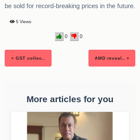
be sold for record-breaking prices in the future.
5 Views
0
0
« GST collec..
AMD reveal.. »
More articles for you