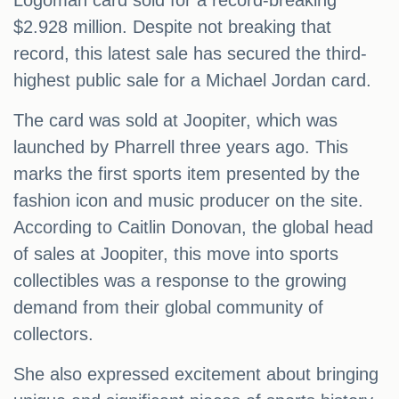
Logoman card sold for a record-breaking
$2.928 million. Despite not breaking that
record, this latest sale has secured the third-
highest public sale for a Michael Jordan card.
The card was sold at Joopiter, which was
launched by Pharrell three years ago. This
marks the first sports item presented by the
fashion icon and music producer on the site.
According to Caitlin Donovan, the global head
of sales at Joopiter, this move into sports
collectibles was a response to the growing
demand from their global community of
collectors.
She also expressed excitement about bringing