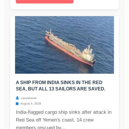
A SHIP FROM INDIA SINKS IN THE RED
SEA, BUT ALL 13 SAILORS ARE SAVED.
casualnews
August 4, 2026
India-flagged cargo ship sinks after attack in
Red Sea off Yemen's coast, 14 crew
members rescued by...