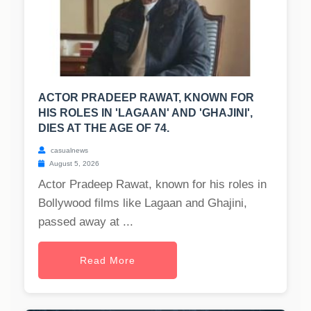
ACTOR PRADEEP RAWAT, KNOWN FOR
HIS ROLES IN 'LAGAAN' AND 'GHAJINI',
DIES AT THE AGE OF 74.
casualnews
August 5, 2026
Actor Pradeep Rawat, known for his roles in
Bollywood films like Lagaan and Ghajini,
passed away at ...
Read More