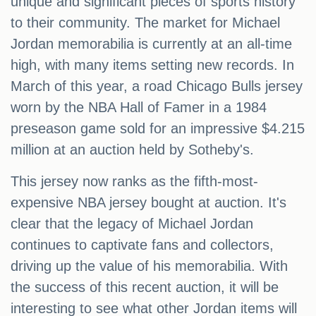
unique and significant pieces of sports history
to their community. The market for Michael
Jordan memorabilia is currently at an all-time
high, with many items setting new records. In
March of this year, a road Chicago Bulls jersey
worn by the NBA Hall of Famer in a 1984
preseason game sold for an impressive $4.215
million at an auction held by Sotheby's.
This jersey now ranks as the fifth-most-
expensive NBA jersey bought at auction. It's
clear that the legacy of Michael Jordan
continues to captivate fans and collectors,
driving up the value of his memorabilia. With
the success of this recent auction, it will be
interesting to see what other Jordan items will