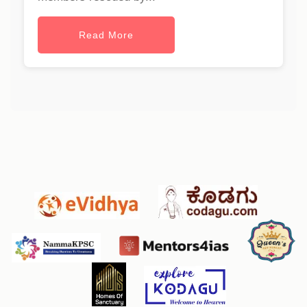
Read More