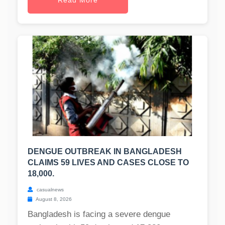
Read More
DENGUE OUTBREAK IN BANGLADESH
CLAIMS 59 LIVES AND CASES CLOSE TO
18,000.
casualnews
August 8, 2026
Bangladesh is facing a severe dengue