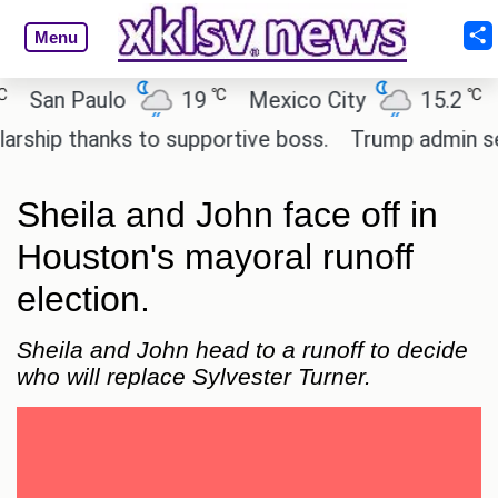
Menu
℃
℃
an Paulo
19
Mexico City
15.2
Cai
ip thanks to supportive boss.
Trump admin seeks 
Sheila and John face off in
Houston's mayoral runoff
election.
Sheila and John head to a runoff to decide
who will replace Sylvester Turner.