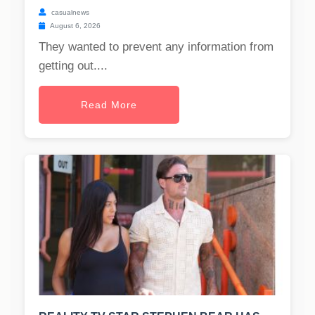
casualnews
August 6, 2026
They wanted to prevent any information from
getting out....
Read More