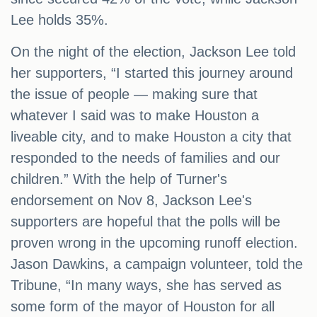
Lee holds 35%.
On the night of the election, Jackson Lee told
her supporters, “I started this journey around
the issue of people — making sure that
whatever I said was to make Houston a
liveable city, and to make Houston a city that
responded to the needs of families and our
children.” With the help of Turner's
endorsement on Nov 8, Jackson Lee's
supporters are hopeful that the polls will be
proven wrong in the upcoming runoff election.
Jason Dawkins, a campaign volunteer, told the
Tribune, “In many ways, she has served as
some form of the mayor of Houston for all