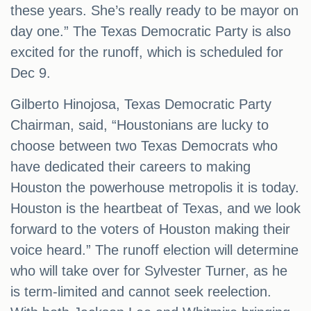
these years. She’s really ready to be mayor on
day one.” The Texas Democratic Party is also
excited for the runoff, which is scheduled for
Dec 9.
Gilberto Hinojosa, Texas Democratic Party
Chairman, said, “Houstonians are lucky to
choose between two Texas Democrats who
have dedicated their careers to making
Houston the powerhouse metropolis it is today.
Houston is the heartbeat of Texas, and we look
forward to the voters of Houston making their
voice heard.” The runoff election will determine
who will take over for Sylvester Turner, as he
is term-limited and cannot seek reelection.