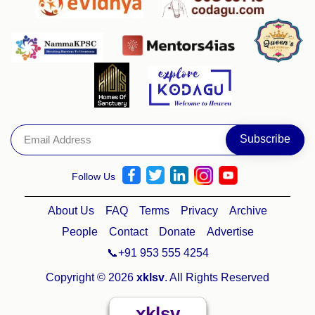
Follow Us
About Us
FAQ
Terms
Privacy
Archive
People
Contact
Donate
Advertise
📞+91 953 555 4254
Copyright © 2026
xklsv
. All Rights Reserved
xklsv