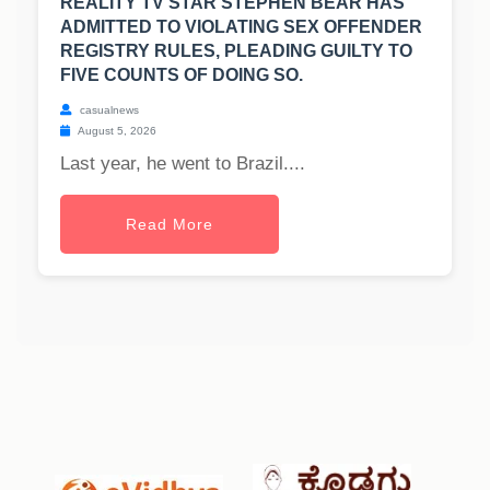
REALITY TV STAR STEPHEN BEAR HAS
ADMITTED TO VIOLATING SEX OFFENDER
REGISTRY RULES, PLEADING GUILTY TO
FIVE COUNTS OF DOING SO.
casualnews
August 5, 2026
Last year, he went to Brazil....
Read More