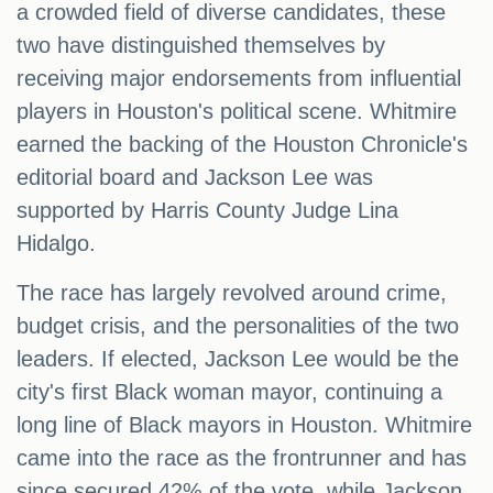
a crowded field of diverse candidates, these
two have distinguished themselves by
receiving major endorsements from influential
players in Houston's political scene. Whitmire
earned the backing of the Houston Chronicle's
editorial board and Jackson Lee was
supported by Harris County Judge Lina
Hidalgo.
The race has largely revolved around crime,
budget crisis, and the personalities of the two
leaders. If elected, Jackson Lee would be the
city's first Black woman mayor, continuing a
long line of Black mayors in Houston. Whitmire
came into the race as the frontrunner and has
since secured 42% of the vote, while Jackson