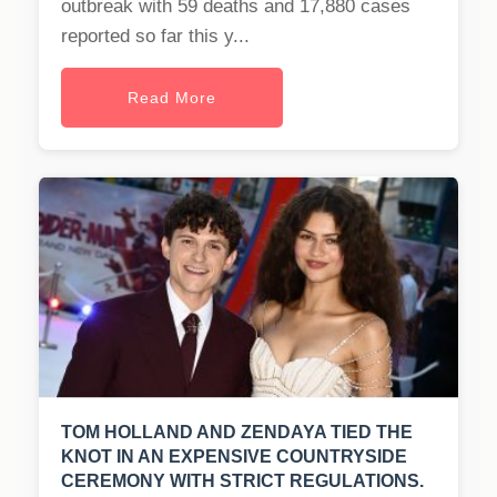
outbreak with 59 deaths and 17,880 cases
reported so far this y...
Read More
TOM HOLLAND AND ZENDAYA TIED THE
KNOT IN AN EXPENSIVE COUNTRYSIDE
CEREMONY WITH STRICT REGULATIONS.