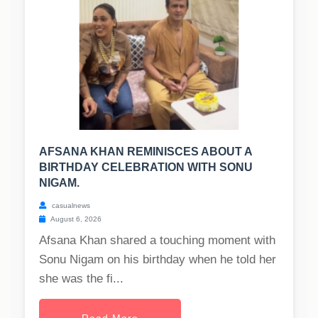
AFSANA KHAN REMINISCES ABOUT A
BIRTHDAY CELEBRATION WITH SONU
NIGAM.
casualnews
August 6, 2026
Afsana Khan shared a touching moment with
Sonu Nigam on his birthday when he told her
she was the fi...