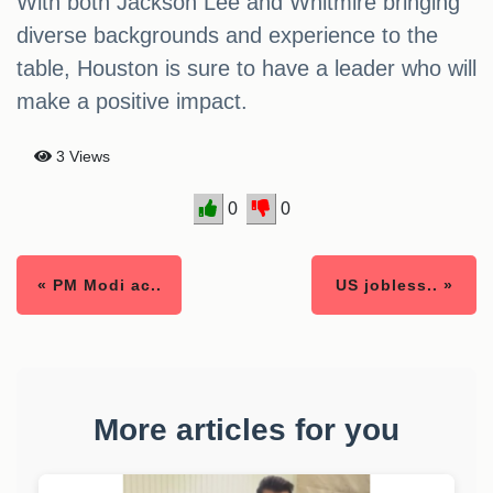
With both Jackson Lee and Whitmire bringing
diverse backgrounds and experience to the
table, Houston is sure to have a leader who will
make a positive impact.
3 Views
0
0
« PM Modi ac..
US jobless.. »
More articles for you