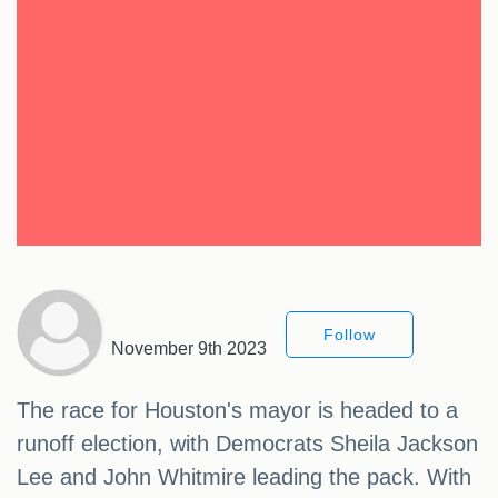
Follow
November 9th 2023
The race for Houston's mayor is headed to a
runoff election, with Democrats Sheila Jackson
Lee and John Whitmire leading the pack. With