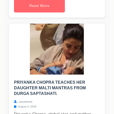
Read More
PRIYANKA CHOPRA TEACHES HER
DAUGHTER MALTI MANTRAS FROM
DURGA SAPTASHATI.
casualnews
August 3, 2026