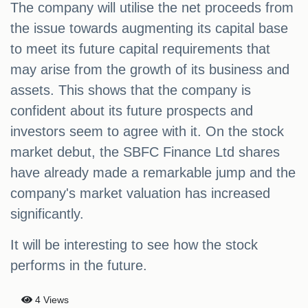
The company will utilise the net proceeds from
the issue towards augmenting its capital base
to meet its future capital requirements that
may arise from the growth of its business and
assets. This shows that the company is
confident about its future prospects and
investors seem to agree with it. On the stock
market debut, the SBFC Finance Ltd shares
have already made a remarkable jump and the
company's market valuation has increased
significantly.
It will be interesting to see how the stock
performs in the future.
4 Views