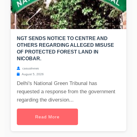
NGT SENDS NOTICE TO CENTRE AND
OTHERS REGARDING ALLEGED MISUSE
OF PROTECTED FOREST LAND IN
NICOBAR.
casualnews
August 5, 2026
Delhi's National Green Tribunal has
requested a response from the government
regarding the diversion...
Read More