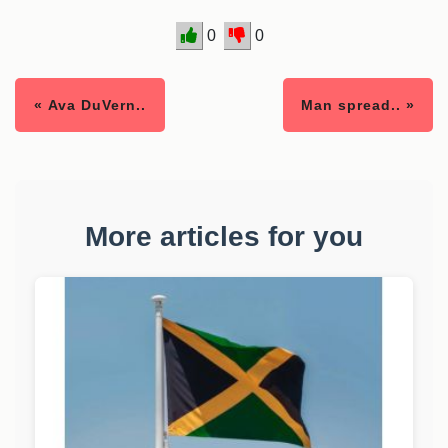
0
0
« Ava DuVern..
Man spread.. »
More articles for you