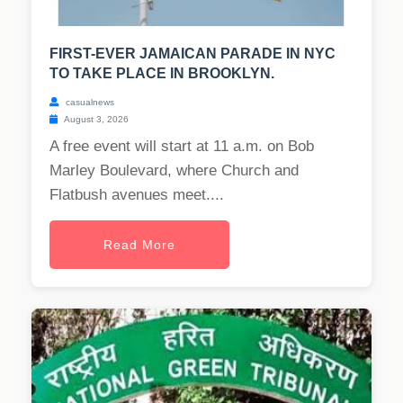
FIRST-EVER JAMAICAN PARADE IN NYC
TO TAKE PLACE IN BROOKLYN.
casualnews
August 3, 2026
A free event will start at 11 a.m. on Bob
Marley Boulevard, where Church and
Flatbush avenues meet....
Read More