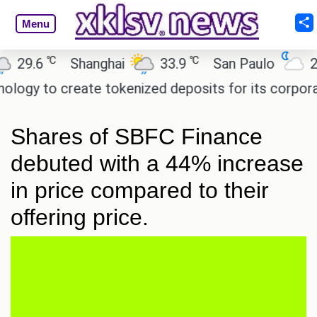
Menu
℃
℃
9.6
Shanghai
33.9
San Paulo
20.2
gy to create tokenized deposits for its corporate
Shares of SBFC Finance
debuted with a 44% increase
in price compared to their
offering price.