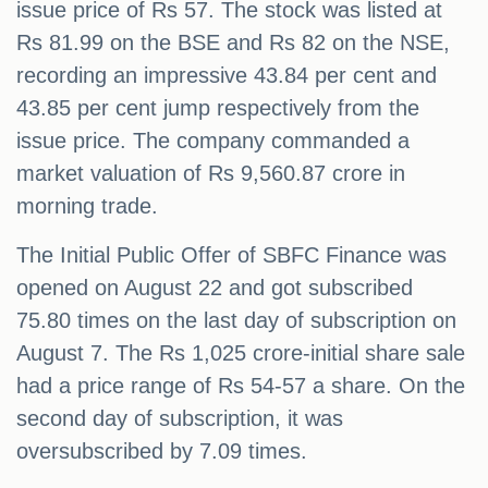
issue price of Rs 57. The stock was listed at
Rs 81.99 on the BSE and Rs 82 on the NSE,
recording an impressive 43.84 per cent and
43.85 per cent jump respectively from the
issue price. The company commanded a
market valuation of Rs 9,560.87 crore in
morning trade.
The Initial Public Offer of SBFC Finance was
opened on August 22 and got subscribed
75.80 times on the last day of subscription on
August 7. The Rs 1,025 crore-initial share sale
had a price range of Rs 54-57 a share. On the
second day of subscription, it was
oversubscribed by 7.09 times.