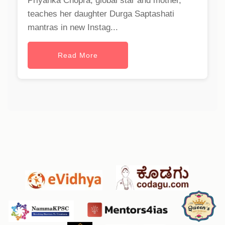
Priyanka Chopra, global star and mother,
teaches her daughter Durga Saptashati
mantras in new Instag...
Read More