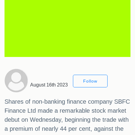
Follow
August 16th 2023
Shares of non-banking finance company SBFC
Finance Ltd made a remarkable stock market
debut on Wednesday, beginning the trade with
a premium of nearly 44 per cent, against the