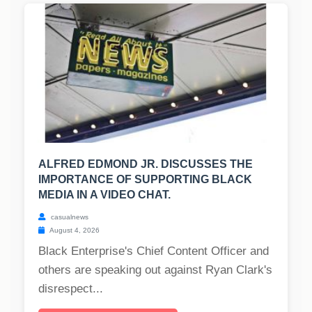
ALFRED EDMOND JR. DISCUSSES THE
IMPORTANCE OF SUPPORTING BLACK
MEDIA IN A VIDEO CHAT.
casualnews
August 4, 2026
Black Enterprise's Chief Content Officer and
others are speaking out against Ryan Clark's
disrespect...