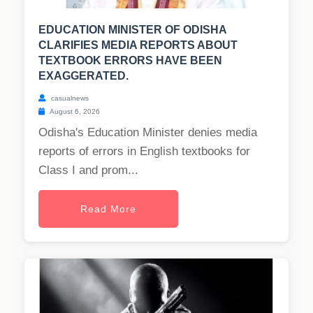
EDUCATION MINISTER OF ODISHA
CLARIFIES MEDIA REPORTS ABOUT
TEXTBOOK ERRORS HAVE BEEN
EXAGGERATED.
casualnews
August 6, 2026
Odisha's Education Minister denies media
reports of errors in English textbooks for
Class I and prom...
Read More