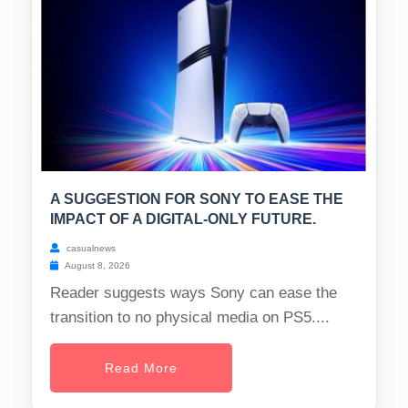
A SUGGESTION FOR SONY TO EASE THE
IMPACT OF A DIGITAL-ONLY FUTURE.
casualnews
August 8, 2026
Reader suggests ways Sony can ease the
transition to no physical media on PS5....
Read More