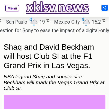
Menu
℃
℃
an Paulo
19
Mexico City
15.2
Cai
n for Sony to ease the impact of a digital-only futu
Shaq and David Beckham
will host Club SI at the F1
Grand Prix in Las Vegas.
NBA legend Shaq and soccer star
Beckham will mark the Vegas Grand Prix at
Club SI.