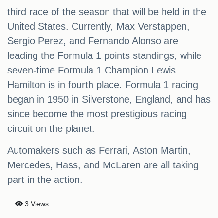
third race of the season that will be held in the
United States. Currently, Max Verstappen,
Sergio Perez, and Fernando Alonso are
leading the Formula 1 points standings, while
seven-time Formula 1 Champion Lewis
Hamilton is in fourth place. Formula 1 racing
began in 1950 in Silverstone, England, and has
since become the most prestigious racing
circuit on the planet.
Automakers such as Ferrari, Aston Martin,
Mercedes, Hass, and McLaren are all taking
part in the action.
3 Views