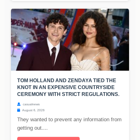
TOM HOLLAND AND ZENDAYA TIED THE
KNOT IN AN EXPENSIVE COUNTRYSIDE
CEREMONY WITH STRICT REGULATIONS.
casualnews
August 6, 2026
They wanted to prevent any information from
getting out....