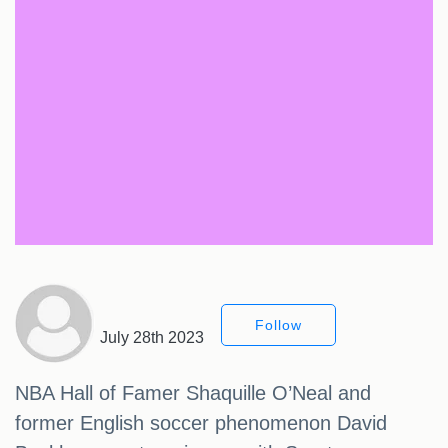
Follow
July 28th 2023
NBA Hall of Famer Shaquille O’Neal and
former English soccer phenomenon David