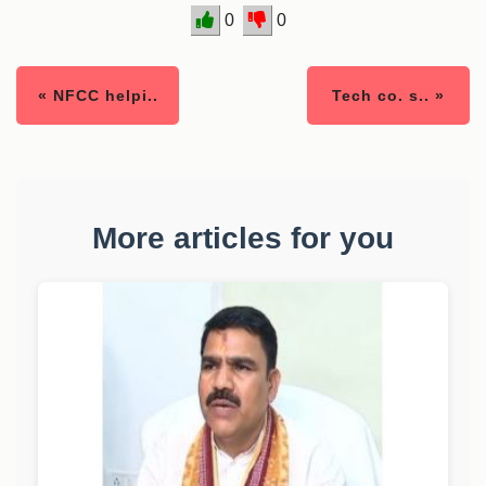
0
0
« NFCC helpi..
Tech co. s.. »
More articles for you