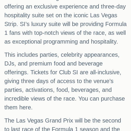
offering an exclusive experience and three-day
hospitality suite set on the iconic Las Vegas
Strip. SI’s luxury suite will be providing Formula
1 fans with top-notch views of the race, as well
as exceptional programming and hospitality.
This includes parties, celebrity appearances,
DJs, and premium food and beverage
offerings. Tickets for Club SI are all-inclusive,
giving three days of access to the venue’s
parties, activations, food, beverages, and
incredible views of the race. You can purchase
them here.
The Las Vegas Grand Prix will be the second
to last race of the Formula 1 season and the