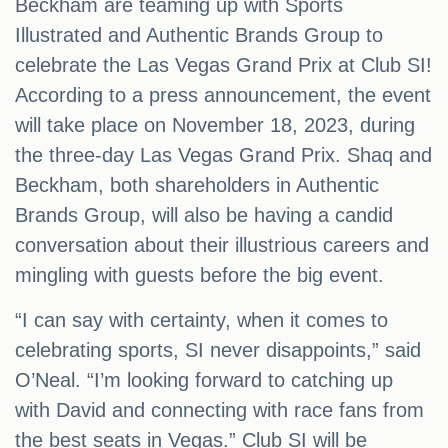
Beckham are teaming up with Sports
Illustrated and Authentic Brands Group to
celebrate the Las Vegas Grand Prix at Club SI!
According to a press announcement, the event
will take place on November 18, 2023, during
the three-day Las Vegas Grand Prix. Shaq and
Beckham, both shareholders in Authentic
Brands Group, will also be having a candid
conversation about their illustrious careers and
mingling with guests before the big event.
“I can say with certainty, when it comes to
celebrating sports, SI never disappoints,” said
O’Neal. “I’m looking forward to catching up
with David and connecting with race fans from
the best seats in Vegas.” Club SI will be