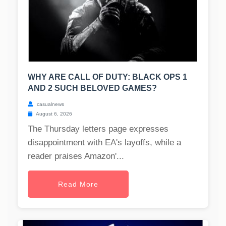
WHY ARE CALL OF DUTY: BLACK OPS 1
AND 2 SUCH BELOVED GAMES?
casualnews
August 6, 2026
The Thursday letters page expresses
disappointment with EA's layoffs, while a
reader praises Amazon'...
Read More