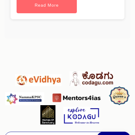
Read More