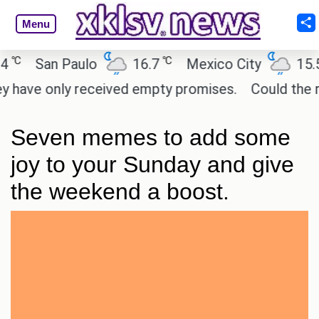
Menu
℃
℃
San Paulo
16.7
Mexico City
15.5
have only received empty promises.
Could the rele
Seven memes to add some
joy to your Sunday and give
the weekend a boost.