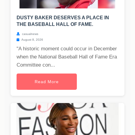
DUSTY BAKER DESERVES A PLACE IN
THE BASEBALL HALL OF FAME.
casualnews
August 8, 2026
"A historic moment could occur in December
when the National Baseball Hall of Fame Era
Committee con...
Read More