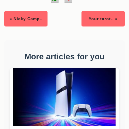
« Nicky Camp..
Your tarot.. »
More articles for you