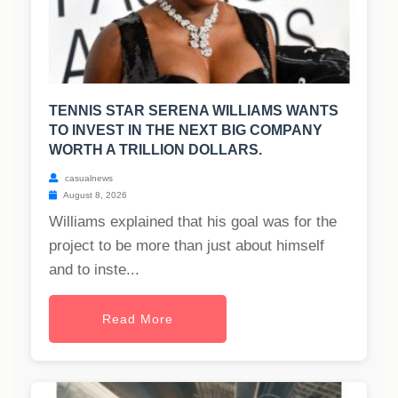
TENNIS STAR SERENA WILLIAMS WANTS
TO INVEST IN THE NEXT BIG COMPANY
WORTH A TRILLION DOLLARS.
casualnews
August 8, 2026
Williams explained that his goal was for the
project to be more than just about himself
and to inste...
Read More