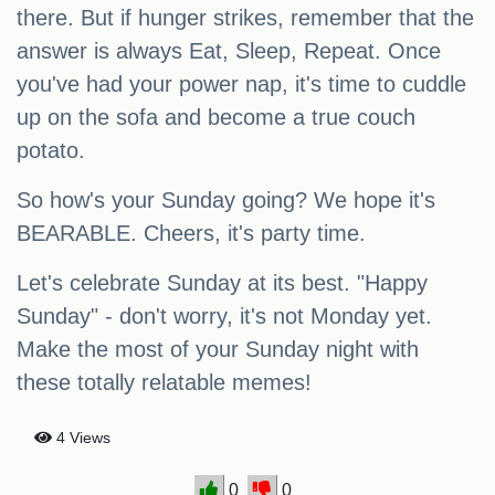
there. But if hunger strikes, remember that the
answer is always Eat, Sleep, Repeat. Once
you've had your power nap, it's time to cuddle
up on the sofa and become a true couch
potato.
So how's your Sunday going? We hope it's
BEARABLE. Cheers, it's party time.
Let's celebrate Sunday at its best. "Happy
Sunday" - don't worry, it's not Monday yet.
Make the most of your Sunday night with
these totally relatable memes!
4 Views
0
0