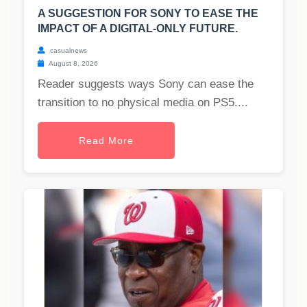
A SUGGESTION FOR SONY TO EASE THE
IMPACT OF A DIGITAL-ONLY FUTURE.
casualnews
August 8, 2026
Reader suggests ways Sony can ease the
transition to no physical media on PS5....
Read More