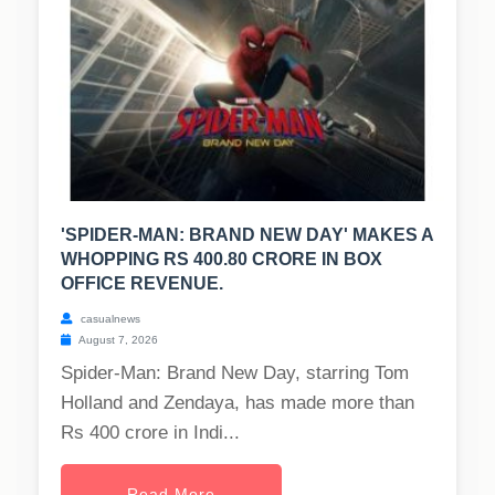
'SPIDER-MAN: BRAND NEW DAY' MAKES A
WHOPPING RS 400.80 CRORE IN BOX
OFFICE REVENUE.
casualnews
August 7, 2026
Spider-Man: Brand New Day, starring Tom
Holland and Zendaya, has made more than
Rs 400 crore in Indi...
Read More