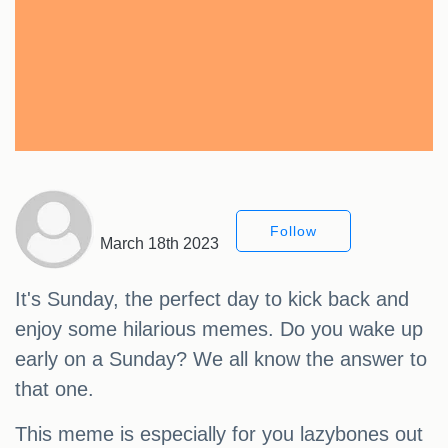
Follow
March 18th 2023
It's Sunday, the perfect day to kick back and
enjoy some hilarious memes. Do you wake up
early on a Sunday? We all know the answer to
that one.
This meme is especially for you lazybones out