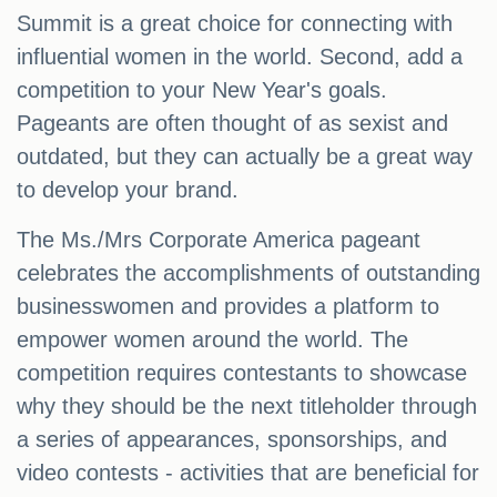
Summit is a great choice for connecting with
influential women in the world. Second, add a
competition to your New Year's goals.
Pageants are often thought of as sexist and
outdated, but they can actually be a great way
to develop your brand.
The Ms./Mrs Corporate America pageant
celebrates the accomplishments of outstanding
businesswomen and provides a platform to
empower women around the world. The
competition requires contestants to showcase
why they should be the next titleholder through
a series of appearances, sponsorships, and
video contests - activities that are beneficial for