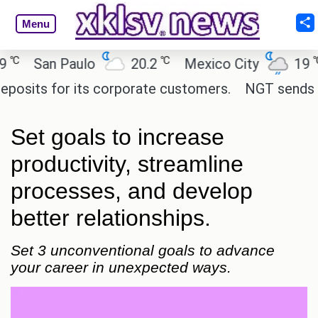
Menu
℃
℃
San Paulo
20.2
Mexico City
19
C
ts for its corporate customers.
NGT sends notice
Set goals to increase
productivity, streamline
processes, and develop
better relationships.
Set 3 unconventional goals to advance
your career in unexpected ways.