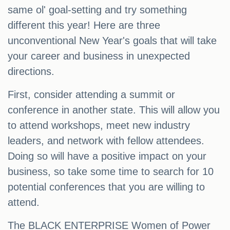
same ol' goal-setting and try something
different this year! Here are three
unconventional New Year's goals that will take
your career and business in unexpected
directions.
First, consider attending a summit or
conference in another state. This will allow you
to attend workshops, meet new industry
leaders, and network with fellow attendees.
Doing so will have a positive impact on your
business, so take some time to search for 10
potential conferences that you are willing to
attend.
The BLACK ENTERPRISE Women of Power