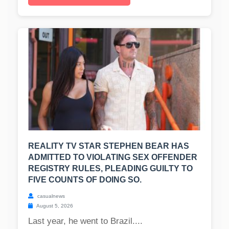
REALITY TV STAR STEPHEN BEAR HAS
ADMITTED TO VIOLATING SEX OFFENDER
REGISTRY RULES, PLEADING GUILTY TO
FIVE COUNTS OF DOING SO.
casualnews
August 5, 2026
Last year, he went to Brazil....