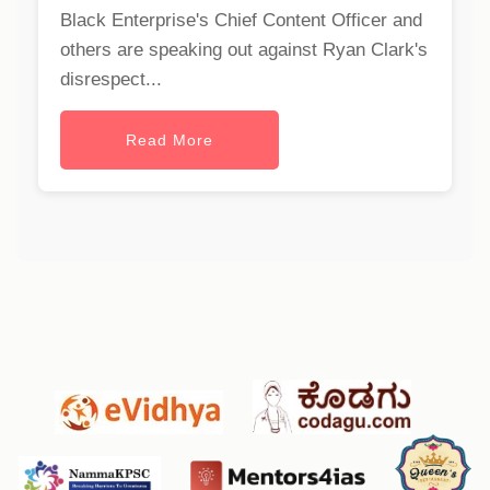
Black Enterprise's Chief Content Officer and
others are speaking out against Ryan Clark's
disrespect...
Read More