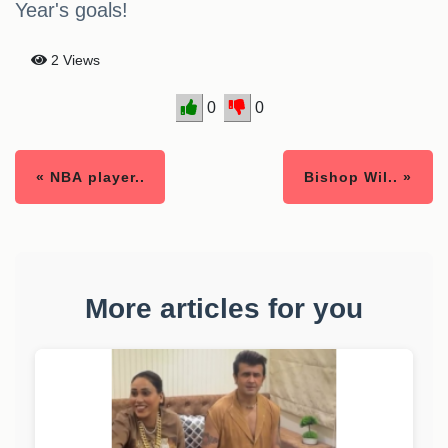
Year's goals!
2 Views
0
0
« NBA player..
Bishop Wil.. »
More articles for you