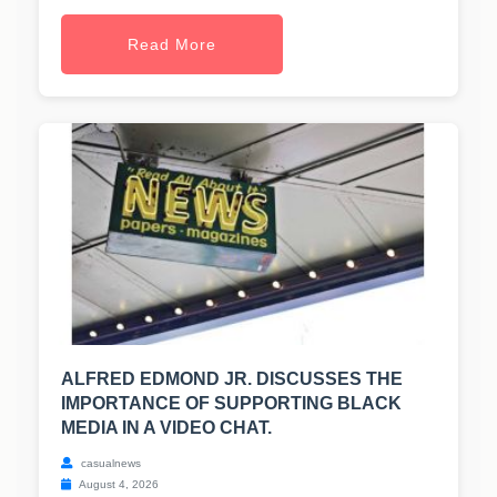
Read More
ALFRED EDMOND JR. DISCUSSES THE
IMPORTANCE OF SUPPORTING BLACK
MEDIA IN A VIDEO CHAT.
casualnews
August 4, 2026