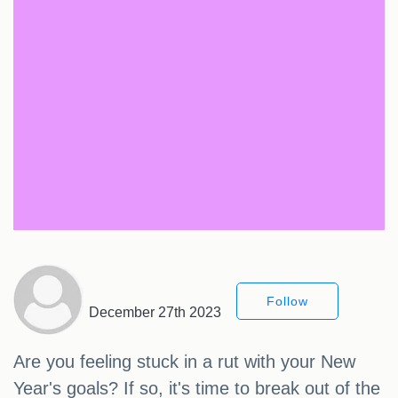
Follow
December 27th 2023
Are you feeling stuck in a rut with your New
Year's goals? If so, it's time to break out of the