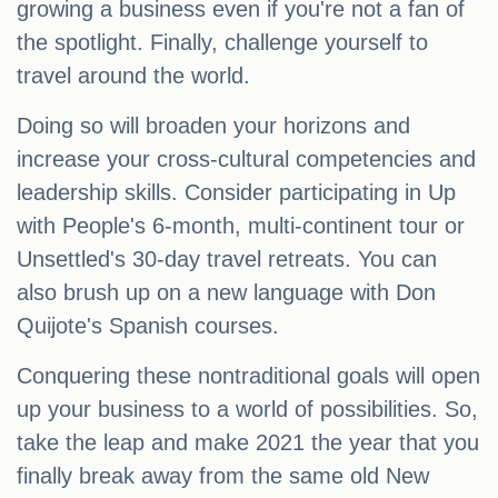
growing a business even if you're not a fan of
the spotlight. Finally, challenge yourself to
travel around the world.
Doing so will broaden your horizons and
increase your cross-cultural competencies and
leadership skills. Consider participating in Up
with People's 6-month, multi-continent tour or
Unsettled's 30-day travel retreats. You can
also brush up on a new language with Don
Quijote's Spanish courses.
Conquering these nontraditional goals will open
up your business to a world of possibilities. So,
take the leap and make 2021 the year that you
finally break away from the same old New