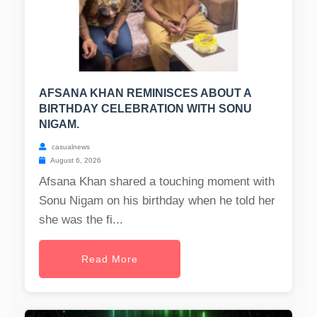
AFSANA KHAN REMINISCES ABOUT A
BIRTHDAY CELEBRATION WITH SONU
NIGAM.
casualnews
August 6, 2026
Afsana Khan shared a touching moment with
Sonu Nigam on his birthday when he told her
she was the fi...
Read More