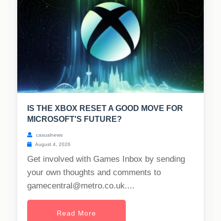
IS THE XBOX RESET A GOOD MOVE FOR
MICROSOFT'S FUTURE?
casualnews
August 4, 2026
Get involved with Games Inbox by sending
your own thoughts and comments to
gamecentral@metro.co.uk
....
Read More