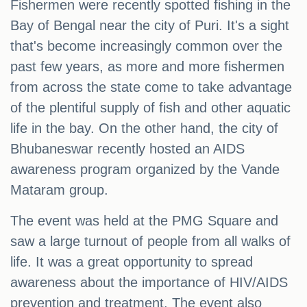
Fishermen were recently spotted fishing in the
Bay of Bengal near the city of Puri. It's a sight
that's become increasingly common over the
past few years, as more and more fishermen
from across the state come to take advantage
of the plentiful supply of fish and other aquatic
life in the bay. On the other hand, the city of
Bhubaneswar recently hosted an AIDS
awareness program organized by the Vande
Mataram group.
The event was held at the PMG Square and
saw a large turnout of people from all walks of
life. It was a great opportunity to spread
awareness about the importance of HIV/AIDS
prevention and treatment. The event also