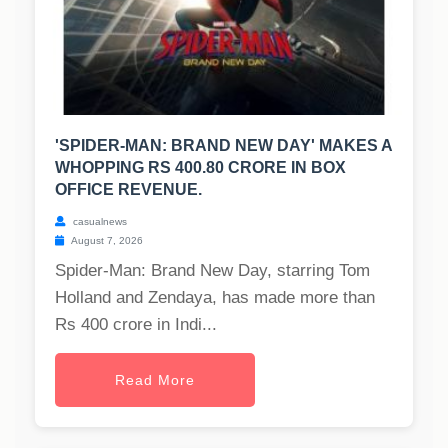
'SPIDER-MAN: BRAND NEW DAY' MAKES A
WHOPPING RS 400.80 CRORE IN BOX
OFFICE REVENUE.
casualnews
August 7, 2026
Spider-Man: Brand New Day, starring Tom
Holland and Zendaya, has made more than
Rs 400 crore in Indi...
Read More