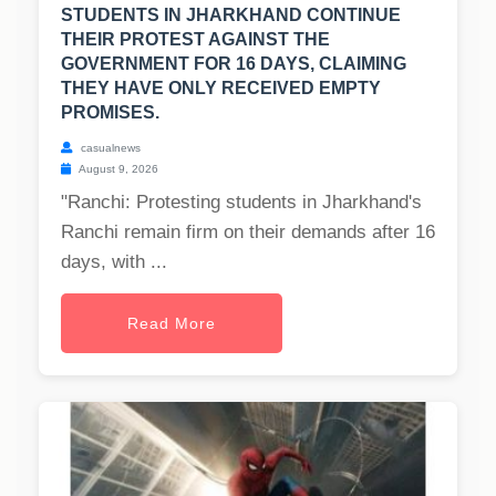
STUDENTS IN JHARKHAND CONTINUE
THEIR PROTEST AGAINST THE
GOVERNMENT FOR 16 DAYS, CLAIMING
THEY HAVE ONLY RECEIVED EMPTY
PROMISES.
casualnews
August 9, 2026
"Ranchi: Protesting students in Jharkhand's
Ranchi remain firm on their demands after 16
days, with ...
Read More