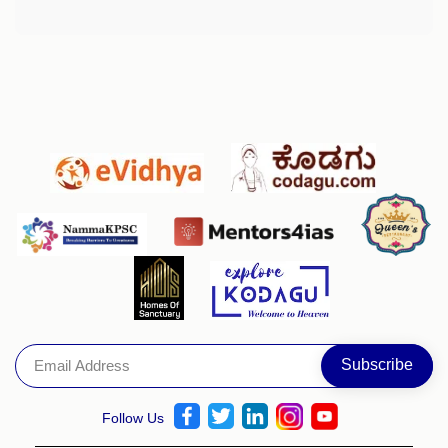
Follow Us