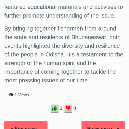
featured educational materials and activities to
further promote understanding of the issue.
By bringing together fishermen from around
the state and residents of Bhubaneswar, both
events highlighted the diversity and resilience
of the people in Odisha. It's a testament to the
strength of the human spirit and the
importance of coming together to tackle the
most pressing issues of our time.
1 Views
0
0
« Fire crews..
Home destr.. »