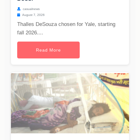
casualnews
August 7, 2026
Thalles DeSouza chosen for Yale, starting
fall 2026....
Read More