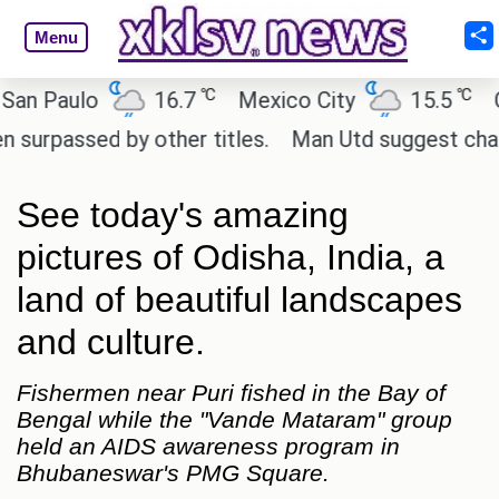
Menu
℃
℃
 Paulo
16.7
Mexico City
15.5
Cair
assed by other titles.
Man Utd suggest change to 
See today's amazing
pictures of Odisha, India, a
land of beautiful landscapes
and culture.
Fishermen near Puri fished in the Bay of
Bengal while the "Vande Mataram" group
held an AIDS awareness program in
Bhubaneswar's PMG Square.