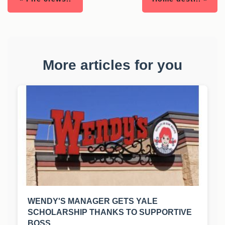
More articles for you
WENDY'S MANAGER GETS YALE
SCHOLARSHIP THANKS TO SUPPORTIVE
BOSS.