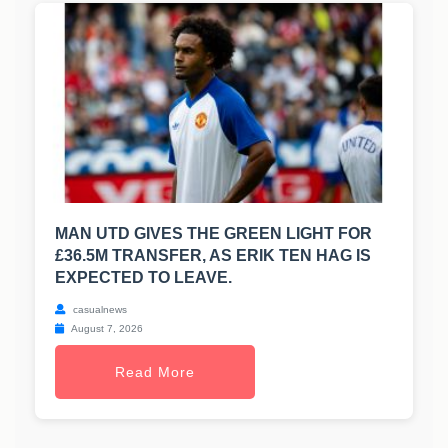
MAN UTD GIVES THE GREEN LIGHT FOR
£36.5M TRANSFER, AS ERIK TEN HAG IS
EXPECTED TO LEAVE.
casualnews
August 7, 2026
Read More