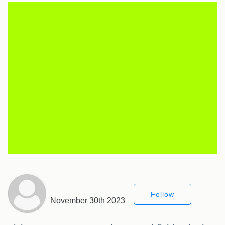
Follow
November 30th 2023