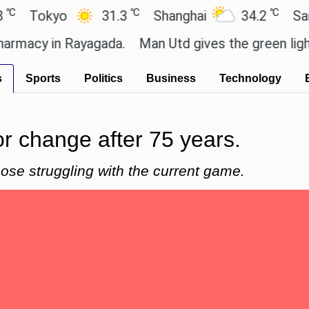
℃
℃
okyo
31.3
Shanghai
34.2
San Paul
y in Rayagada.
Man Utd gives the green light for £
s
Sports
Politics
Business
Technology
r change after 75 years.
hose struggling with the current game.