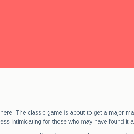
there! The classic game is about to get a major mak
less intimidating for those who may have found it a 