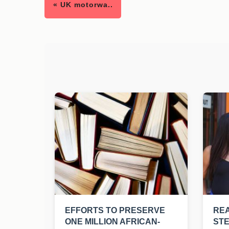
« UK motorwa..
EFFORTS TO PRESERVE
REA
ONE MILLION AFRICAN-
ST