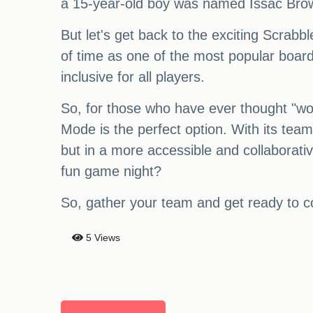
a 15-year-old boy was named Issac Bro
But let's get back to the exciting Scrabb
of time as one of the most popular board
inclusive for all players.
So, for those who have ever thought "wor
Mode is the perfect option. With its tea
but in a more accessible and collaborativ
fun game night?
So, gather your team and get ready to c
5 Views