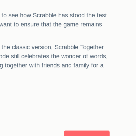
ed to see how Scrabble has stood the test
y want to ensure that the game remains
 the classic version, Scrabble Together
de still celebrates the wonder of words,
g together with friends and family for a