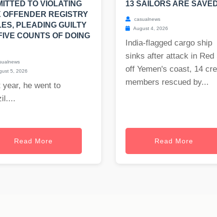
ITTED TO VIOLATING
13 SAILORS ARE SAVED
 OFFENDER REGISTRY
casualnews
ES, PLEADING GUILTY
August 4, 2026
FIVE COUNTS OF DOING
India-flagged cargo ship
sinks after attack in Red
sualnews
off Yemen's coast, 14 cr
ust 5, 2026
members rescued by...
 year, he went to
il....
Read More
Read More