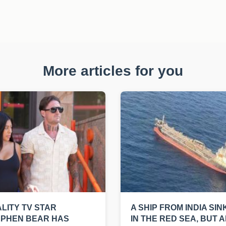
More articles for you
LITY TV STAR
A SHIP FROM INDIA SIN
EPHEN BEAR HAS
IN THE RED SEA, BUT A