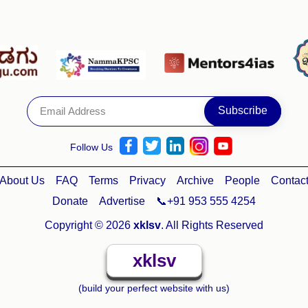
Follow Us
About Us
FAQ
Terms
Privacy
Archive
People
Contac
Donate
Advertise
📞+91 953 555 4254
Copyright © 2026
xklsv
. All Rights Reserved
xklsv
(build your perfect website with us)