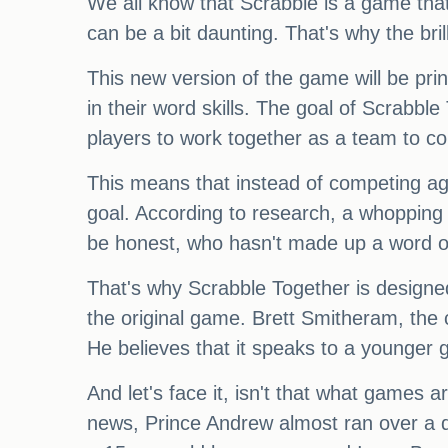
We all know that Scrabble is a game that
can be a bit daunting. That's why the bri
This new version of the game will be pri
in their word skills. The goal of Scrabbl
players to work together as a team to c
This means that instead of competing ag
goal. According to research, a whopping 
be honest, who hasn't made up a word o
That's why Scrabble Together is designe
the original game. Brett Smitheram, the 
He believes that it speaks to a younger 
And let's face it, isn't that what games ar
news, Prince Andrew almost ran over a 