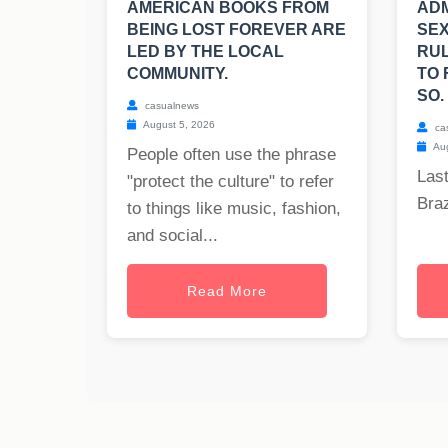
AMERICAN BOOKS FROM
ADM
BEING LOST FOREVER ARE
SEX
LED BY THE LOCAL
RUL
COMMUNITY.
TO 
SO.
casualnews
August 5, 2026
ca
Aug
People often use the phrase
Last
"protect the culture" to refer
Braz
to things like music, fashion,
and social...
Read More