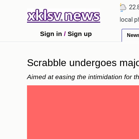
℃
℃
℃
Ahmedabad
27.1
Pune
22.8
T
receiving an incorrect injection at a local pharmac
Sign in
/
Sign up
New
Scrabble undergoes majo
Aimed at easing the intimidation for t