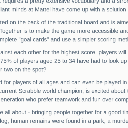
 requires a pretty extensive vocabulary and a stro
lliant minds at Mattel have come up with a solution
nted on the back of the traditional board and is ai
e Together is to make the game more accessible and 
omplete "goal cards" and use a simpler scoring met
ainst each other for the highest score, players wi
75% of players aged 25 to 34 have had to look up 
r two on the spot?
d for players of all ages and can even be played i
current Scrabble world champion, is excited about 
generation who prefer teamwork and fun over compet
e all about - bringing people together for a good tim
dog, human remains were found in a park, a murd