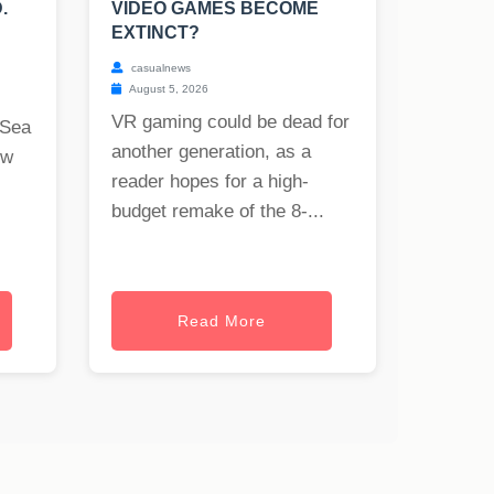
.
VIDEO GAMES BECOME
EXTINCT?
casualnews
August 5, 2026
VR gaming could be dead for
 Sea
another generation, as a
ew
reader hopes for a high-
budget remake of the 8-...
Read More