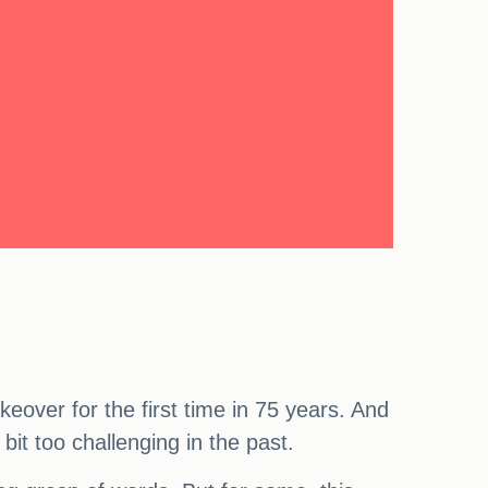
eover for the first time in 75 years. And
bit too challenging in the past.