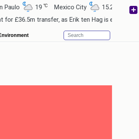
℃
℃
o
19
Mexico City
15.2
Cairo
2
36.5m transfer, as Erik ten Hag is expected to leave
Environment