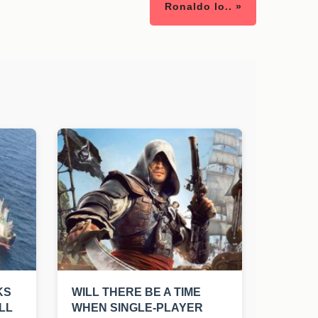
Ronaldo lo.. »
KS
WILL THERE BE A TIME
LL
WHEN SINGLE-PLAYER