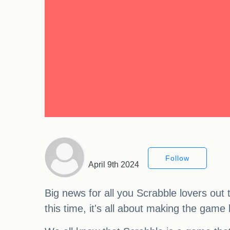
Follow
April 9th 2024
Big news for all you Scrabble lovers out 
this time, it's all about making the game 