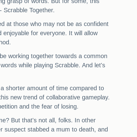
ng grasp of words. But for some, this
 - Scrabble Together.
med at those who may not be as confident
enjoyable for everyone. It will allow
hod.
ll be working together towards a common
words while playing Scrabble. And let's
n a shorter amount of time compared to
this new trend of collaborative gameplay.
ition and the fear of losing.
e? But that's not all, folks. In other
er suspect stabbed a mum to death, and