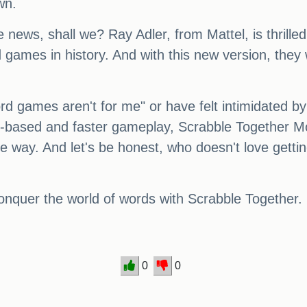
wn.
le news, shall we? Ray Adler, from Mattel, is thrill
 games in history. And with this new version, the
d games aren't for me" or have felt intimidated by
m-based and faster gameplay, Scrabble Together Mo
e way. And let's be honest, who doesn't love gettin
onquer the world of words with Scrabble Together.
0
0