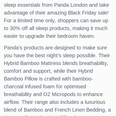
sleep essentials from Panda London and take
advantage of their amazing Black Friday sale!
For a limited time only, shoppers can save up
to 30% off all sleep products, making it much
easier to upgrade their bedroom haven.
Panda's products are designed to make sure
you have the best night's sleep possible. Their
Hybrid Bamboo Mattress blends breathability,
comfort and support, while their Hybrid
Bamboo Pillow is crafted with bamboo-
charcoal infused foam for optimised
breathability and O2 Micropods to enhance
airflow. Their range also includes a luxurious
blend of Bamboo and French Linen Bedding, a