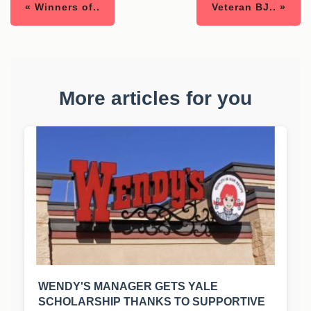
« Winners of..
Veteran BJ.. »
More articles for you
WENDY'S MANAGER GETS YALE
SCHOLARSHIP THANKS TO SUPPORTIVE