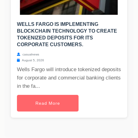
WELLS FARGO IS IMPLEMENTING
BLOCKCHAIN TECHNOLOGY TO CREATE
TOKENIZED DEPOSITS FOR ITS
CORPORATE CUSTOMERS.
casualnews
August 5, 2026
Wells Fargo will introduce tokenized deposits
for corporate and commercial banking clients
in the fa...
Read More