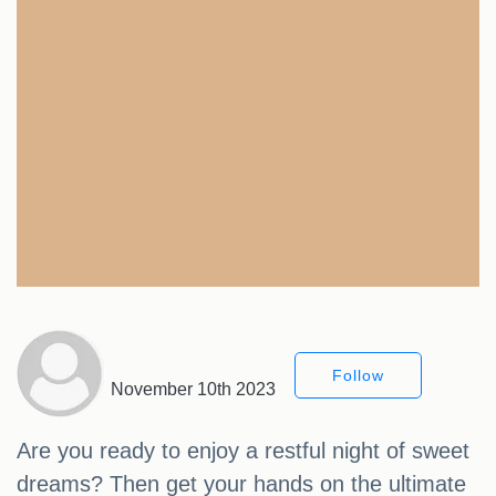
Follow
November 10th 2023
Are you ready to enjoy a restful night of sweet
dreams? Then get your hands on the ultimate