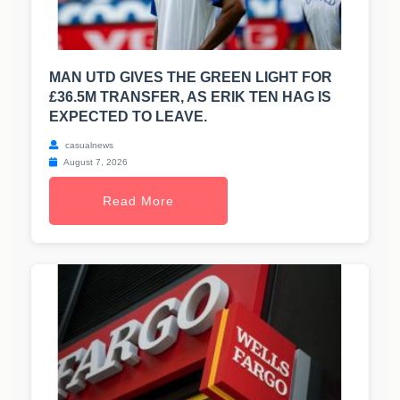
MAN UTD GIVES THE GREEN LIGHT FOR
£36.5M TRANSFER, AS ERIK TEN HAG IS
EXPECTED TO LEAVE.
casualnews
August 7, 2026
Read More