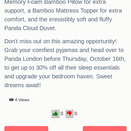
Memory Foam Bamboo Pillow for extra
support, a Bamboo Mattress Topper for extra
comfort, and the irresistibly soft and fluffy
Panda Cloud Duvet.
Don't miss out on this amazing opportunity!
Grab your comfiest pyjamas and head over to
Panda London before Thursday, October 16th,
to get up to 30% off all their sleep essentials
and upgrade your bedroom haven. Sweet
dreams await!
4 Views
0
0