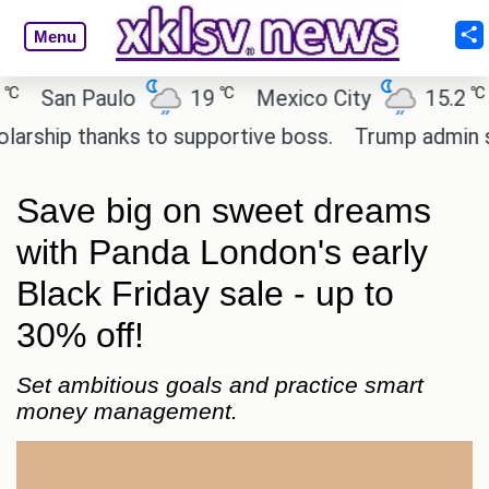
Menu
℃
℃
San Paulo
19
Mexico City
15.2
Ca
hip thanks to supportive boss.
Trump admin seeks
Save big on sweet dreams
with Panda London's early
Black Friday sale - up to
30% off!
Set ambitious goals and practice smart
money management.