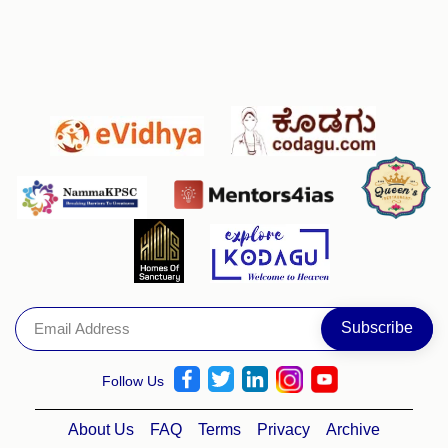
Follow Us
About Us
FAQ
Terms
Privacy
Archive