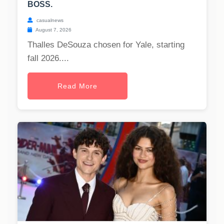
BOSS.
casualnews
August 7, 2026
Thalles DeSouza chosen for Yale, starting
fall 2026....
Read More