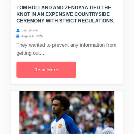
TOM HOLLAND AND ZENDAYA TIED THE
KNOT IN AN EXPENSIVE COUNTRYSIDE
CEREMONY WITH STRICT REGULATIONS.
casualnews
August 6, 2026
They wanted to prevent any information from
getting out....
Read More