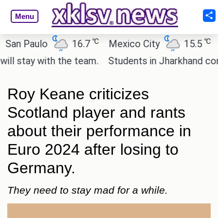
Menu
℃
℃
 Paulo
16.7
Mexico City
15.5
Cair
tay with the team.
Students in Jharkhand continue
Roy Keane criticizes
Scotland player and rants
about their performance in
Euro 2024 after losing to
Germany.
They need to stay mad for a while.