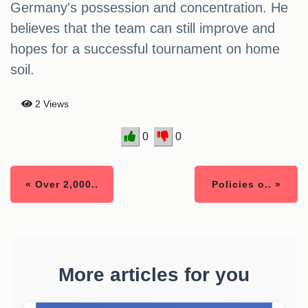
Germany's possession and concentration. He
believes that the team can still improve and
hopes for a successful tournament on home
soil.
2 Views
0
0
« Over 2,000..
Policies o.. »
More articles for you