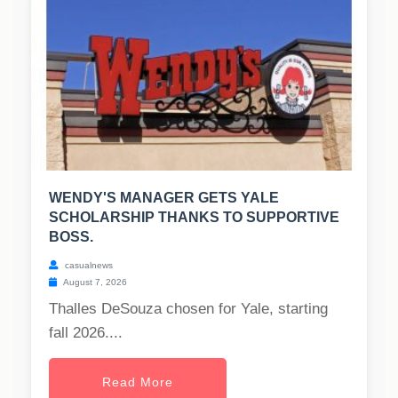
WENDY'S MANAGER GETS YALE
SCHOLARSHIP THANKS TO SUPPORTIVE
BOSS.
casualnews
August 7, 2026
Thalles DeSouza chosen for Yale, starting
fall 2026....
Read More