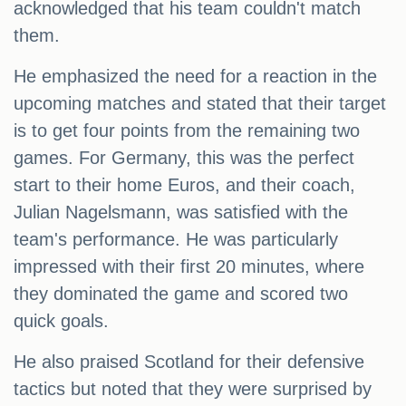
acknowledged that his team couldn't match
them.
He emphasized the need for a reaction in the
upcoming matches and stated that their target
is to get four points from the remaining two
games. For Germany, this was the perfect
start to their home Euros, and their coach,
Julian Nagelsmann, was satisfied with the
team's performance. He was particularly
impressed with their first 20 minutes, where
they dominated the game and scored two
quick goals.
He also praised Scotland for their defensive
tactics but noted that they were surprised by