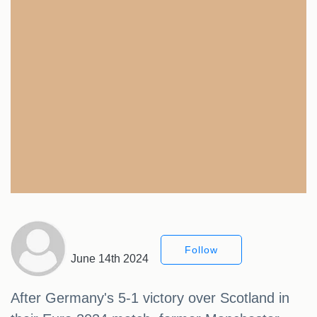
Follow
June 14th 2024
After Germany's 5-1 victory over Scotland in