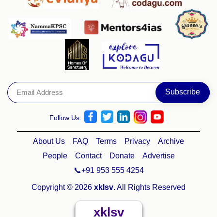
Follow Us
About Us
FAQ
Terms
Privacy
Archive
People
Contact
Donate
Advertise
📞+91 953 555 4254
Copyright © 2026
xklsv
. All Rights Reserved
xklsv