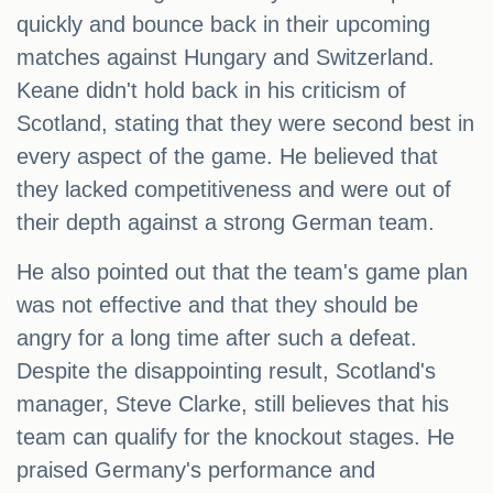
quickly and bounce back in their upcoming
matches against Hungary and Switzerland.
Keane didn't hold back in his criticism of
Scotland, stating that they were second best in
every aspect of the game. He believed that
they lacked competitiveness and were out of
their depth against a strong German team.
He also pointed out that the team's game plan
was not effective and that they should be
angry for a long time after such a defeat.
Despite the disappointing result, Scotland's
manager, Steve Clarke, still believes that his
team can qualify for the knockout stages. He
praised Germany's performance and