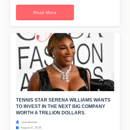
Read More
TENNIS STAR SERENA WILLIAMS WANTS
TO INVEST IN THE NEXT BIG COMPANY
WORTH A TRILLION DOLLARS.
casualnews
August 8, 2026