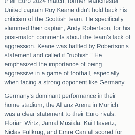
their Euro 2024 match, former Manchester
United captain Roy Keane didn't hold back his
criticism of the Scottish team. He specifically
slammed their captain, Andy Robertson, for his
post-match comments about the team's lack of
aggression. Keane was baffled by Robertson's
statement and called it "rubbish." He
emphasized the importance of being
aggressive in a game of football, especially
when facing a strong opponent like Germany.
Germany's dominant performance in their
home stadium, the Allianz Arena in Munich,
was a clear statement to their Euro rivals.
Florian Wirtz, Jamal Musiala, Kai Havertz,
Niclas Fullkrug, and Emre Can all scored for