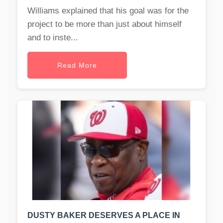
Williams explained that his goal was for the
project to be more than just about himself
and to inste...
Read More
DUSTY BAKER DESERVES A PLACE IN