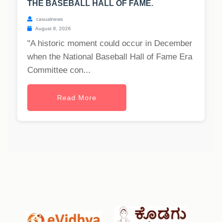
THE BASEBALL HALL OF FAME.
casualnews
August 8, 2026
"A historic moment could occur in December
when the National Baseball Hall of Fame Era
Committee con...
Read More