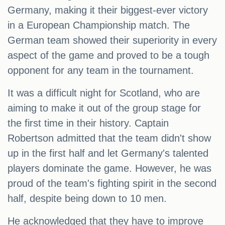
Germany, making it their biggest-ever victory
in a European Championship match. The
German team showed their superiority in every
aspect of the game and proved to be a tough
opponent for any team in the tournament.
It was a difficult night for Scotland, who are
aiming to make it out of the group stage for
the first time in their history. Captain
Robertson admitted that the team didn't show
up in the first half and let Germany's talented
players dominate the game. However, he was
proud of the team's fighting spirit in the second
half, despite being down to 10 men.
He acknowledged that they have to improve