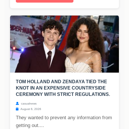
TOM HOLLAND AND ZENDAYA TIED THE
KNOT IN AN EXPENSIVE COUNTRYSIDE
CEREMONY WITH STRICT REGULATIONS.
casualnews
August 6, 2026
They wanted to prevent any information from
getting out....