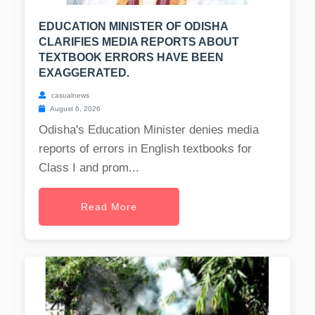
EDUCATION MINISTER OF ODISHA
CLARIFIES MEDIA REPORTS ABOUT
TEXTBOOK ERRORS HAVE BEEN
EXAGGERATED.
casualnews
August 6, 2026
Odisha's Education Minister denies media
reports of errors in English textbooks for
Class I and prom...
Read More