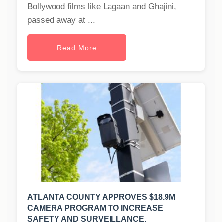
Bollywood films like Lagaan and Ghajini,
passed away at ...
Read More
ATLANTA COUNTY APPROVES $18.9M
CAMERA PROGRAM TO INCREASE
SAFETY AND SURVEILLANCE.