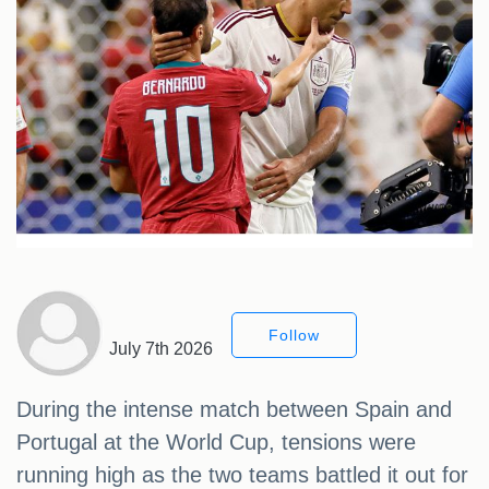
Follow
July 7th 2026
During the intense match between Spain and
Portugal at the World Cup, tensions were
running high as the two teams battled it out for