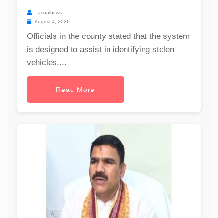
casualnews
August 4, 2026
Officials in the county stated that the system
is designed to assist in identifying stolen
vehicles,...
Read More