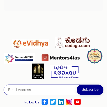
Follow Us