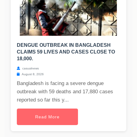
DENGUE OUTBREAK IN BANGLADESH
CLAIMS 59 LIVES AND CASES CLOSE TO
18,000.
casualnews
August 8, 2026
Bangladesh is facing a severe dengue
outbreak with 59 deaths and 17,880 cases
reported so far this y...
Read More