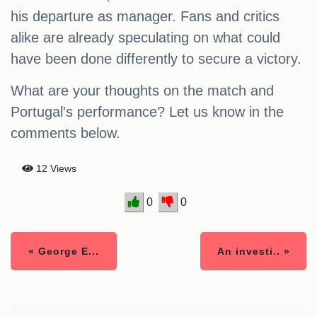
his departure as manager. Fans and critics
alike are already speculating on what could
have been done differently to secure a victory.
What are your thoughts on the match and
Portugal's performance? Let us know in the
comments below.
12 Views
0
0
« George E...
An investi.. »