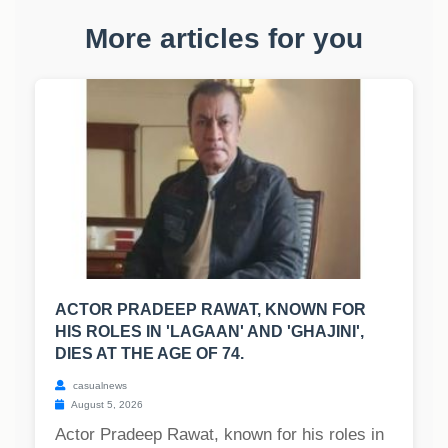
More articles for you
ACTOR PRADEEP RAWAT, KNOWN FOR
HIS ROLES IN 'LAGAAN' AND 'GHAJINI',
DIES AT THE AGE OF 74.
casualnews
August 5, 2026
Actor Pradeep Rawat, known for his roles in