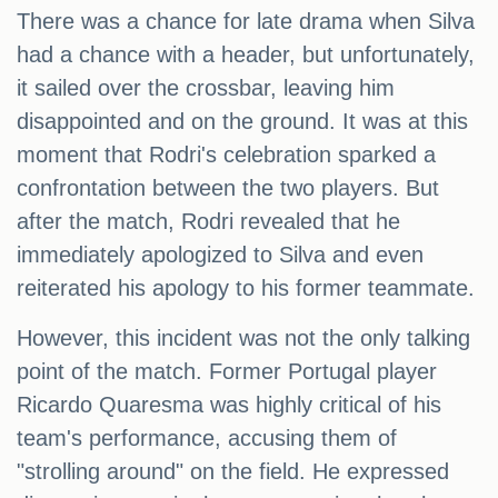
There was a chance for late drama when Silva
had a chance with a header, but unfortunately,
it sailed over the crossbar, leaving him
disappointed and on the ground. It was at this
moment that Rodri's celebration sparked a
confrontation between the two players. But
after the match, Rodri revealed that he
immediately apologized to Silva and even
reiterated his apology to his former teammate.
However, this incident was not the only talking
point of the match. Former Portugal player
Ricardo Quaresma was highly critical of his
team's performance, accusing them of
"strolling around" on the field. He expressed