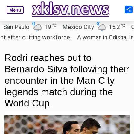
Menu
℃
℃
 Paulo
19
Mexico City
15.2
Cairo
ter cutting workforce.
A woman in Odisha, India p
Rodri reaches out to
Bernardo Silva following their
encounter in the Man City
legends match during the
World Cup.