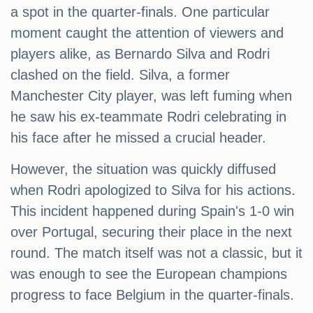
a spot in the quarter-finals. One particular
moment caught the attention of viewers and
players alike, as Bernardo Silva and Rodri
clashed on the field. Silva, a former
Manchester City player, was left fuming when
he saw his ex-teammate Rodri celebrating in
his face after he missed a crucial header.
However, the situation was quickly diffused
when Rodri apologized to Silva for his actions.
This incident happened during Spain's 1-0 win
over Portugal, securing their place in the next
round. The match itself was not a classic, but it
was enough to see the European champions
progress to face Belgium in the quarter-finals.