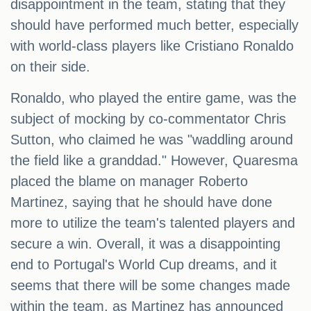
disappointment in the team, stating that they
should have performed much better, especially
with world-class players like Cristiano Ronaldo
on their side.
Ronaldo, who played the entire game, was the
subject of mocking by co-commentator Chris
Sutton, who claimed he was "waddling around
the field like a granddad." However, Quaresma
placed the blame on manager Roberto
Martinez, saying that he should have done
more to utilize the team's talented players and
secure a win. Overall, it was a disappointing
end to Portugal's World Cup dreams, and it
seems that there will be some changes made
within the team, as Martinez has announced