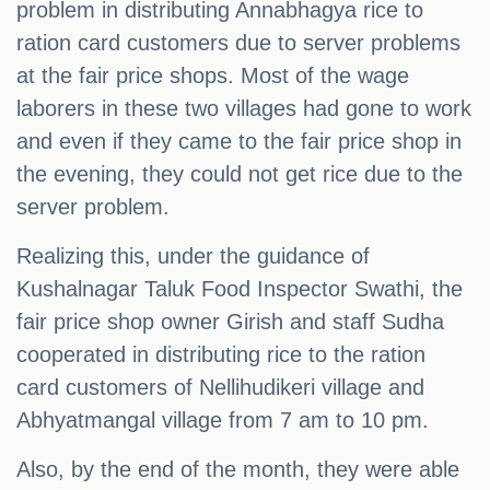
problem in distributing Annabhagya rice to
ration card customers due to server problems
at the fair price shops. Most of the wage
laborers in these two villages had gone to work
and even if they came to the fair price shop in
the evening, they could not get rice due to the
server problem.
Realizing this, under the guidance of
Kushalnagar Taluk Food Inspector Swathi, the
fair price shop owner Girish and staff Sudha
cooperated in distributing rice to the ration
card customers of Nellihudikeri village and
Abhyatmangal village from 7 am to 10 pm.
Also, by the end of the month, they were able