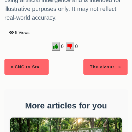
using artificial intelligence and is intended for
illustrative purposes only. It may not reflect
real-world accuracy.
8 Views
0
0
« CNC to Sta..
The closur.. »
More articles for you