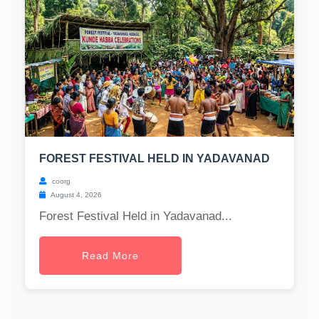
FOREST FESTIVAL HELD IN YADAVANAD
coorg
August 4, 2026
Forest Festival Held in Yadavanad...
Read More