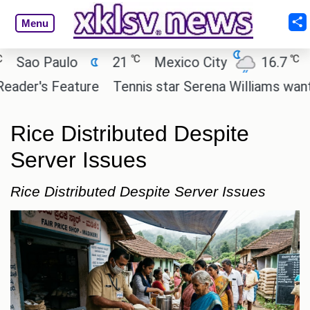
Menu
℃
℃
ao Paulo
21
Mexico City
16.7
Cai
er's Feature
Tennis star Serena Williams wants to i
Rice Distributed Despite
Server Issues
Rice Distributed Despite Server Issues