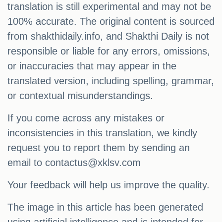
translation is still experimental and may not be
100% accurate. The original content is sourced
from shakthidaily.info, and Shakthi Daily is not
responsible or liable for any errors, omissions,
or inaccuracies that may appear in the
translated version, including spelling, grammar,
or contextual misunderstandings.
If you come across any mistakes or
inconsistencies in this translation, we kindly
request you to report them by sending an
email to
contactus@xklsv.com
Your feedback will help us improve the quality.
The image in this article has been generated