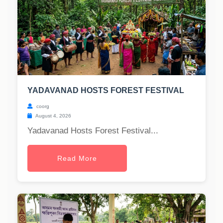
YADAVANAD HOSTS FOREST FESTIVAL
coorg
August 4, 2026
Yadavanad Hosts Forest Festival...
Read More