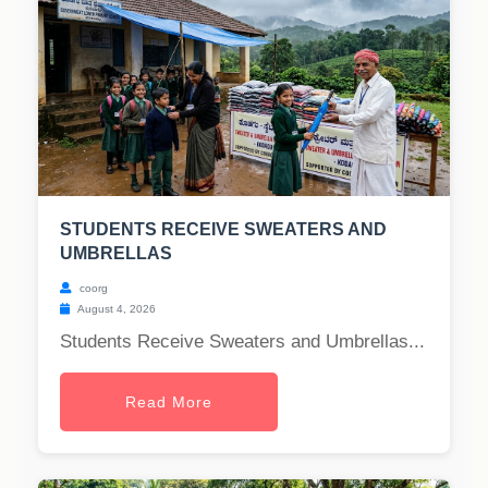
STUDENTS RECEIVE SWEATERS AND
UMBRELLAS
coorg
August 4, 2026
Students Receive Sweaters and Umbrellas...
Read More