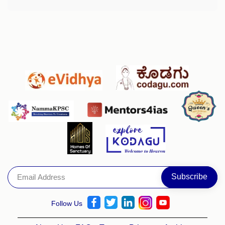
Follow Us