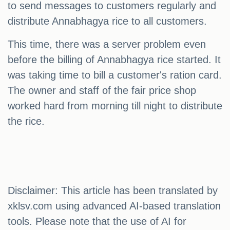
to send messages to customers regularly and
distribute Annabhagya rice to all customers.
This time, there was a server problem even
before the billing of Annabhagya rice started. It
was taking time to bill a customer's ration card.
The owner and staff of the fair price shop
worked hard from morning till night to distribute
the rice.
Disclaimer: This article has been translated by
xklsv.com using advanced AI-based translation
tools. Please note that the use of AI for