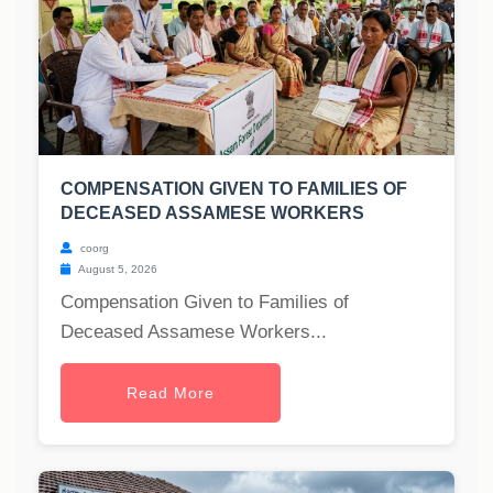
COMPENSATION GIVEN TO FAMILIES OF
DECEASED ASSAMESE WORKERS
coorg
August 5, 2026
Compensation Given to Families of
Deceased Assamese Workers...
Read More