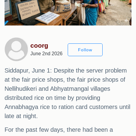
coorg
Follow
June 2nd 2026
Siddapur, June 1: Despite the server problem
at the fair price shops, the fair price shops of
Nellihudikeri and Abhyatmangal villages
distributed rice on time by providing
Annabhagya rice to ration card customers until
late at night.
For the past few days, there had been a