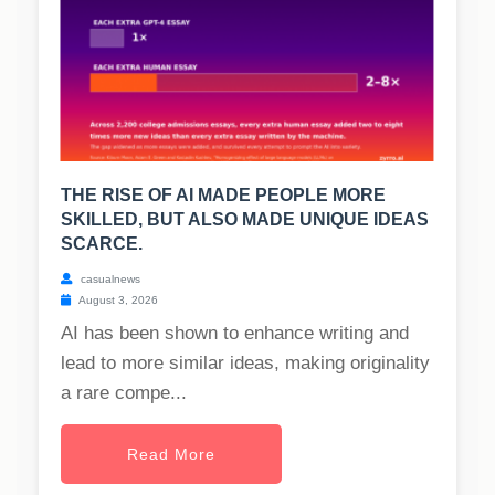
THE RISE OF AI MADE PEOPLE MORE
SKILLED, BUT ALSO MADE UNIQUE IDEAS
SCARCE.
casualnews
August 3, 2026
AI has been shown to enhance writing and
lead to more similar ideas, making originality
a rare compe...
Read More