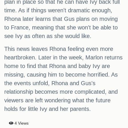
plan in place so that he can have Ivy back full
time. As if things weren't dramatic enough,
Rhona later learns that Gus plans on moving
to France, meaning that she won't be able to
see Ivy as often as she would like.
This news leaves Rhona feeling even more
heartbroken. Later in the week, Marlon returns
home to find that Rhona and baby Ivy are
missing, causing him to become horrified. As
the events unfold, Rhona and Gus's
relationship becomes more complicated, and
viewers are left wondering what the future
holds for little Ivy and her parents.
4 Views