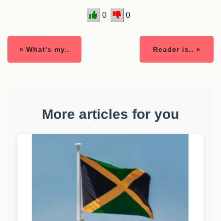
0
0
« What's my..
Reader is.. »
More articles for you