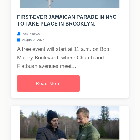
FIRST-EVER JAMAICAN PARADE IN NYC
TO TAKE PLACE IN BROOKLYN.
casualnews
August 3, 2026
A free event will start at 11 a.m. on Bob
Marley Boulevard, where Church and
Flatbush avenues meet....
Read More