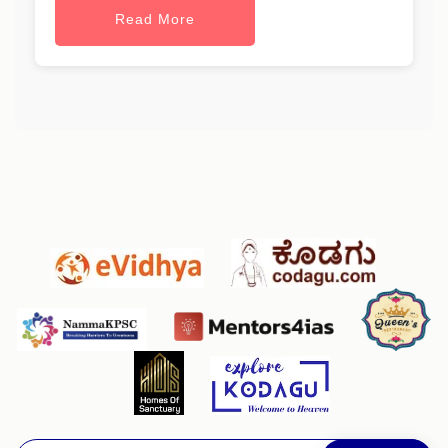
Read More