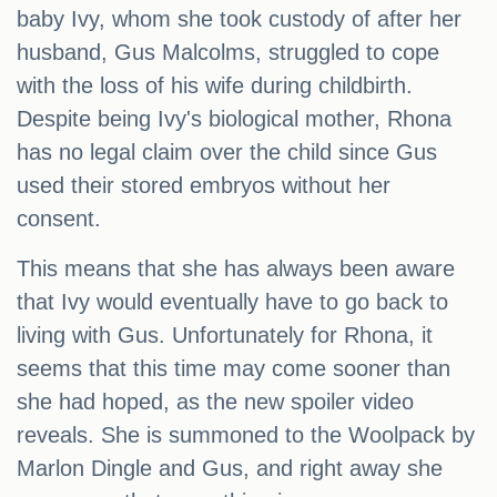
baby Ivy, whom she took custody of after her
husband, Gus Malcolms, struggled to cope
with the loss of his wife during childbirth.
Despite being Ivy's biological mother, Rhona
has no legal claim over the child since Gus
used their stored embryos without her
consent.
This means that she has always been aware
that Ivy would eventually have to go back to
living with Gus. Unfortunately for Rhona, it
seems that this time may come sooner than
she had hoped, as the new spoiler video
reveals. She is summoned to the Woolpack by
Marlon Dingle and Gus, and right away she