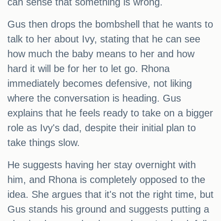
can sense that something is wrong.
Gus then drops the bombshell that he wants to
talk to her about Ivy, stating that he can see
how much the baby means to her and how
hard it will be for her to let go. Rhona
immediately becomes defensive, not liking
where the conversation is heading. Gus
explains that he feels ready to take on a bigger
role as Ivy's dad, despite their initial plan to
take things slow.
He suggests having her stay overnight with
him, and Rhona is completely opposed to the
idea. She argues that it's not the right time, but
Gus stands his ground and suggests putting a