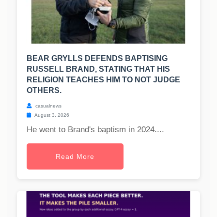
BEAR GRYLLS DEFENDS BAPTISING
RUSSELL BRAND, STATING THAT HIS
RELIGION TEACHES HIM TO NOT JUDGE
OTHERS.
casualnews
August 3, 2026
He went to Brand's baptism in 2024....
Read More