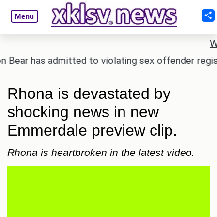
Menu
W
 has admitted to violating sex offender registry rul
Rhona is devastated by
shocking news in new
Emmerdale preview clip.
Rhona is heartbroken in the latest video.