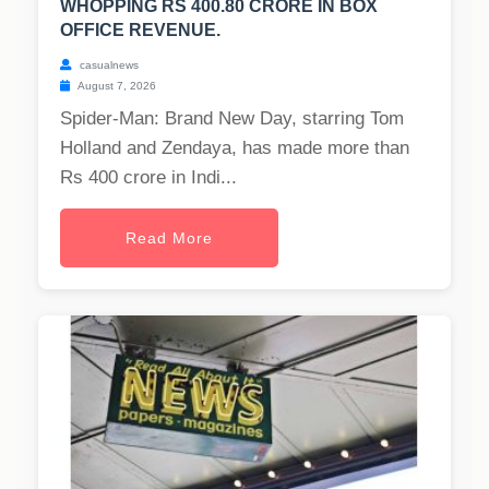
WHOPPING RS 400.80 CRORE IN BOX
OFFICE REVENUE.
casualnews
August 7, 2026
Spider-Man: Brand New Day, starring Tom
Holland and Zendaya, has made more than
Rs 400 crore in Indi...
Read More