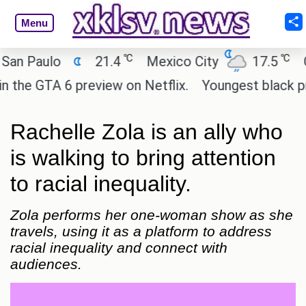
Menu
℃
℃
Paulo
21.4
Mexico City
17.5
Cair
e GTA 6 preview on Netflix.
Youngest black profes
Rachelle Zola is an ally who
is walking to bring attention
to racial inequality.
Zola performs her one-woman show as she
travels, using it as a platform to address
racial inequality and connect with
audiences.