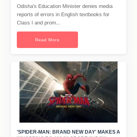
Odisha's Education Minister denies media
reports of errors in English textbooks for
Class I and prom...
Read More
'SPIDER-MAN: BRAND NEW DAY' MAKES A