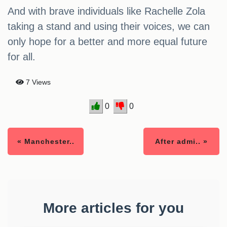
And with brave individuals like Rachelle Zola
taking a stand and using their voices, we can
only hope for a better and more equal future
for all.
7 Views
0
0
« Manchester..
After admi.. »
More articles for you