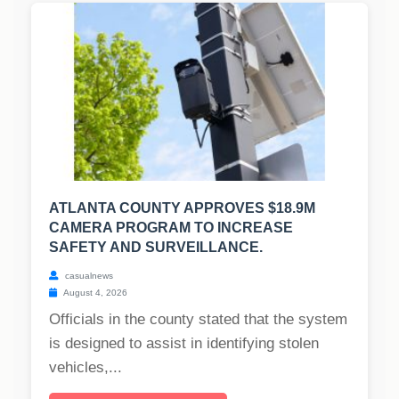
ATLANTA COUNTY APPROVES $18.9M
CAMERA PROGRAM TO INCREASE
SAFETY AND SURVEILLANCE.
casualnews
August 4, 2026
Officials in the county stated that the system
is designed to assist in identifying stolen
vehicles,...