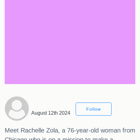
Follow
August 12th 2024
Meet Rachelle Zola, a 76-year-old woman from
Chicago who is on a mission to make a