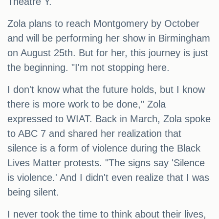
Theatre Y.
Zola plans to reach Montgomery by October
and will be performing her show in Birmingham
on August 25th. But for her, this journey is just
the beginning. "I'm not stopping here.
I don't know what the future holds, but I know
there is more work to be done," Zola
expressed to WIAT. Back in March, Zola spoke
to ABC 7 and shared her realization that
silence is a form of violence during the Black
Lives Matter protests. "The signs say 'Silence
is violence.' And I didn't even realize that I was
being silent.
I never took the time to think about their lives,