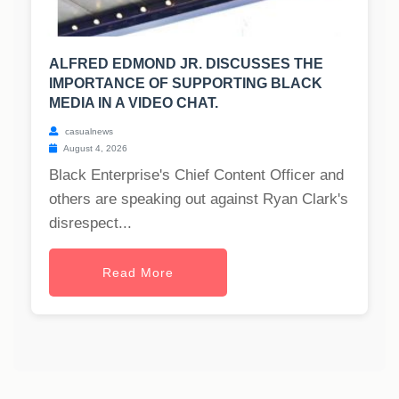
ALFRED EDMOND JR. DISCUSSES THE
IMPORTANCE OF SUPPORTING BLACK
MEDIA IN A VIDEO CHAT.
casualnews
August 4, 2026
Black Enterprise's Chief Content Officer and
others are speaking out against Ryan Clark's
disrespect...
Read More