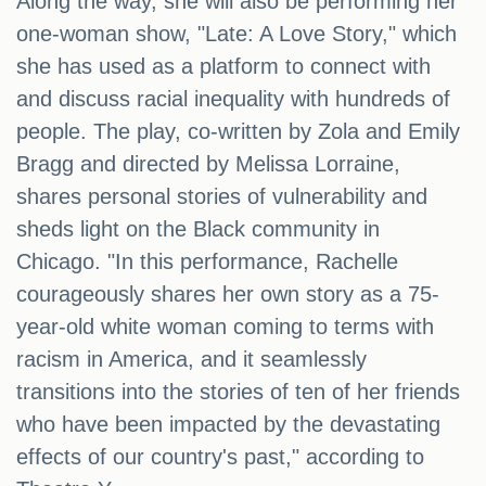
Along the way, she will also be performing her
one-woman show, "Late: A Love Story," which
she has used as a platform to connect with
and discuss racial inequality with hundreds of
people. The play, co-written by Zola and Emily
Bragg and directed by Melissa Lorraine,
shares personal stories of vulnerability and
sheds light on the Black community in
Chicago. "In this performance, Rachelle
courageously shares her own story as a 75-
year-old white woman coming to terms with
racism in America, and it seamlessly
transitions into the stories of ten of her friends
who have been impacted by the devastating
effects of our country's past," according to