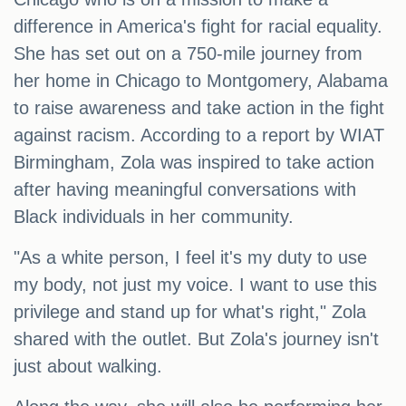
difference in America's fight for racial equality.
She has set out on a 750-mile journey from
her home in Chicago to Montgomery, Alabama
to raise awareness and take action in the fight
against racism. According to a report by WIAT
Birmingham, Zola was inspired to take action
after having meaningful conversations with
Black individuals in her community.
"As a white person, I feel it's my duty to use
my body, not just my voice. I want to use this
privilege and stand up for what's right," Zola
shared with the outlet. But Zola's journey isn't
just about walking.