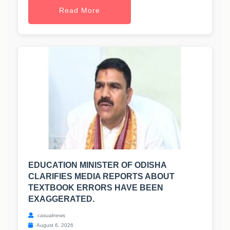
Read More
EDUCATION MINISTER OF ODISHA
CLARIFIES MEDIA REPORTS ABOUT
TEXTBOOK ERRORS HAVE BEEN
EXAGGERATED.
casualnews
August 6, 2026