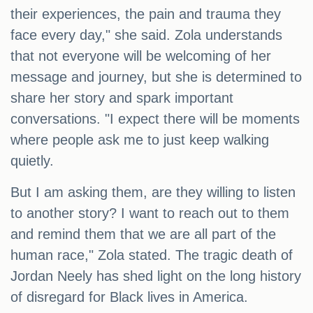
their experiences, the pain and trauma they
face every day," she said. Zola understands
that not everyone will be welcoming of her
message and journey, but she is determined to
share her story and spark important
conversations. "I expect there will be moments
where people ask me to just keep walking
quietly.
But I am asking them, are they willing to listen
to another story? I want to reach out to them
and remind them that we are all part of the
human race," Zola stated. The tragic death of
Jordan Neely has shed light on the long history
of disregard for Black lives in America.