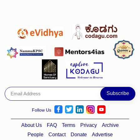
Follow Us
About Us
FAQ
Terms
Privacy
Archive
People
Contact
Donate
Advertise