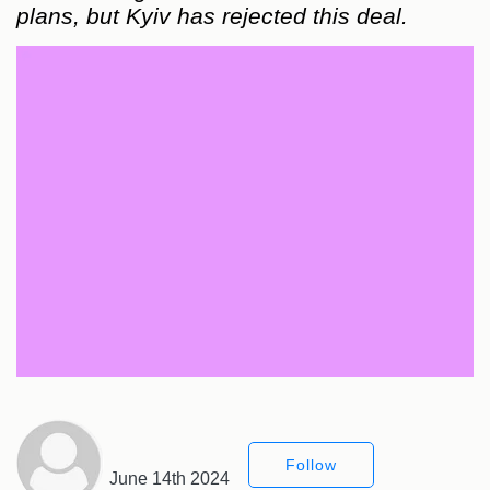
plans, but Kyiv has rejected this deal.
Follow
June 14th 2024