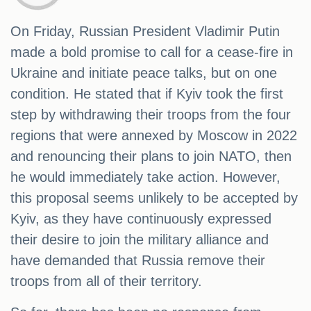
On Friday, Russian President Vladimir Putin
made a bold promise to call for a cease-fire in
Ukraine and initiate peace talks, but on one
condition. He stated that if Kyiv took the first
step by withdrawing their troops from the four
regions that were annexed by Moscow in 2022
and renouncing their plans to join NATO, then
he would immediately take action. However,
this proposal seems unlikely to be accepted by
Kyiv, as they have continuously expressed
their desire to join the military alliance and
have demanded that Russia remove their
troops from all of their territory.