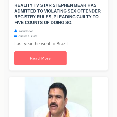
REALITY TV STAR STEPHEN BEAR HAS
ADMITTED TO VIOLATING SEX OFFENDER
REGISTRY RULES, PLEADING GUILTY TO
FIVE COUNTS OF DOING SO.
casualnews
August 5, 2026
Last year, he went to Brazil....
Read More