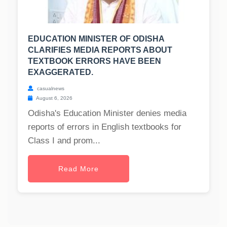
EDUCATION MINISTER OF ODISHA
CLARIFIES MEDIA REPORTS ABOUT
TEXTBOOK ERRORS HAVE BEEN
EXAGGERATED.
casualnews
August 6, 2026
Odisha's Education Minister denies media
reports of errors in English textbooks for
Class I and prom...
Read More