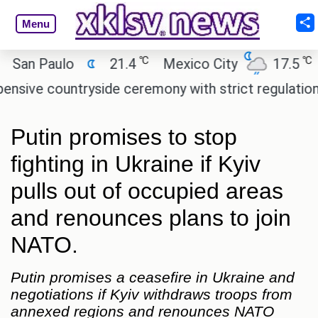
Menu
℃
℃
n Paulo
21.4
Mexico City
17.5
Cai
e countryside ceremony with strict regulations.
A
Putin promises to stop
fighting in Ukraine if Kyiv
pulls out of occupied areas
and renounces plans to join
NATO.
Putin promises a ceasefire in Ukraine and
negotiations if Kyiv withdraws troops from
annexed regions and renounces NATO