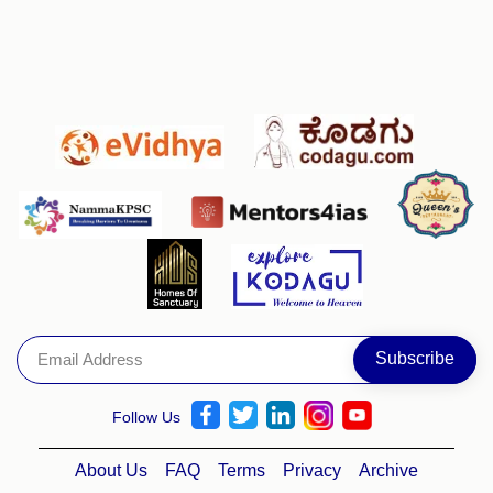
Follow Us
About Us
FAQ
Terms
Privacy
Archive