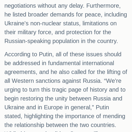
negotiations without any delay. Furthermore,
he listed broader demands for peace, including
Ukraine's non-nuclear status, limitations on
their military force, and protection for the
Russian-speaking population in the country.
According to Putin, all of these issues should
be addressed in fundamental international
agreements, and he also called for the lifting of
all Western sanctions against Russia. “We're
urging to turn this tragic page of history and to
begin restoring the unity between Russia and
Ukraine and in Europe in general,” Putin
stated, highlighting the importance of mending
the relationship between the two countries.