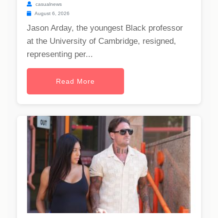
casualnews
August 6, 2026
Jason Arday, the youngest Black professor
at the University of Cambridge, resigned,
representing per...
Read More