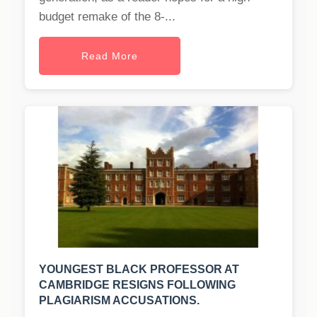
budget remake of the 8-...
Read More
YOUNGEST BLACK PROFESSOR AT
CAMBRIDGE RESIGNS FOLLOWING
PLAGIARISM ACCUSATIONS.