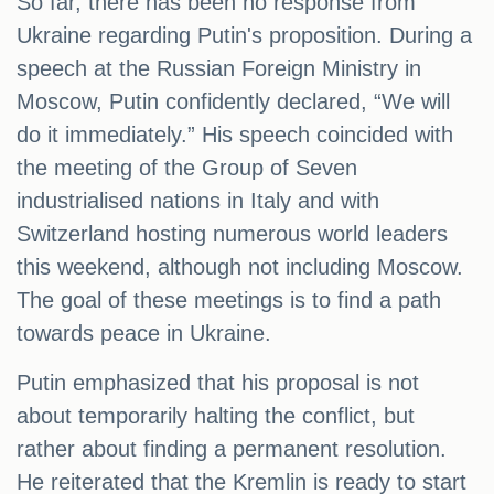
So far, there has been no response from
Ukraine regarding Putin's proposition. During a
speech at the Russian Foreign Ministry in
Moscow, Putin confidently declared, “We will
do it immediately.” His speech coincided with
the meeting of the Group of Seven
industrialised nations in Italy and with
Switzerland hosting numerous world leaders
this weekend, although not including Moscow.
The goal of these meetings is to find a path
towards peace in Ukraine.
Putin emphasized that his proposal is not
about temporarily halting the conflict, but
rather about finding a permanent resolution.
He reiterated that the Kremlin is ready to start