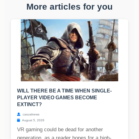
More articles for you
WILL THERE BE A TIME WHEN SINGLE-
PLAYER VIDEO GAMES BECOME
EXTINCT?
casualnews
August 5, 2026
VR gaming could be dead for another
generation, as a reader hopes for a high-