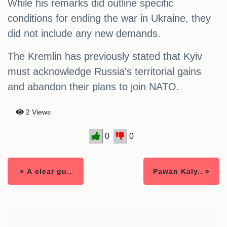
While his remarks did outline specific
conditions for ending the war in Ukraine, they
did not include any new demands.
The Kremlin has previously stated that Kyiv
must acknowledge Russia's territorial gains
and abandon their plans to join NATO.
2 Views
0
0
« A clear gu..
Pawan Kaly.. »