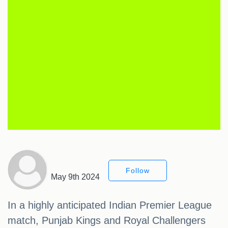
Follow
May 9th 2024
In a highly anticipated Indian Premier League
match, Punjab Kings and Royal Challengers