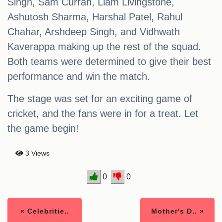
Singh, Sam Curran, Liam Livingstone,
Ashutosh Sharma, Harshal Patel, Rahul
Chahar, Arshdeep Singh, and Vidhwath
Kaverappa making up the rest of the squad.
Both teams were determined to give their best
performance and win the match.
The stage was set for an exciting game of
cricket, and the fans were in for a treat. Let
the game begin!
3 Views
0
0
« Celebritie..
Mother's D.. »