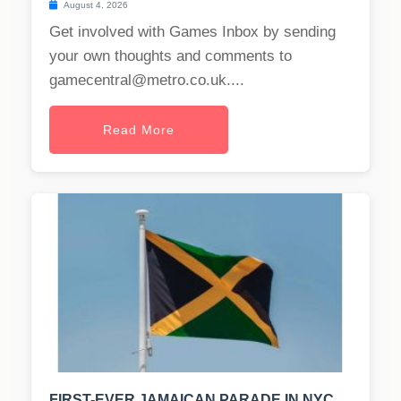
August 4, 2026
Get involved with Games Inbox by sending
your own thoughts and comments to
gamecentral@metro.co.uk
....
Read More
FIRST-EVER JAMAICAN PARADE IN NYC