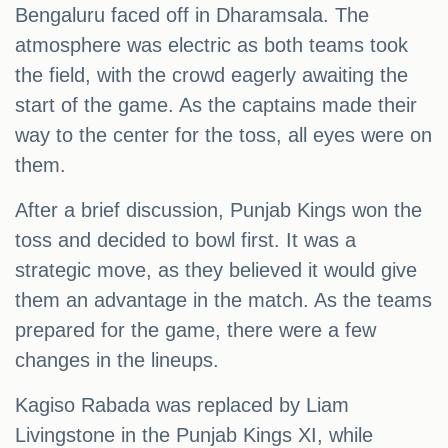
Bengaluru faced off in Dharamsala. The
atmosphere was electric as both teams took
the field, with the crowd eagerly awaiting the
start of the game. As the captains made their
way to the center for the toss, all eyes were on
them.
After a brief discussion, Punjab Kings won the
toss and decided to bowl first. It was a
strategic move, as they believed it would give
them an advantage in the match. As the teams
prepared for the game, there were a few
changes in the lineups.
Kagiso Rabada was replaced by Liam
Livingstone in the Punjab Kings XI, while