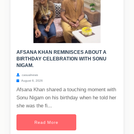
AFSANA KHAN REMINISCES ABOUT A
BIRTHDAY CELEBRATION WITH SONU
NIGAM.
casualnews
August 6, 2026
Afsana Khan shared a touching moment with
Sonu Nigam on his birthday when he told her
she was the fi...
Read More