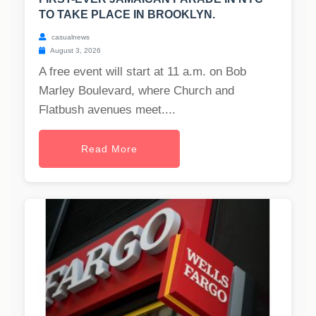
TO TAKE PLACE IN BROOKLYN.
casualnews
August 3, 2026
A free event will start at 11 a.m. on Bob
Marley Boulevard, where Church and
Flatbush avenues meet....
Read More