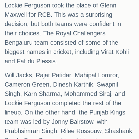
Lockie Ferguson took the place of Glenn
Maxwell for RCB. This was a surprising
decision, but both teams were confident in
their choices. The Royal Challengers
Bengaluru team consisted of some of the
biggest names in cricket, including Virat Kohli
and Faf du Plessis.
Will Jacks, Rajat Patidar, Mahipal Lomror,
Cameron Green, Dinesh Karthik, Swapnil
Singh, Karn Sharma, Mohammed Siraj, and
Lockie Ferguson completed the rest of the
lineup. On the other hand, the Punjab Kings
team was led by Jonny Bairstow, with
Prabhsimran Singh, Rilee Rossouw, Shashank