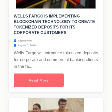
WELLS FARGO IS IMPLEMENTING
BLOCKCHAIN TECHNOLOGY TO CREATE
TOKENIZED DEPOSITS FOR ITS
CORPORATE CUSTOMERS.
casualnews
August 5, 2026
Wells Fargo will introduce tokenized deposits
for corporate and commercial banking clients
in the fa...
Read More