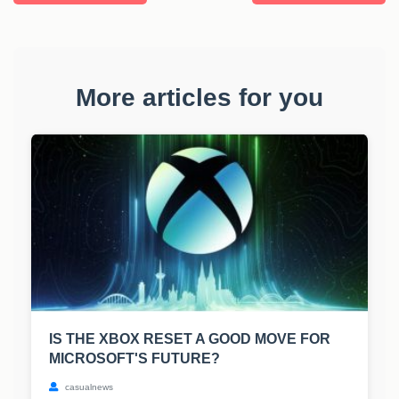
More articles for you
IS THE XBOX RESET A GOOD MOVE FOR
MICROSOFT'S FUTURE?
casualnews