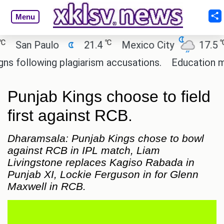
Menu
℃
℃
San Paulo
21.4
Mexico City
17.5
C
ollowing plagiarism accusations.
Education minist
Punjab Kings choose to field
first against RCB.
Dharamsala: Punjab Kings chose to bowl
against RCB in IPL match, Liam
Livingstone replaces Kagiso Rabada in
Punjab XI, Lockie Ferguson in for Glenn
Maxwell in RCB.