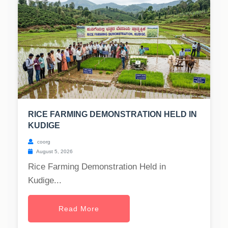
RICE FARMING DEMONSTRATION HELD IN
KUDIGE
coorg
August 5, 2026
Rice Farming Demonstration Held in
Kudige...
Read More