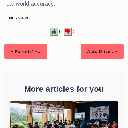
real-world accuracy.
5 Views
0
0
« Parents' H..
Auto Drive.. »
More articles for you