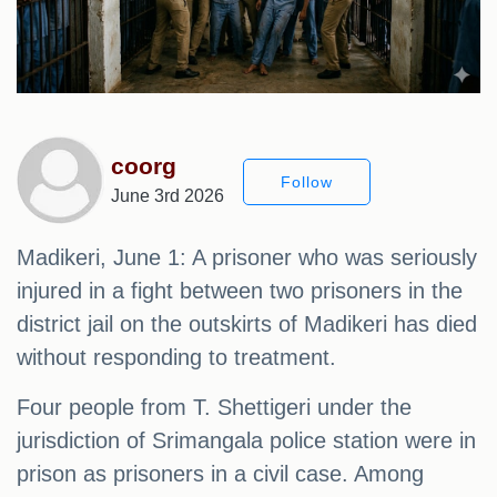
coorg
Follow
June 3rd 2026
Madikeri, June 1: A prisoner who was seriously
injured in a fight between two prisoners in the
district jail on the outskirts of Madikeri has died
without responding to treatment.
Four people from T. Shettigeri under the
jurisdiction of Srimangala police station were in
prison as prisoners in a civil case. Among