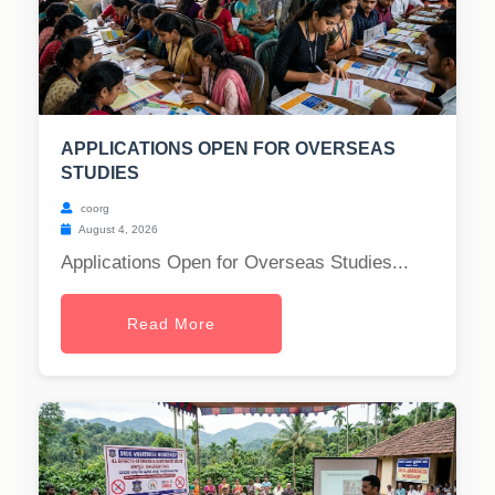
APPLICATIONS OPEN FOR OVERSEAS
STUDIES
coorg
August 4, 2026
Applications Open for Overseas Studies...
Read More