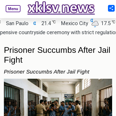
Menu
℃
℃
an Paulo
21.4
Mexico City
17.5
Ca
ve countryside ceremony with strict regulations.
Prisoner Succumbs After Jail
Fight
Prisoner Succumbs After Jail Fight