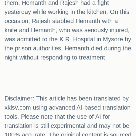
them, Hemanth and Rajesh had a fight
yesterday while working in the kitchen. On this
occasion, Rajesh stabbed Hemanth with a
knife and Hemanth, who was seriously injured,
was admitted to the K.R. Hospital in Mysore by
the prison authorities. Hemanth died during the
night without responding to treatment.
Disclaimer: This article has been translated by
xklsv.com using advanced AI-based translation
tools. Please note that the use of AI for
translation is still experimental and may not be
100% accurate. The original content is sourced