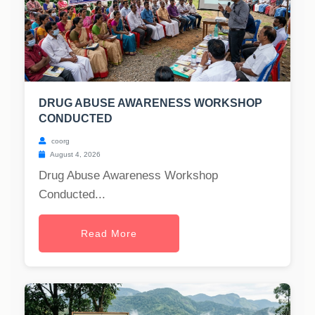
DRUG ABUSE AWARENESS WORKSHOP
CONDUCTED
coorg
August 4, 2026
Drug Abuse Awareness Workshop
Conducted...
Read More