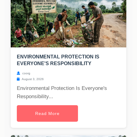
ENVIRONMENTAL PROTECTION IS
EVERYONE'S RESPONSIBILITY
coorg
August 3, 2026
Environmental Protection Is Everyone's
Responsibility...
Read More