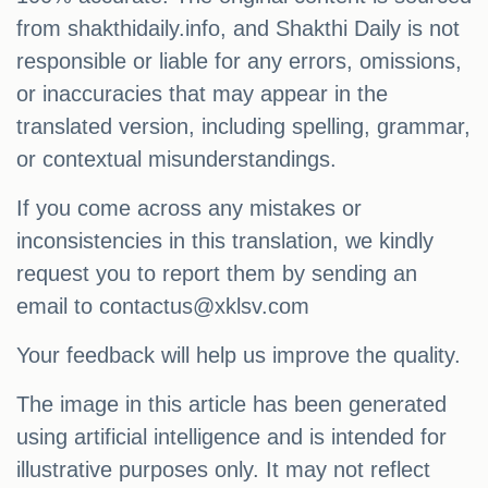
from shakthidaily.info, and Shakthi Daily is not
responsible or liable for any errors, omissions,
or inaccuracies that may appear in the
translated version, including spelling, grammar,
or contextual misunderstandings.
If you come across any mistakes or
inconsistencies in this translation, we kindly
request you to report them by sending an
email to
contactus@xklsv.com
Your feedback will help us improve the quality.
The image in this article has been generated
using artificial intelligence and is intended for
illustrative purposes only. It may not reflect