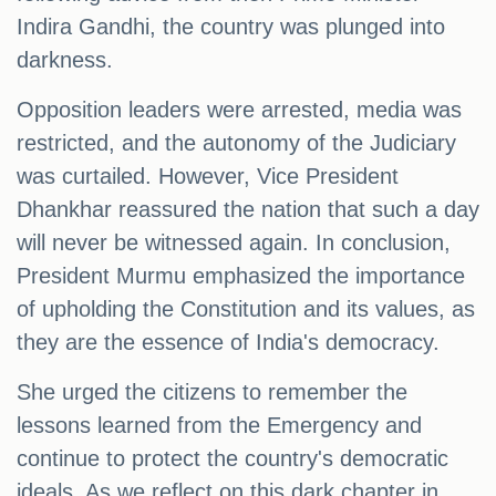
Indira Gandhi, the country was plunged into
darkness.
Opposition leaders were arrested, media was
restricted, and the autonomy of the Judiciary
was curtailed. However, Vice President
Dhankhar reassured the nation that such a day
will never be witnessed again. In conclusion,
President Murmu emphasized the importance
of upholding the Constitution and its values, as
they are the essence of India's democracy.
She urged the citizens to remember the
lessons learned from the Emergency and
continue to protect the country's democratic
ideals. As we reflect on this dark chapter in