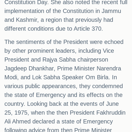
Constitution Day. She also noted the recent full
implementation of the Constitution in Jammu
and Kashmir, a region that previously had
different conditions due to Article 370.
The sentiments of the President were echoed
by other prominent leaders, including Vice
President and Rajya Sabha chairperson
Jagdeep Dhankhar, Prime Minister Narendra
Modi, and Lok Sabha Speaker Om Birla. In
various public appearances, they condemned
the state of Emergency and its effects on the
country. Looking back at the events of June
25, 1975, when the then President Fakhruddin
Ali Ahmed declared a state of Emergency
following advice from then Prime Minister