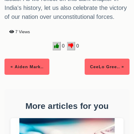
India's history, let us also celebrate the victory
of our nation over unconstitutional forces.
7 Views
0
0
« Aiden Mark..
CeeLo Gree.. »
More articles for you