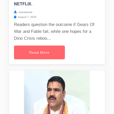
NETFLIX.
casualnews
August 7, 2026
Readers question the outcome if Gears Of
War and Fable fail, while one hopes for a
Dino Crisis reboo...
Read More