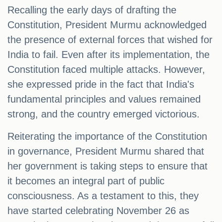
Recalling the early days of drafting the
Constitution, President Murmu acknowledged
the presence of external forces that wished for
India to fail. Even after its implementation, the
Constitution faced multiple attacks. However,
she expressed pride in the fact that India's
fundamental principles and values remained
strong, and the country emerged victorious.
Reiterating the importance of the Constitution
in governance, President Murmu shared that
her government is taking steps to ensure that
it becomes an integral part of public
consciousness. As a testament to this, they
have started celebrating November 26 as