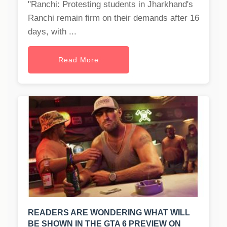
"Ranchi: Protesting students in Jharkhand's
Ranchi remain firm on their demands after 16
days, with ...
Read More
READERS ARE WONDERING WHAT WILL
BE SHOWN IN THE GTA 6 PREVIEW ON