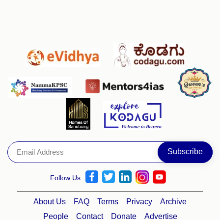
Follow Us
About Us
FAQ
Terms
Privacy
Archive
People
Contact
Donate
Advertise