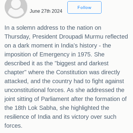
Follow
June 27th 2024
In a solemn address to the nation on
Thursday, President Droupadi Murmu reflected
on a dark moment in India's history - the
imposition of Emergency in 1975. She
described it as the "biggest and darkest
chapter" where the Constitution was directly
attacked, and the country had to fight against
unconstitutional forces. As she addressed the
joint sitting of Parliament after the formation of
the 18th Lok Sabha, she highlighted the
resilience of India and its victory over such
forces.