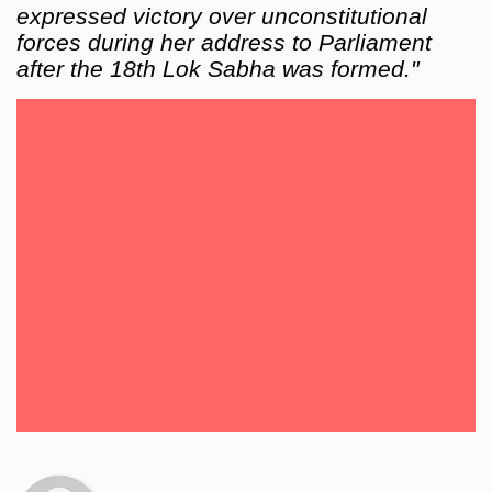
expressed victory over unconstitutional
forces during her address to Parliament
after the 18th Lok Sabha was formed."