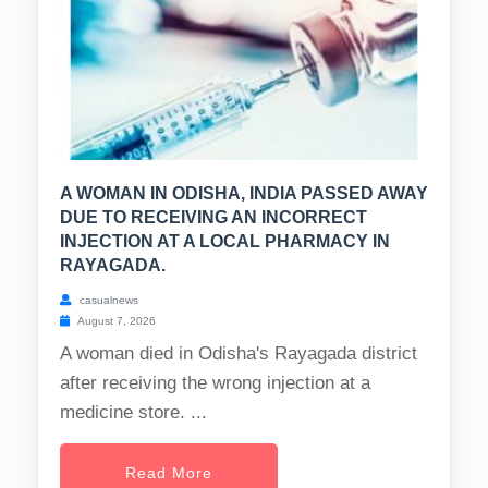
A WOMAN IN ODISHA, INDIA PASSED AWAY
DUE TO RECEIVING AN INCORRECT
INJECTION AT A LOCAL PHARMACY IN
RAYAGADA.
casualnews
August 7, 2026
A woman died in Odisha's Rayagada district
after receiving the wrong injection at a
medicine store. ...
Read More