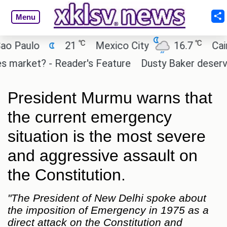
Menu
℃
℃
aulo
21
Mexico City
16.7
Cairo
arket? - Reader's Feature
Dusty Baker deserves a 
President Murmu warns that
the current emergency
situation is the most severe
and aggressive assault on
the Constitution.
"The President of New Delhi spoke about
the imposition of Emergency in 1975 as a
direct attack on the Constitution and