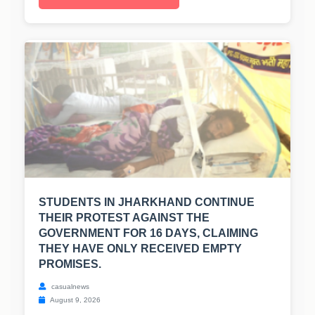
STUDENTS IN JHARKHAND CONTINUE
THEIR PROTEST AGAINST THE
GOVERNMENT FOR 16 DAYS, CLAIMING
THEY HAVE ONLY RECEIVED EMPTY
PROMISES.
casualnews
August 9, 2026