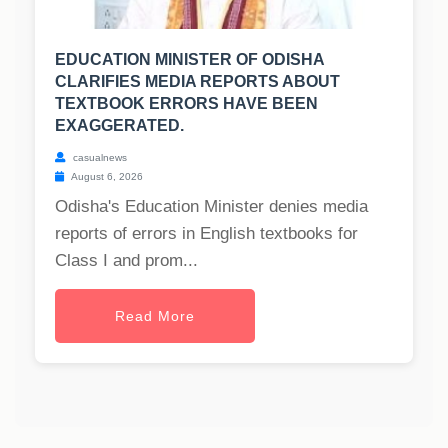
EDUCATION MINISTER OF ODISHA
CLARIFIES MEDIA REPORTS ABOUT
TEXTBOOK ERRORS HAVE BEEN
EXAGGERATED.
casualnews
August 6, 2026
Odisha's Education Minister denies media
reports of errors in English textbooks for
Class I and prom...
Read More