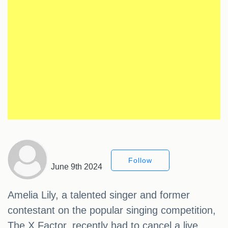
Follow
June 9th 2024
Amelia Lily, a talented singer and former
contestant on the popular singing competition,
The X Factor, recently had to cancel a live