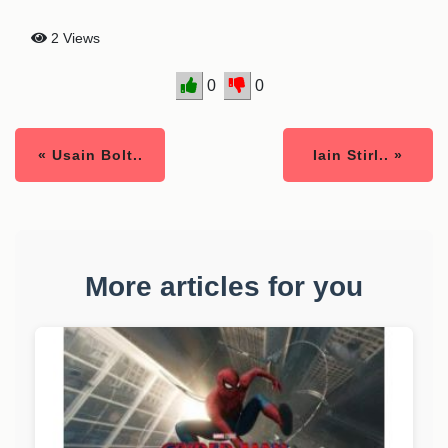
2 Views
0
0
« Usain Bolt..
Iain Stirl.. »
More articles for you