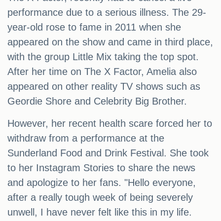
performance due to a serious illness. The 29-
year-old rose to fame in 2011 when she
appeared on the show and came in third place,
with the group Little Mix taking the top spot.
After her time on The X Factor, Amelia also
appeared on other reality TV shows such as
Geordie Shore and Celebrity Big Brother.
However, her recent health scare forced her to
withdraw from a performance at the
Sunderland Food and Drink Festival. She took
to her Instagram Stories to share the news
and apologize to her fans. "Hello everyone,
after a really tough week of being severely
unwell, I have never felt like this in my life.