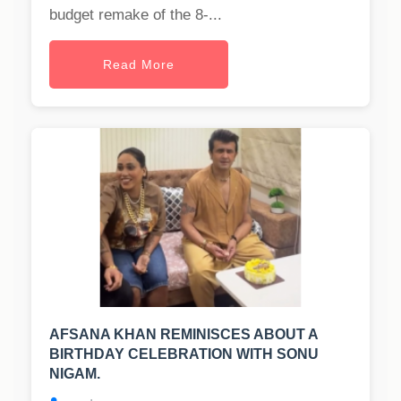
budget remake of the 8-...
Read More
AFSANA KHAN REMINISCES ABOUT A
BIRTHDAY CELEBRATION WITH SONU
NIGAM.