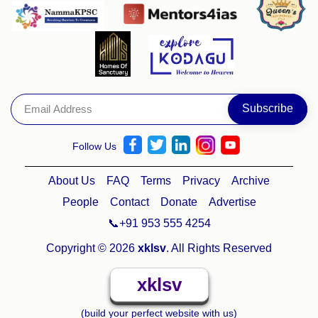
Follow Us
About Us
FAQ
Terms
Privacy
Archive
People
Contact
Donate
Advertise
📞+91 953 555 4254
Copyright © 2026
xklsv
. All Rights Reserved
xklsv
(build your perfect website with us)