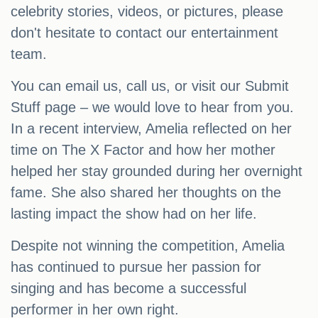
celebrity stories, videos, or pictures, please
don't hesitate to contact our entertainment
team.
You can email us, call us, or visit our Submit
Stuff page – we would love to hear from you.
In a recent interview, Amelia reflected on her
time on The X Factor and how her mother
helped her stay grounded during her overnight
fame. She also shared her thoughts on the
lasting impact the show had on her life.
Despite not winning the competition, Amelia
has continued to pursue her passion for
singing and has become a successful
performer in her own right.