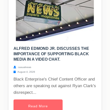
ALFRED EDMOND JR. DISCUSSES THE
IMPORTANCE OF SUPPORTING BLACK
MEDIA IN A VIDEO CHAT.
casualnews
August 4, 2026
Black Enterprise's Chief Content Officer and
others are speaking out against Ryan Clark's
disrespect...
Read More