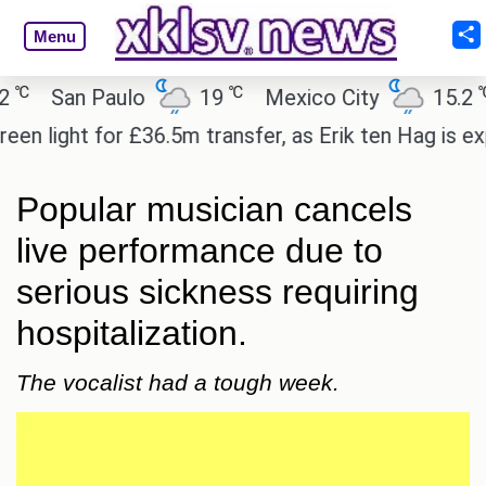
Menu
℃
℃
San Paulo
19
Mexico City
15.2
C
light for £36.5m transfer, as Erik ten Hag is expect
Popular musician cancels
live performance due to
serious sickness requiring
hospitalization.
The vocalist had a tough week.