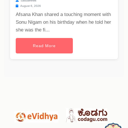
casualnews
August 6, 2026
Afsana Khan shared a touching moment with
Sonu Nigam on his birthday when he told her
she was the fi...
Read More