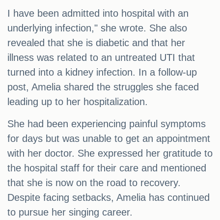
I have been admitted into hospital with an
underlying infection," she wrote. She also
revealed that she is diabetic and that her
illness was related to an untreated UTI that
turned into a kidney infection. In a follow-up
post, Amelia shared the struggles she faced
leading up to her hospitalization.
She had been experiencing painful symptoms
for days but was unable to get an appointment
with her doctor. She expressed her gratitude to
the hospital staff for their care and mentioned
that she is now on the road to recovery.
Despite facing setbacks, Amelia has continued
to pursue her singing career.