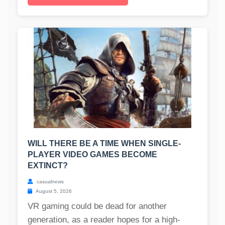
WILL THERE BE A TIME WHEN SINGLE-
PLAYER VIDEO GAMES BECOME
EXTINCT?
casualnews
August 5, 2026
VR gaming could be dead for another
generation, as a reader hopes for a high-