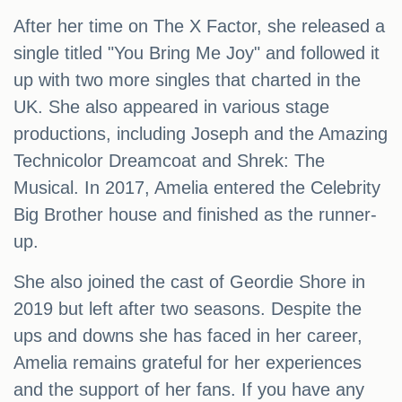
After her time on The X Factor, she released a
single titled "You Bring Me Joy" and followed it
up with two more singles that charted in the
UK. She also appeared in various stage
productions, including Joseph and the Amazing
Technicolor Dreamcoat and Shrek: The
Musical. In 2017, Amelia entered the Celebrity
Big Brother house and finished as the runner-
up.
She also joined the cast of Geordie Shore in
2019 but left after two seasons. Despite the
ups and downs she has faced in her career,
Amelia remains grateful for her experiences
and the support of her fans. If you have any