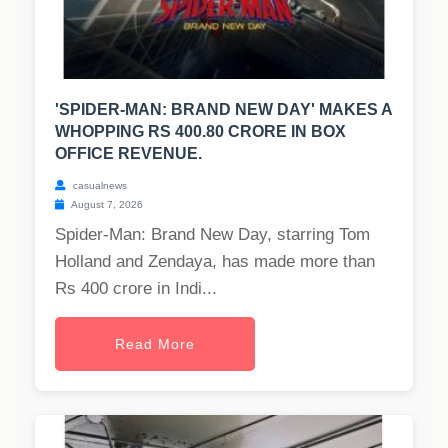
'SPIDER-MAN: BRAND NEW DAY' MAKES A
WHOPPING RS 400.80 CRORE IN BOX
OFFICE REVENUE.
casualnews
August 7, 2026
Spider-Man: Brand New Day, starring Tom
Holland and Zendaya, has made more than
Rs 400 crore in Indi...
Read More