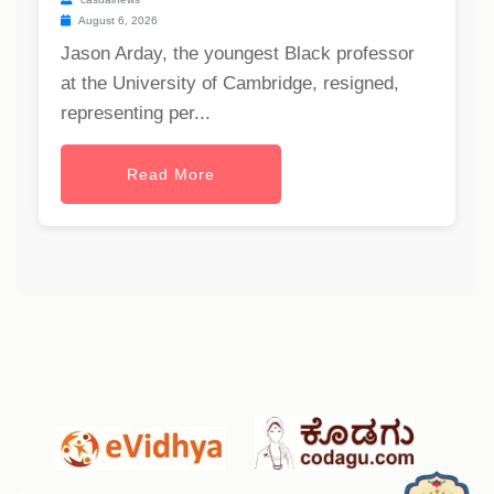
August 6, 2026
Jason Arday, the youngest Black professor
at the University of Cambridge, resigned,
representing per...
Read More