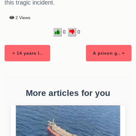
this tragic incident.
2 Views
0
0
« 14 years l..
A prison g.. »
More articles for you