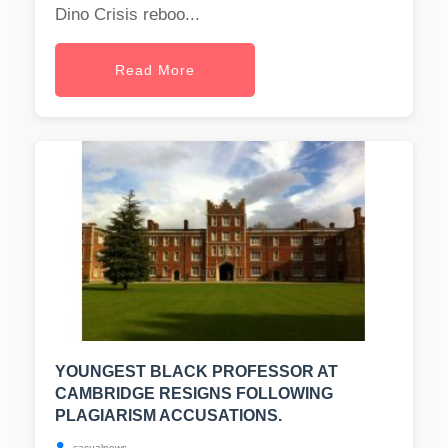
Dino Crisis reboo...
Read More
YOUNGEST BLACK PROFESSOR AT
CAMBRIDGE RESIGNS FOLLOWING
PLAGIARISM ACCUSATIONS.
casualnews