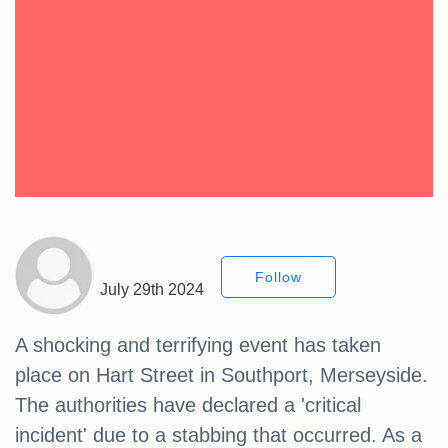
Follow
July 29th 2024
A shocking and terrifying event has taken
place on Hart Street in Southport, Merseyside.
The authorities have declared a 'critical
incident' due to a stabbing that occurred. As a