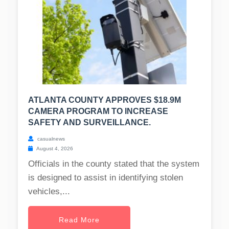
ATLANTA COUNTY APPROVES $18.9M
CAMERA PROGRAM TO INCREASE
SAFETY AND SURVEILLANCE.
casualnews
August 4, 2026
Officials in the county stated that the system
is designed to assist in identifying stolen
vehicles,...
Read More