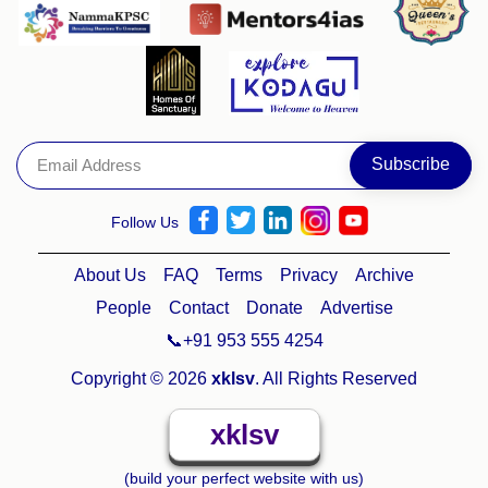
Follow Us
About Us
FAQ
Terms
Privacy
Archive
People
Contact
Donate
Advertise
📞+91 953 555 4254
Copyright © 2026
xklsv
. All Rights Reserved
xklsv
(build your perfect website with us)