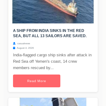
A SHIP FROM INDIA SINKS IN THE RED
SEA, BUT ALL 13 SAILORS ARE SAVED.
casualnews
August 4, 2026
India-flagged cargo ship sinks after attack in
Red Sea off Yemen's coast, 14 crew
members rescued by...
Read More