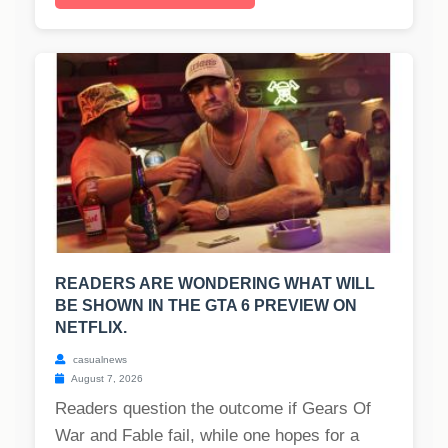
READERS ARE WONDERING WHAT WILL
BE SHOWN IN THE GTA 6 PREVIEW ON
NETFLIX.
casualnews
August 7, 2026
Readers question the outcome if Gears Of
War and Fable fail, while one hopes for a