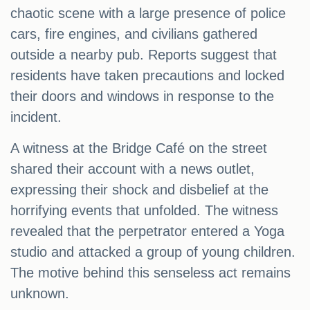
chaotic scene with a large presence of police
cars, fire engines, and civilians gathered
outside a nearby pub. Reports suggest that
residents have taken precautions and locked
their doors and windows in response to the
incident.
A witness at the Bridge Café on the street
shared their account with a news outlet,
expressing their shock and disbelief at the
horrifying events that unfolded. The witness
revealed that the perpetrator entered a Yoga
studio and attacked a group of young children.
The motive behind this senseless act remains
unknown.