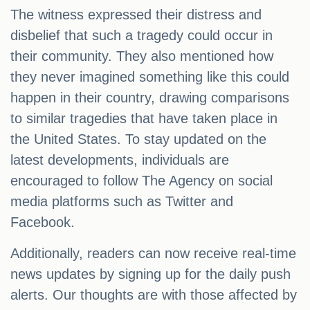
The witness expressed their distress and
disbelief that such a tragedy could occur in
their community. They also mentioned how
they never imagined something like this could
happen in their country, drawing comparisons
to similar tragedies that have taken place in
the United States. To stay updated on the
latest developments, individuals are
encouraged to follow The Agency on social
media platforms such as Twitter and
Facebook.
Additionally, readers can now receive real-time
news updates by signing up for the daily push
alerts. Our thoughts are with those affected by