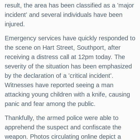
result, the area has been classified as a 'major
incident' and several individuals have been
injured.
Emergency services have quickly responded to
the scene on Hart Street, Southport, after
receiving a distress call at 12pm today. The
severity of the situation has been emphasized
by the declaration of a 'critical incident'.
Witnesses have reported seeing a man
attacking young children with a knife, causing
panic and fear among the public.
Thankfully, the armed police were able to
apprehend the suspect and confiscate the
weapon. Photos circulating online depict a