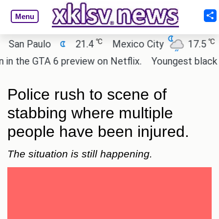
Menu
℃
℃
n Paulo
21.4
Mexico City
17.5
Cai
he GTA 6 preview on Netflix.
Youngest black prof
Police rush to scene of
stabbing where multiple
people have been injured.
The situation is still happening.