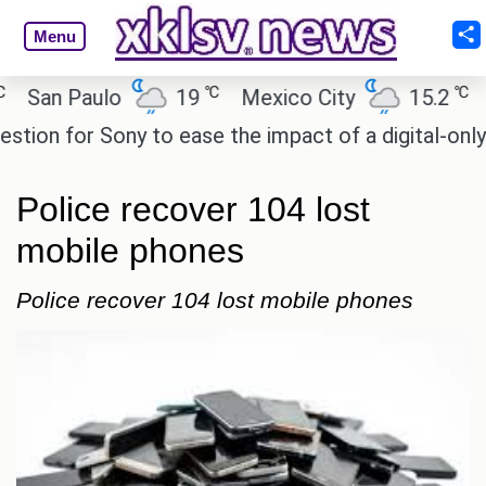
Menu
℃
℃
n Paulo
19
Mexico City
15.2
Cair
 for Sony to ease the impact of a digital-only futur
Police recover 104 lost
mobile phones
Police recover 104 lost mobile phones