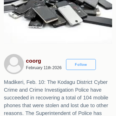
coorg
Follow
February 11th 2026
Madikeri, Feb. 10: The Kodagu District Cyber ​​
Crime and Crime Investigation Police have
succeeded in recovering a total of 104 mobile
phones that were stolen and lost due to other
reasons. The Superintendent of Police has