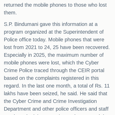
returned the mobile phones to those who lost
them.
S.P. Bindumani gave this information at a
program organized at the Superintendent of
Police office today. Mobile phones that were
lost from 2021 to 24, 25 have been recovered.
Especially in 2025, the maximum number of
mobile phones were lost, which the Cyber ​​
Crime Police traced through the CEIR portal
based on the complaints registered in this
regard. In the last one month, a total of Rs. 11
lakhs have been seized, he said. He said that
the Cyber ​​Crime and Crime Investigation
Department and other police officers and staff