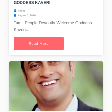
GODDESS KAVERI
coorg
August 5, 2026
Tamil People Devoutly Welcome Goddess
Kaveri...
Read More