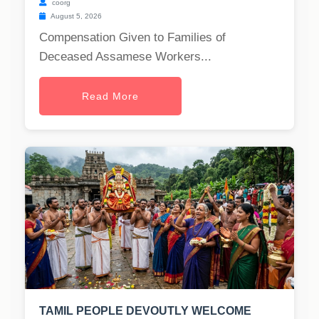
coorg
August 5, 2026
Compensation Given to Families of
Deceased Assamese Workers...
Read More
TAMIL PEOPLE DEVOUTLY WELCOME