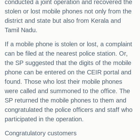
conducted a joint operation and recovered the
stolen or lost mobile phones not only from the
district and state but also from Kerala and
Tamil Nadu.
If a mobile phone is stolen or lost, a complaint
can be filed at the nearest police station. Or,
the SP suggested that the digits of the mobile
phone can be entered on the CEIR portal and
found. Those who lost their mobile phones
were called and summoned to the office. The
SP returned the mobile phones to them and
congratulated the police officers and staff who
participated in the operation.
Congratulatory customers