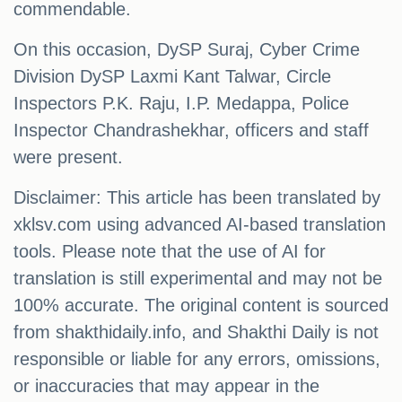
commendable.
On this occasion, DySP Suraj, Cyber ​​Crime
Division DySP Laxmi Kant Talwar, Circle
Inspectors P.K. Raju, I.P. Medappa, Police
Inspector Chandrashekhar, officers and staff
were present.
Disclaimer: This article has been translated by
xklsv.com using advanced AI-based translation
tools. Please note that the use of AI for
translation is still experimental and may not be
100% accurate. The original content is sourced
from shakthidaily.info, and Shakthi Daily is not
responsible or liable for any errors, omissions,
or inaccuracies that may appear in the