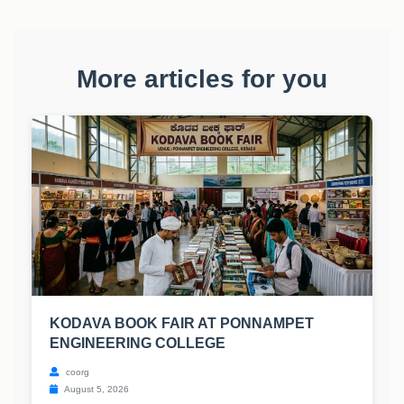
More articles for you
KODAVA BOOK FAIR AT PONNAMPET
ENGINEERING COLLEGE
coorg
August 5, 2026