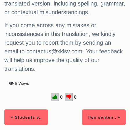
translated version, including spelling, grammar,
or contextual misunderstandings.
If you come across any mistakes or
inconsistencies in this translation, we kindly
request you to report them by sending an
email to
contactus@xklsv.com
. Your feedback
will help us improve the quality of our
translations.
6 Views
0
0
« Students v..
Two senten.. »