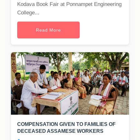
Kodava Book Fair at Ponnampet Engineering
College...
Read More
COMPENSATION GIVEN TO FAMILIES OF
DECEASED ASSAMESE WORKERS