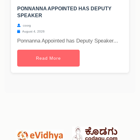
PONNANNA APPOINTED HAS DEPUTY
SPEAKER
coorg
August 4, 2026
Ponnanna Appointed has Deputy Speaker...
Read More