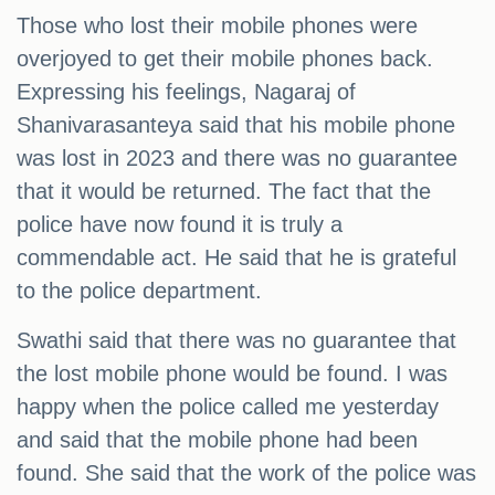
Those who lost their mobile phones were
overjoyed to get their mobile phones back.
Expressing his feelings, Nagaraj of
Shanivarasanteya said that his mobile phone
was lost in 2023 and there was no guarantee
that it would be returned. The fact that the
police have now found it is truly a
commendable act. He said that he is grateful
to the police department.
Swathi said that there was no guarantee that
the lost mobile phone would be found. I was
happy when the police called me yesterday
and said that the mobile phone had been
found. She said that the work of the police was