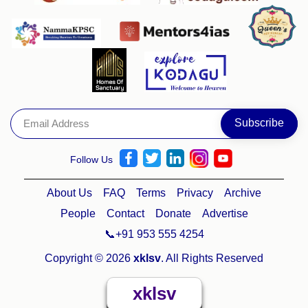
Follow Us
About Us
FAQ
Terms
Privacy
Archive
People
Contact
Donate
Advertise
📞+91 953 555 4254
Copyright © 2026
xklsv
. All Rights Reserved
xklsv