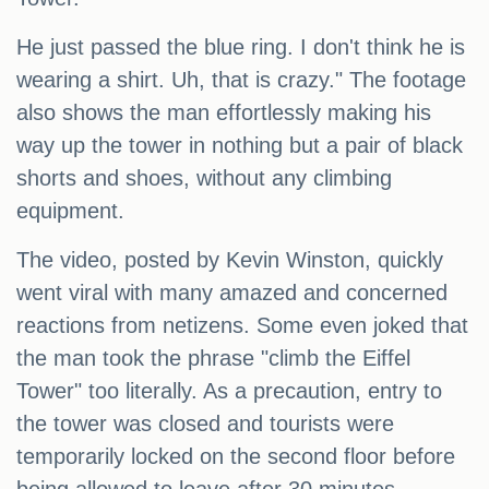
He just passed the blue ring. I don't think he is
wearing a shirt. Uh, that is crazy." The footage
also shows the man effortlessly making his
way up the tower in nothing but a pair of black
shorts and shoes, without any climbing
equipment.
The video, posted by Kevin Winston, quickly
went viral with many amazed and concerned
reactions from netizens. Some even joked that
the man took the phrase "climb the Eiffel
Tower" too literally. As a precaution, entry to
the tower was closed and tourists were
temporarily locked on the second floor before