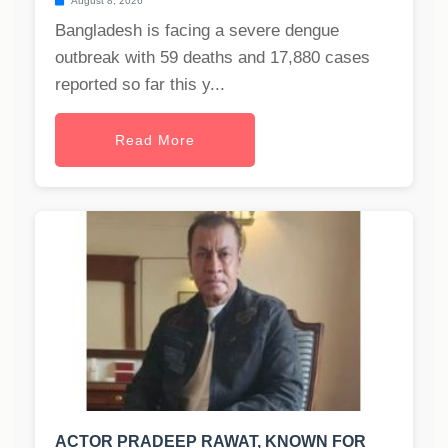
August 8, 2026
Bangladesh is facing a severe dengue
outbreak with 59 deaths and 17,880 cases
reported so far this y...
Read More
ACTOR PRADEEP RAWAT, KNOWN FOR