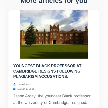
More articles for you
YOUNGEST BLACK PROFESSOR AT
CAMBRIDGE RESIGNS FOLLOWING
PLAGIARISM ACCUSATIONS.
casualnews
August 6, 2026
Jason Arday, the youngest Black professor
at the University of Cambridge, resigned,