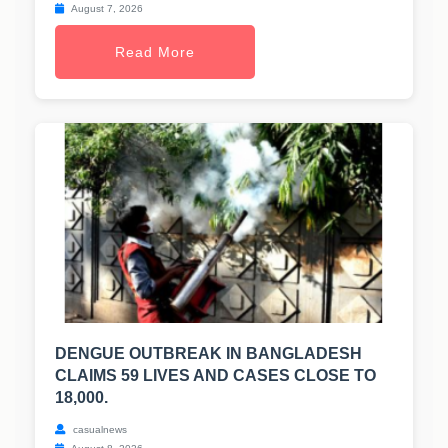
August 7, 2026
Read More
DENGUE OUTBREAK IN BANGLADESH
CLAIMS 59 LIVES AND CASES CLOSE TO
18,000.
casualnews