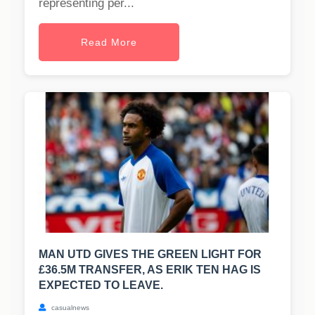
representing per...
Read More
MAN UTD GIVES THE GREEN LIGHT FOR
£36.5M TRANSFER, AS ERIK TEN HAG IS
EXPECTED TO LEAVE.
casualnews