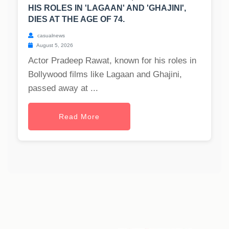
HIS ROLES IN 'LAGAAN' AND 'GHAJINI',
DIES AT THE AGE OF 74.
casualnews
August 5, 2026
Actor Pradeep Rawat, known for his roles in
Bollywood films like Lagaan and Ghajini,
passed away at ...
Read More