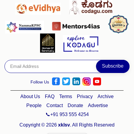
Follow Us
About Us
FAQ
Terms
Privacy
Archive
People
Contact
Donate
Advertise
📞+91 953 555 4254
Copyright © 2026
xklsv
. All Rights Reserved