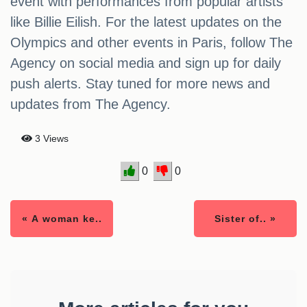
event with performances from popular artists
like Billie Eilish. For the latest updates on the
Olympics and other events in Paris, follow The
Agency on social media and sign up for daily
push alerts. Stay tuned for more news and
updates from The Agency.
3 Views
0
0
« A woman ke..
Sister of.. »