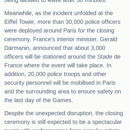
being allowed to leave after 30 minutes.
Meanwhile, as the incident unfolded at the
Eiffel Tower, more than 30,000 police officers
were deployed around Paris for the closing
ceremony. France's interior minister, Gerald
Darmanin, announced that about 3,000
officers will be stationed around the Stade de
France where the event will take place. In
addition, 20,000 police troops and other
security personnel will be mobilised in Paris
and the surrounding area to ensure safety on
the last day of the Games.
Despite the unexpected disruption, the closing
ceremony is still expected to be a spectacular