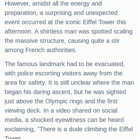
However, amidst all the energy and
preparation, a surprising and unexpected
event occurred at the iconic Eiffel Tower this
afternoon. A shirtless man was spotted scaling
the massive structure, causing quite a stir
among French authorities.
The famous landmark had to be evacuated,
with police escorting visitors away from the
area for safety. It is still unclear where the man
began his daring ascent, but he was sighted
just above the Olympic rings and the first
viewing deck. In a video shared on social
media, a shocked eyewitness can be heard
exclaiming, "There is a dude climbing the Eiffel
Tower.