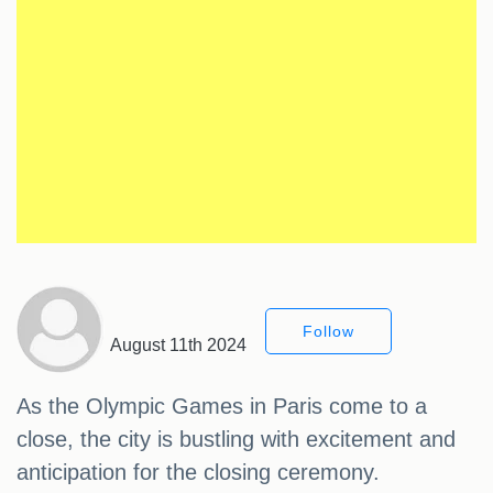
Follow
August 11th 2024
As the Olympic Games in Paris come to a
close, the city is bustling with excitement and
anticipation for the closing ceremony.