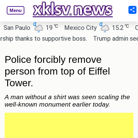
Menu
℃
℃
 Paulo
19
Mexico City
15.2
Cairo
 thanks to supportive boss.
Trump admin seeks te
Police forcibly remove
person from top of Eiffel
Tower.
A man without a shirt was seen scaling the
well-known monument earlier today.