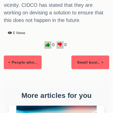
vicinity. CIDCO has stated that they are
working on devising a solution to ensure that
this does not happen in the future.
5 Views
0
0
« People who..
Small busi.. »
More articles for you