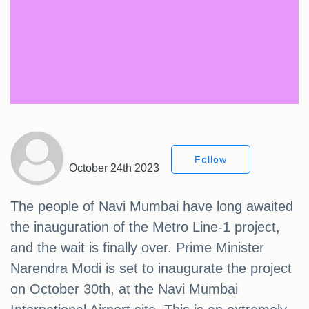
Follow
October 24th 2023
The people of Navi Mumbai have long awaited
the inauguration of the Metro Line-1 project,
and the wait is finally over. Prime Minister
Narendra Modi is set to inaugurate the project
on October 30th, at the Navi Mumbai