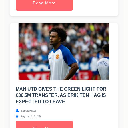
Read More
MAN UTD GIVES THE GREEN LIGHT FOR
£36.5M TRANSFER, AS ERIK TEN HAG IS
EXPECTED TO LEAVE.
casualnews
August 7, 2026