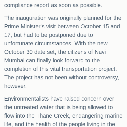
compliance report as soon as possible.
The inauguration was originally planned for the
Prime Minister's visit between October 15 and
17, but had to be postponed due to
unfortunate circumstances. With the new
October 30 date set, the citizens of Navi
Mumbai can finally look forward to the
completion of this vital transportation project.
The project has not been without controversy,
however.
Environmentalists have raised concern over
the untreated water that is being allowed to
flow into the Thane Creek, endangering marine
life, and the health of the people living in the