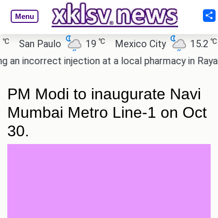
Menu
℃
℃
San Paulo
19
Mexico City
15.2
Ca
 incorrect injection at a local pharmacy in Rayagad
PM Modi to inaugurate Navi
Mumbai Metro Line-1 on Oct
30.