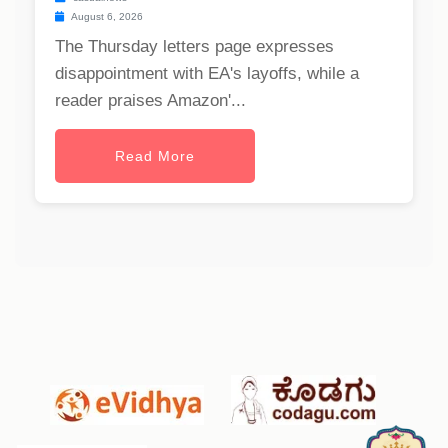
August 6, 2026
The Thursday letters page expresses
disappointment with EA's layoffs, while a
reader praises Amazon'...
Read More