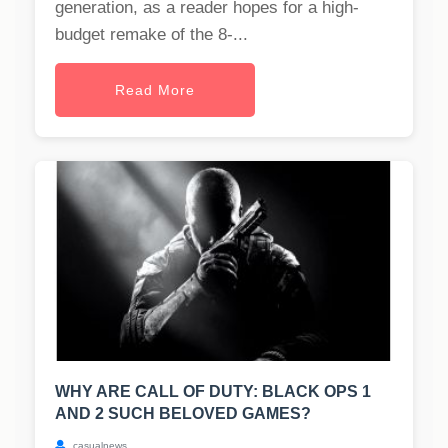
generation, as a reader hopes for a high-
budget remake of the 8-...
Read More
WHY ARE CALL OF DUTY: BLACK OPS 1
AND 2 SUCH BELOVED GAMES?
casualnews