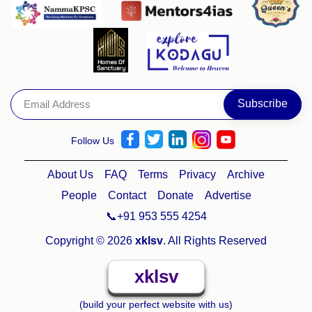
Follow Us
About Us
FAQ
Terms
Privacy
Archive
People
Contact
Donate
Advertise
📞+91 953 555 4254
Copyright © 2026
xklsv
. All Rights Reserved
xklsv
(build your perfect website with us)