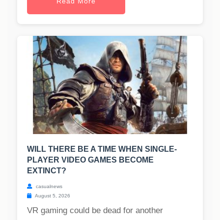
Read More
WILL THERE BE A TIME WHEN SINGLE-
PLAYER VIDEO GAMES BECOME
EXTINCT?
casualnews
August 5, 2026
VR gaming could be dead for another