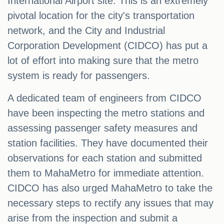
International Airport site. This is an extremely
pivotal location for the city's transportation
network, and the City and Industrial
Corporation Development (CIDCO) has put a
lot of effort into making sure that the metro
system is ready for passengers.
A dedicated team of engineers from CIDCO
have been inspecting the metro stations and
assessing passenger safety measures and
station facilities. They have documented their
observations for each station and submitted
them to MahaMetro for immediate attention.
CIDCO has also urged MahaMetro to take the
necessary steps to rectify any issues that may
arise from the inspection and submit a