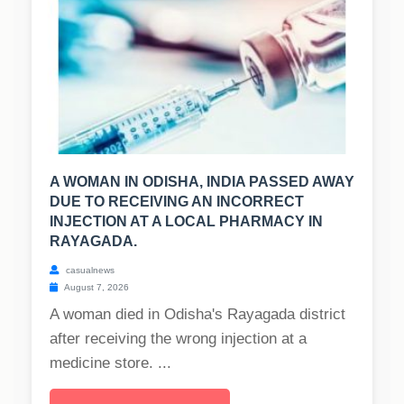
A WOMAN IN ODISHA, INDIA PASSED AWAY
DUE TO RECEIVING AN INCORRECT
INJECTION AT A LOCAL PHARMACY IN
RAYAGADA.
casualnews
August 7, 2026
A woman died in Odisha's Rayagada district
after receiving the wrong injection at a
medicine store. ...