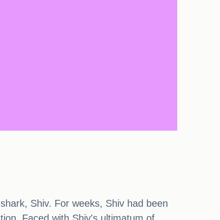
n shark, Shiv. For weeks, Shiv had been
tion. Faced with Shiv's ultimatum of