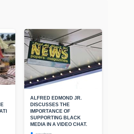
ALFRED EDMOND JR.
BE
DISCUSSES THE
ATI
IMPORTANCE OF
SUPPORTING BLACK
MEDIA IN A VIDEO CHAT.
casualnews