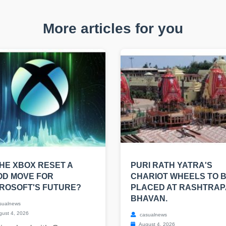
More articles for you
THE XBOX RESET A
PURI RATH YATRA'S
OD MOVE FOR
CHARIOT WHEELS TO 
ROSOFT'S FUTURE?
PLACED AT RASHTRAP
BHAVAN.
sualnews
ust 4, 2026
casualnews
August 4, 2026