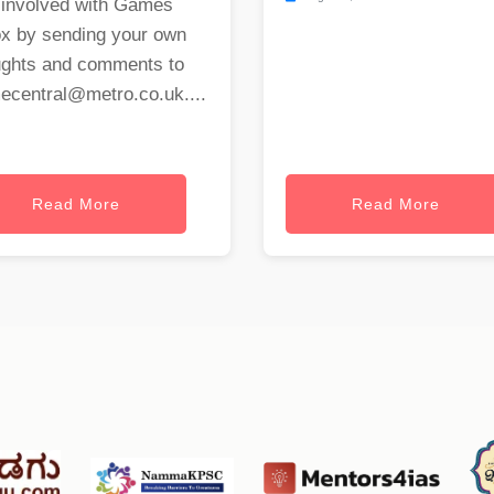
 involved with Games
ox by sending your own
ughts and comments to
ecentral@metro.co.uk
....
Read More
Read More