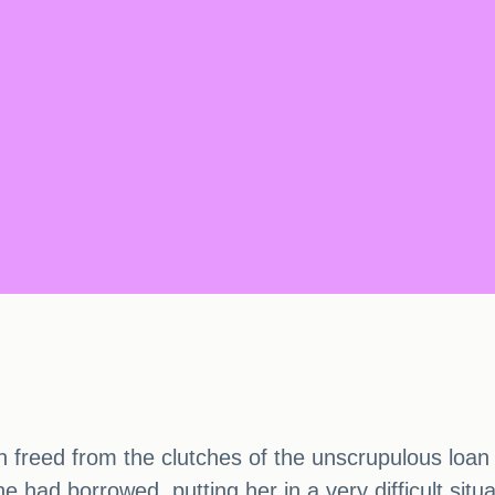
een freed from the clutches of the unscrupulous loa
had borrowed, putting her in a very difficult situa