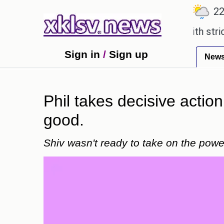
℃
℃
℃
.1
Ahmedabad
27.5
Pune
22.8
n expensive countryside ceremony with strict regul
Sign in
/
Sign up
New
Phil takes decisive action 
good.
Shiv wasn't ready to take on the power