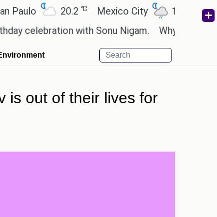
℃
℃
ulo
20.2
Mexico City
19
Cairo
celebration with Sonu Nigam.
Why are Call of Dut
Environment
is out of their lives for