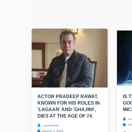
ACTOR PRADEEP RAWAT,
IS 
KNOWN FOR HIS ROLES IN
GO
'LAGAAN' AND 'GHAJINI',
MIC
DIES AT THE AGE OF 74.
ca
Aug
casualnews
August 5, 2026