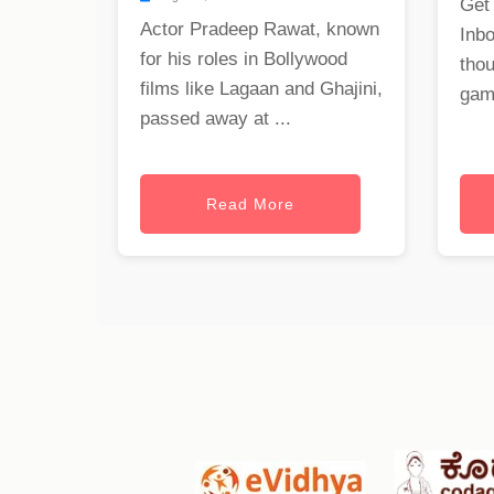
Get
Actor Pradeep Rawat, known
Inb
for his roles in Bollywood
tho
films like Lagaan and Ghajini,
gam
passed away at ...
Read More