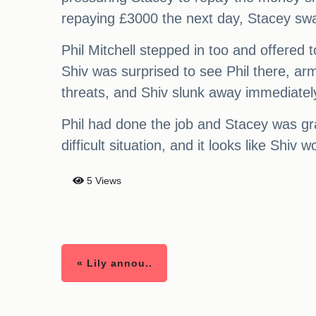
repaying £3000 the next day, Stacey swal
Phil Mitchell stepped in too and offered
Shiv was surprised to see Phil there, arm
threats, and Shiv slunk away immediatel
Phil had done the job and Stacey was gra
difficult situation, and it looks like Shiv
5 Views
« Lily annou..