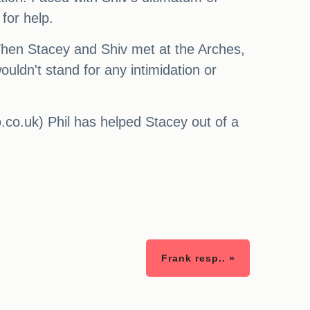
for help.
 When Stacey and Shiv met at the Arches,
ouldn't stand for any intimidation or
.co.uk) Phil has helped Stacey out of a
Frank resp.. »