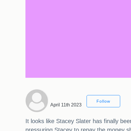
Follow
April 11th 2023
It looks like Stacey Slater has finally b
pressuring Stacey to repay the money she 