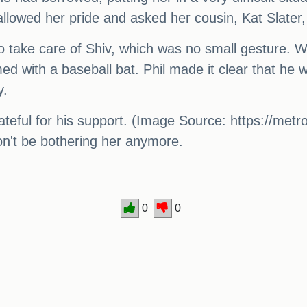
lowed her pride and asked her cousin, Kat Slater, 
 to take care of Shiv, which was no small gesture.
ed with a baseball bat. Phil made it clear that he w
y.
teful for his support. (Image Source: https://metro
 won't be bothering her anymore.
0
0