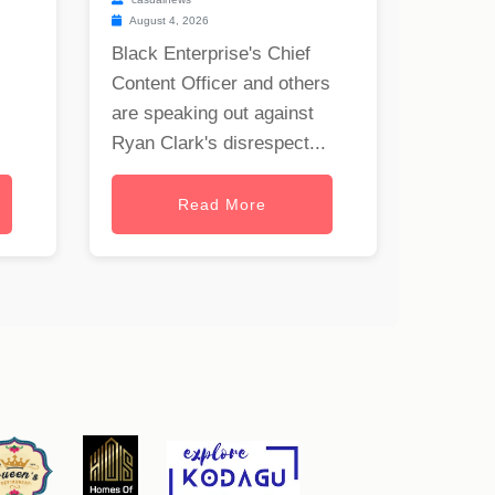
August 4, 2026
Black Enterprise's Chief
Content Officer and others
are speaking out against
Ryan Clark's disrespect...
Read More