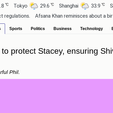
℃
℃
Tokyo
29.6
Shanghai
33.9
San Pa
ations.
Afsana Khan reminisces about a birthday 
s
Sports
Politics
Business
Technology
to protect Stacey, ensuring Shiv 
ful Phil.