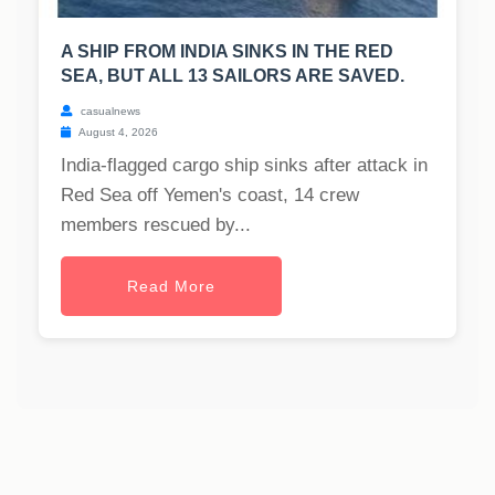
A SHIP FROM INDIA SINKS IN THE RED
SEA, BUT ALL 13 SAILORS ARE SAVED.
casualnews
August 4, 2026
India-flagged cargo ship sinks after attack in
Red Sea off Yemen's coast, 14 crew
members rescued by...
Read More