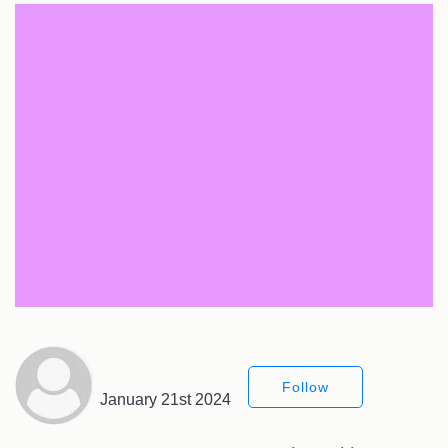
Follow
January 21st 2024