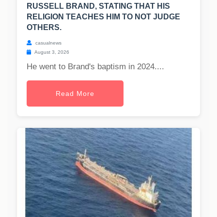
RUSSELL BRAND, STATING THAT HIS
RELIGION TEACHES HIM TO NOT JUDGE
OTHERS.
casualnews
August 3, 2026
He went to Brand's baptism in 2024....
Read More