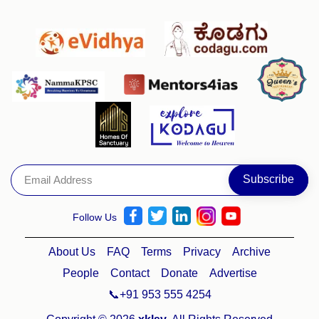
Follow Us
About Us
FAQ
Terms
Privacy
Archive
People
Contact
Donate
Advertise
📞+91 953 555 4254