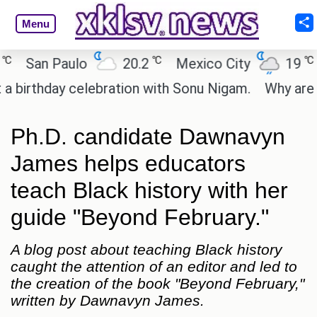
Menu
℃
℃
San Paulo
20.2
Mexico City
19
Cai
thday celebration with Sonu Nigam.
Why are Call 
Ph.D. candidate Dawnavyn
James helps educators
teach Black history with her
guide "Beyond February."
A blog post about teaching Black history
caught the attention of an editor and led to
the creation of the book "Beyond February,"
written by Dawnavyn James.