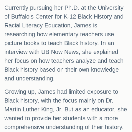
Currently pursuing her Ph.D. at the University
of Buffalo's Center for K-12 Black History and
Racial Literacy Education, James is
researching how elementary teachers use
picture books to teach Black history. In an
interview with UB Now News, she explained
her focus on how teachers analyze and teach
Black history based on their own knowledge
and understanding.
Growing up, James had limited exposure to
Black history, with the focus mainly on Dr.
Martin Luther King, Jr. But as an educator, she
wanted to provide her students with a more
comprehensive understanding of their history.