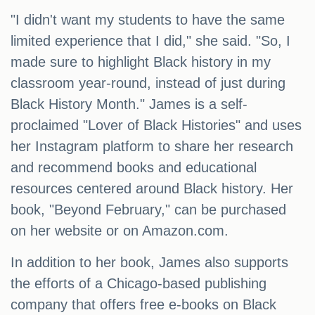
"I didn't want my students to have the same
limited experience that I did," she said. "So, I
made sure to highlight Black history in my
classroom year-round, instead of just during
Black History Month." James is a self-
proclaimed "Lover of Black Histories" and uses
her Instagram platform to share her research
and recommend books and educational
resources centered around Black history. Her
book, "Beyond February," can be purchased
on her website or on Amazon.com.
In addition to her book, James also supports
the efforts of a Chicago-based publishing
company that offers free e-books on Black