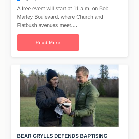
A free event will start at 11 a.m. on Bob
Marley Boulevard, where Church and
Flatbush avenues meet....
Read More
BEAR GRYLLS DEFENDS BAPTISING