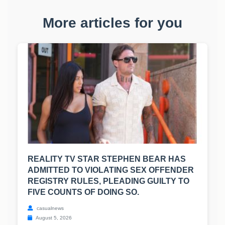
More articles for you
REALITY TV STAR STEPHEN BEAR HAS
ADMITTED TO VIOLATING SEX OFFENDER
REGISTRY RULES, PLEADING GUILTY TO
FIVE COUNTS OF DOING SO.
casualnews
August 5, 2026