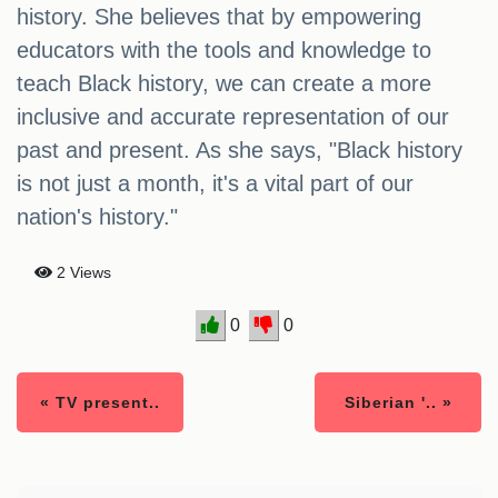
history. She believes that by empowering
educators with the tools and knowledge to
teach Black history, we can create a more
inclusive and accurate representation of our
past and present. As she says, "Black history
is not just a month, it's a vital part of our
nation's history."
2 Views
0
0
« TV present..
Siberian '.. »