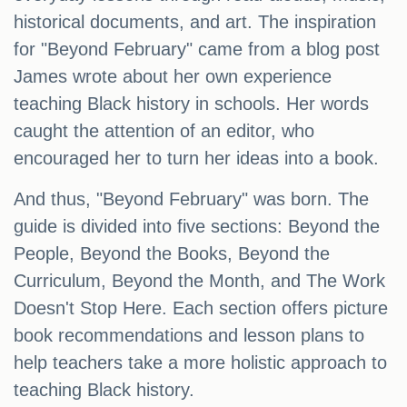
historical documents, and art. The inspiration
for "Beyond February" came from a blog post
James wrote about her own experience
teaching Black history in schools. Her words
caught the attention of an editor, who
encouraged her to turn her ideas into a book.
And thus, "Beyond February" was born. The
guide is divided into five sections: Beyond the
People, Beyond the Books, Beyond the
Curriculum, Beyond the Month, and The Work
Doesn't Stop Here. Each section offers picture
book recommendations and lesson plans to
help teachers take a more holistic approach to
teaching Black history.