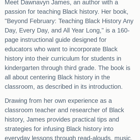
Meet Dawnavyn James, an author with a
passion for teaching Black history. Her book,
"Beyond February: Teaching Black History Any
Day, Every Day, and All Year Long," is a 160-
page instructional guide designed for
educators who want to incorporate Black
history into their curriculum for students in
kindergarten through third grade. The book is
all about centering Black history in the
classroom, as described in its introduction.
Drawing from her own experience as a
classroom teacher and researcher of Black
history, James provides practical tips and
strategies for infusing Black history into
everyday lessons through read-alouds, music,