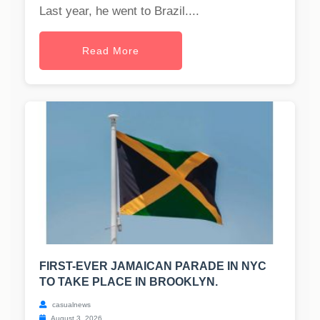
Last year, he went to Brazil....
Read More
FIRST-EVER JAMAICAN PARADE IN NYC
TO TAKE PLACE IN BROOKLYN.
casualnews
August 3, 2026