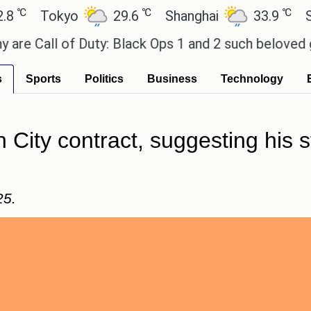
℃
℃
Tokyo
29.6
Shanghai
33.9
San Pa
all of Duty: Black Ops 1 and 2 such beloved games
s
Sports
Politics
Business
Technology
 City contract, suggesting his 
25.