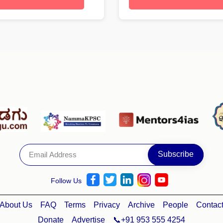
Follow Us
About Us
FAQ
Terms
Privacy
Archive
People
Contac
Donate
Advertise
📞+91 953 555 4254