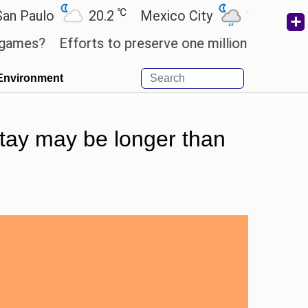
℃
℃
ulo
20.2
Mexico City
19
Cairo
?
Efforts to preserve one million African-America
Environment
stay may be longer than