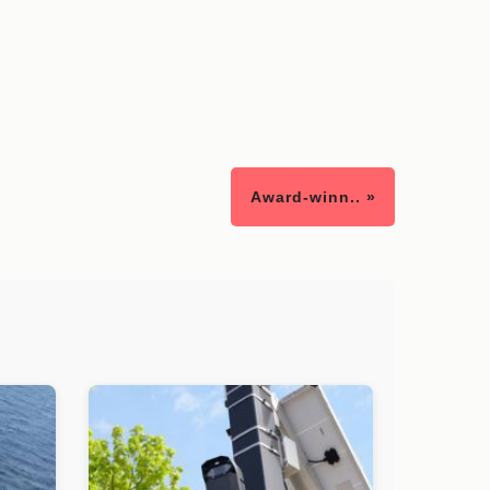
Award-winn.. »