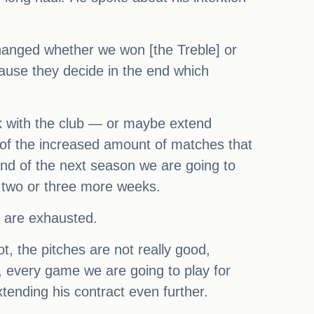
changed whether we won [the Treble] or
cause they decide in the end which
lk with the club — or maybe extend
 of the increased amount of matches that
 end of the next season we are going to
, two or three more weeks.
 are exhausted.
t, the pitches are not really good,
e, every game we are going to play for
xtending his contract even further.