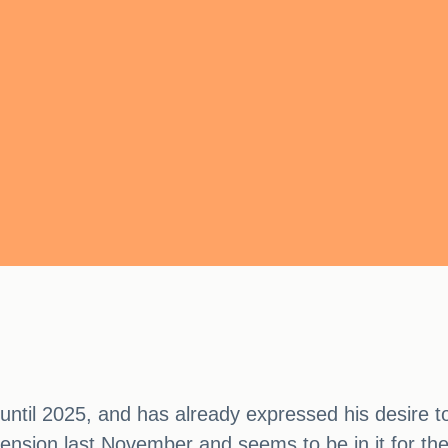
until 2025, and has already expressed his desire t
ension last November and seems to be in it for the