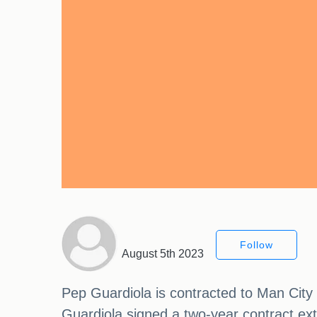
Follow
August 5th 2023
Pep Guardiola is contracted to Man City 
Guardiola signed a two-year contract ext