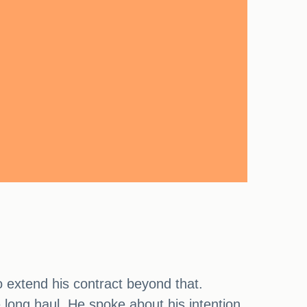
o extend his contract beyond that.
 long haul. He spoke about his intention