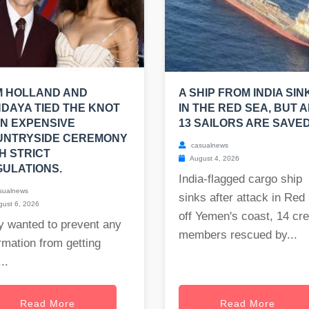
M HOLLAND AND
A SHIP FROM INDIA SIN
DAYA TIED THE KNOT
IN THE RED SEA, BUT A
AN EXPENSIVE
13 SAILORS ARE SAVED
UNTRYSIDE CEREMONY
casualnews
H STRICT
August 4, 2026
ULATIONS.
India-flagged cargo ship
sualnews
sinks after attack in Red
ust 6, 2026
off Yemen's coast, 14 cr
y wanted to prevent any
members rescued by...
rmation from getting
..
Read More
Read More