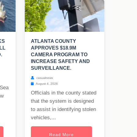
KS
ATLANTA COUNTY
LL
APPROVES $18.9M
.
CAMERA PROGRAM TO
INCREASE SAFETY AND
SURVEILLANCE.
casualnews
August 4, 2026
 Sea
Officials in the county stated
ew
that the system is designed
to assist in identifying stolen
vehicles,...
Read More