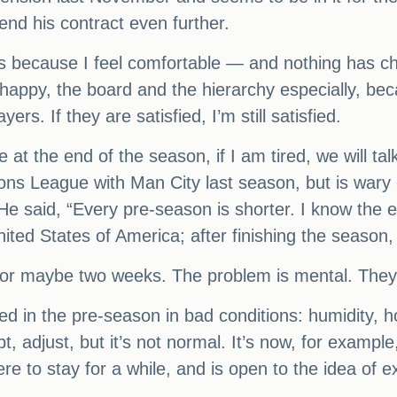
end his contract even further.
ars because I feel comfortable — and nothing has 
 happy, the board and the hierarchy especially, be
rs. If they are satisfied, I’m still satisfied.
t the end of the season, if I am tired, we will ta
ons League with Man City last season, but is wary
. He said, “Every pre-season is shorter. I know the
ited States of America; after finishing the season
s or maybe two weeks. The problem is mental. They
 in the pre-season in bad conditions: humidity, ho
t, adjust, but it’s not normal. It’s now, for exampl
ere to stay for a while, and is open to the idea of e