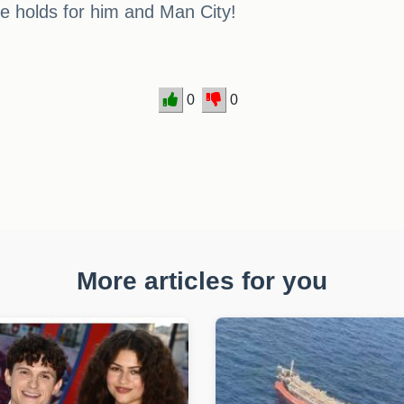
re holds for him and Man City!
0
0
More articles for you