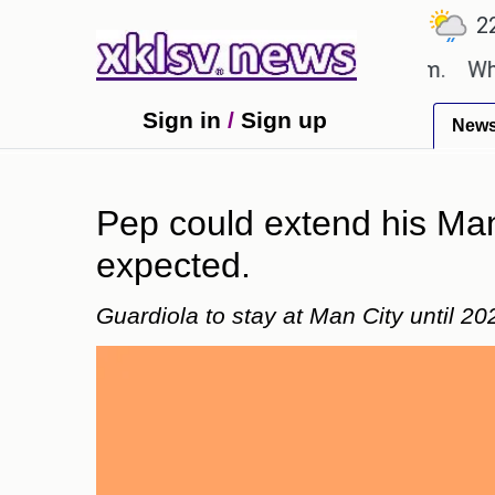
℃
℃
℃
.1
Ahmedabad
27.5
Pune
22.8
 birthday celebration with Sonu Nigam.
Why are C
Sign in
/
Sign up
New
Pep could extend his Man
expected.
Guardiola to stay at Man City until 20