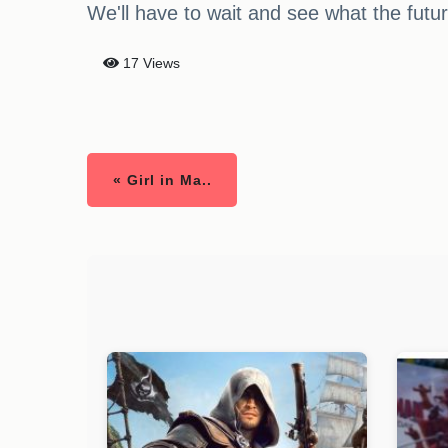
We'll have to wait and see what the futu
17 Views
« Girl in Ma..