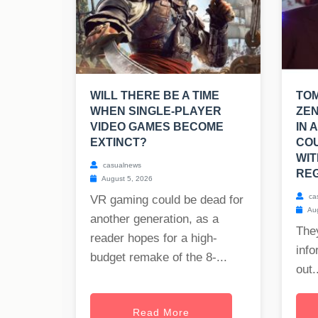
WILL THERE BE A TIME
TO
WHEN SINGLE-PLAYER
ZEN
VIDEO GAMES BECOME
IN 
EXTINCT?
CO
WIT
casualnews
REG
August 5, 2026
ca
VR gaming could be dead for
Aug
another generation, as a
The
reader hopes for a high-
info
budget remake of the 8-...
out..
Read More