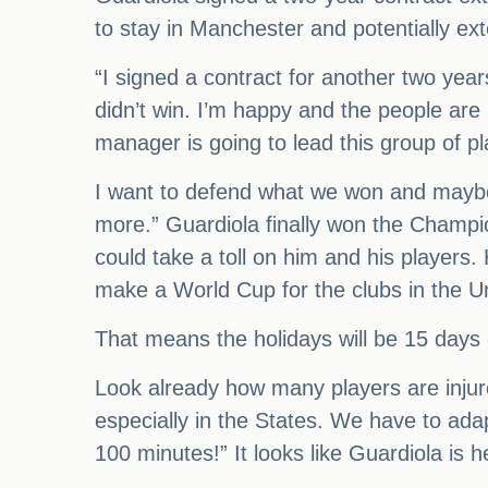
to stay in Manchester and potentially ext
“I signed a contract for another two ye
didn’t win. I’m happy and the people are
manager is going to lead this group of playe
I want to defend what we won and maybe a
more.” Guardiola finally won the Champi
could take a toll on him and his players
make a World Cup for the clubs in the Un
That means the holidays will be 15 day
Look already how many players are injured
especially in the States. We have to adap
100 minutes!” It looks like Guardiola is h