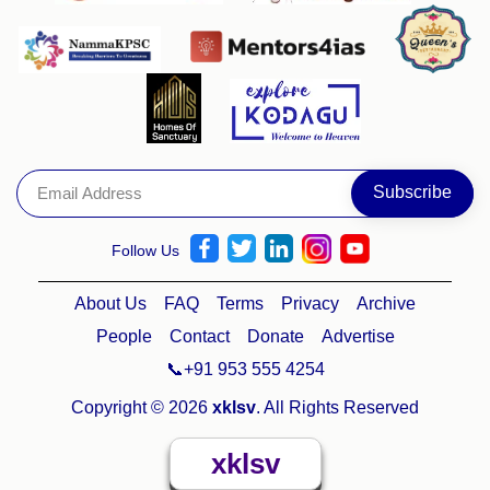
Follow Us
About Us
FAQ
Terms
Privacy
Archive
People
Contact
Donate
Advertise
📞+91 953 555 4254
Copyright © 2026
xklsv
. All Rights Reserved
xklsv