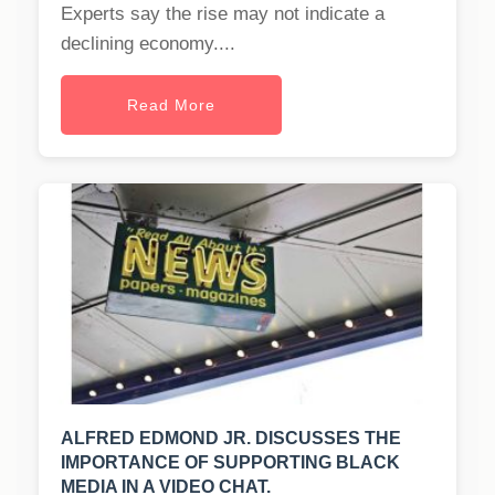
Experts say the rise may not indicate a
declining economy....
Read More
ALFRED EDMOND JR. DISCUSSES THE
IMPORTANCE OF SUPPORTING BLACK
MEDIA IN A VIDEO CHAT.