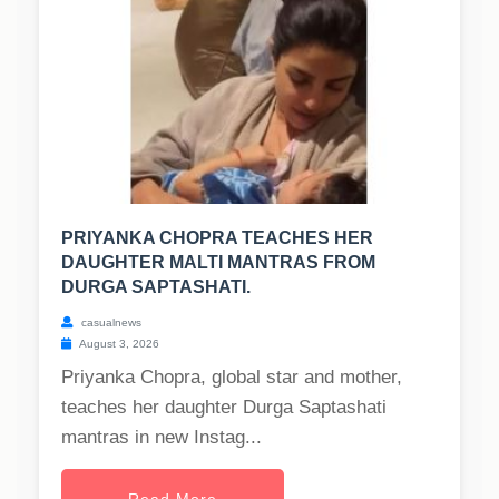
PRIYANKA CHOPRA TEACHES HER
DAUGHTER MALTI MANTRAS FROM
DURGA SAPTASHATI.
casualnews
August 3, 2026
Priyanka Chopra, global star and mother,
teaches her daughter Durga Saptashati
mantras in new Instag...