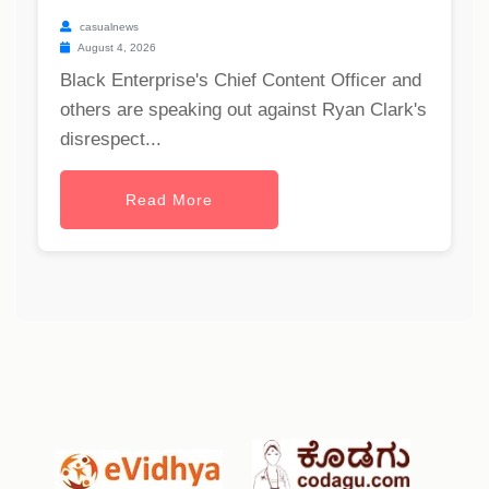
casualnews
August 4, 2026
Black Enterprise's Chief Content Officer and
others are speaking out against Ryan Clark's
disrespect...
Read More