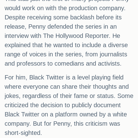
would work on with the production company.
Despite receiving some backlash before its
release, Penny defended the series in an
interview with The Hollywood Reporter. He
explained that he wanted to include a diverse
range of voices in the series, from journalists
and professors to comedians and activists.
For him, Black Twitter is a level playing field
where everyone can share their thoughts and
jokes, regardless of their fame or status. Some
criticized the decision to publicly document
Black Twitter on a platform owned by a white
company. But for Penny, this criticism was
short-sighted.