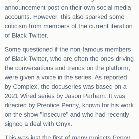
announcement post on their own social media
accounts. However, this also sparked some
criticism from members of the current iteration
of Black Twitter.
Some questioned if the non-famous members
of Black Twitter, who are often the ones driving
the conversations and trends on the platform,
were given a voice in the series. As reported
by Complex, the docuseries was based on a
2021 Wired series by Jason Parham. It was
directed by Prentice Penny, known for his work
on the show "Insecure" and who had recently
signed a deal with Onyx.
This was just the first of many projects Penny