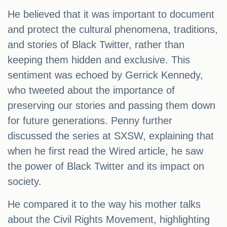
He believed that it was important to document
and protect the cultural phenomena, traditions,
and stories of Black Twitter, rather than
keeping them hidden and exclusive. This
sentiment was echoed by Gerrick Kennedy,
who tweeted about the importance of
preserving our stories and passing them down
for future generations. Penny further
discussed the series at SXSW, explaining that
when he first read the Wired article, he saw
the power of Black Twitter and its impact on
society.
He compared it to the way his mother talks
about the Civil Rights Movement, highlighting