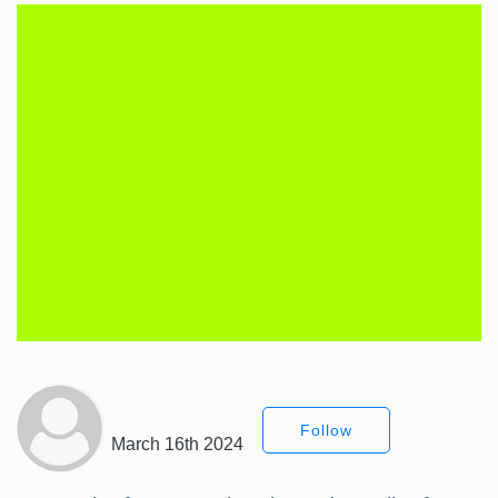
Follow
March 16th 2024