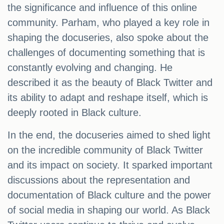
the significance and influence of this online
community. Parham, who played a key role in
shaping the docuseries, also spoke about the
challenges of documenting something that is
constantly evolving and changing. He
described it as the beauty of Black Twitter and
its ability to adapt and reshape itself, which is
deeply rooted in Black culture.
In the end, the docuseries aimed to shed light
on the incredible community of Black Twitter
and its impact on society. It sparked important
discussions about the representation and
documentation of Black culture and the power
of social media in shaping our world. As Black