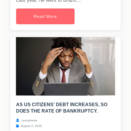
Last year, he went to Brazil....
Read More
AS US CITIZENS' DEBT INCREASES, SO
DOES THE RATE OF BANKRUPTCY.
casualnews
August 2, 2026