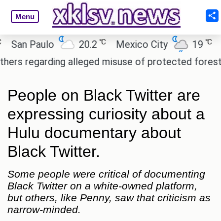
Menu
℃
℃
n Paulo
20.2
Mexico City
19
Cair
regarding alleged misuse of protected forest land 
People on Black Twitter are
expressing curiosity about a
Hulu documentary about
Black Twitter.
Some people were critical of documenting
Black Twitter on a white-owned platform,
but others, like Penny, saw that criticism as
narrow-minded.