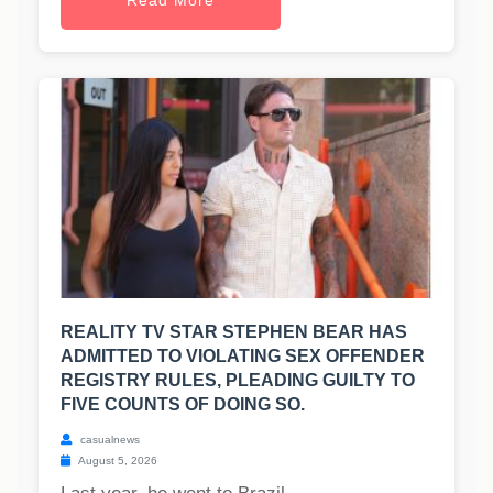
Read More
REALITY TV STAR STEPHEN BEAR HAS
ADMITTED TO VIOLATING SEX OFFENDER
REGISTRY RULES, PLEADING GUILTY TO
FIVE COUNTS OF DOING SO.
casualnews
August 5, 2026