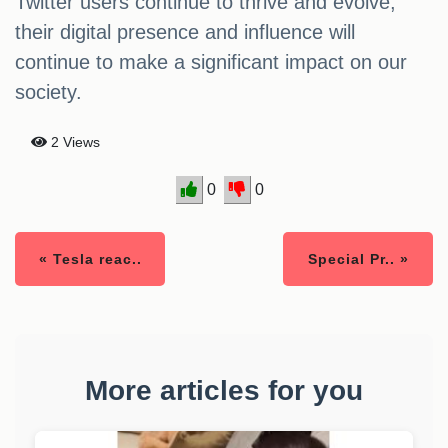
Twitter users continue to thrive and evolve,
their digital presence and influence will
continue to make a significant impact on our
society.
2 Views
0
0
« Tesla reac..
Special Pr.. »
More articles for you