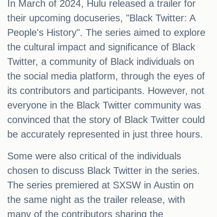
In March of 2024, Hulu released a trailer for
their upcoming docuseries, "Black Twitter: A
People's History". The series aimed to explore
the cultural impact and significance of Black
Twitter, a community of Black individuals on
the social media platform, through the eyes of
its contributors and participants. However, not
everyone in the Black Twitter community was
convinced that the story of Black Twitter could
be accurately represented in just three hours.
Some were also critical of the individuals
chosen to discuss Black Twitter in the series.
The series premiered at SXSW in Austin on
the same night as the trailer release, with
many of the contributors sharing the