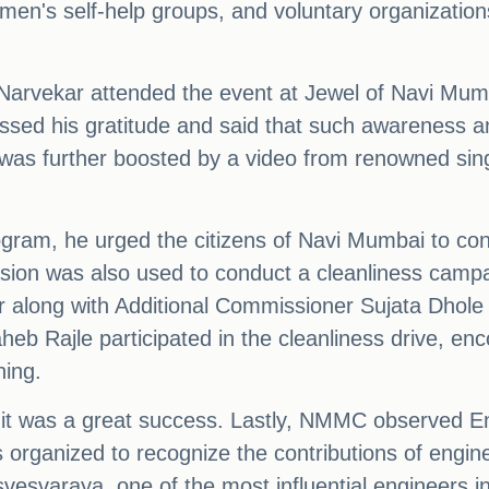
men's self-help groups, and voluntary organizations
vekar attended the event at Jewel of Navi Mumba
ssed his gratitude and said that such awareness and
was further boosted by a video from renowned si
gram, he urged the citizens of Navi Mumbai to co
sion was also used to conduct a cleanliness campa
 along with Additional Commissioner Sujata Dhole
Rajle participated in the cleanliness drive, enco
ning.
 it was a great success. Lastly, NMMC observed En
organized to recognize the contributions of engine
svesvaraya, one of the most influential engineers in