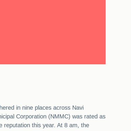
hered in nine places across Navi
nicipal Corporation (NMMC) was rated as
e reputation this year. At 8 am, the