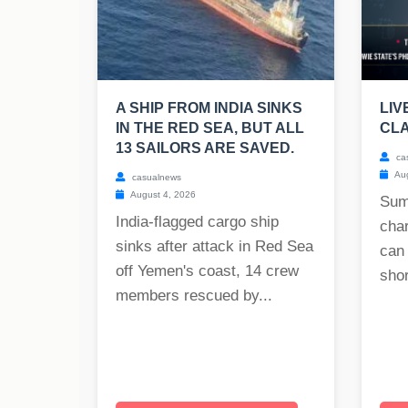
A SHIP FROM INDIA SINKS
LIV
IN THE RED SEA, BUT ALL
CLA
13 SAILORS ARE SAVED.
ca
Aug
casualnews
August 4, 2026
Sum
India-flagged cargo ship
char
sinks after attack in Red Sea
can
off Yemen's coast, 14 crew
shor
members rescued by...