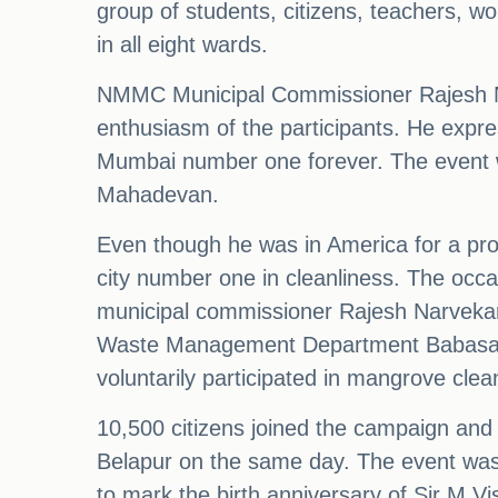
group of students, citizens, teachers, wo
in all eight wards.
NMMC Municipal Commissioner Rajesh Nar
enthusiasm of the participants. He expre
Mumbai number one forever. The event 
Mahadevan.
Even though he was in America for a pro
city number one in cleanliness. The occa
municipal commissioner Rajesh Narvekar
Waste Management Department Babasaheb 
voluntarily participated in mangrove clea
10,500 citizens joined the campaign and
Belapur on the same day. The event was 
to mark the birth anniversary of Sir M Vi