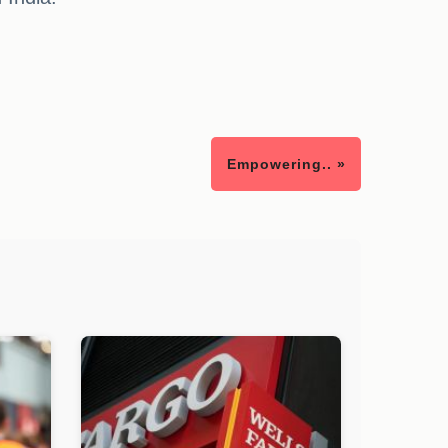
Empowering.. »