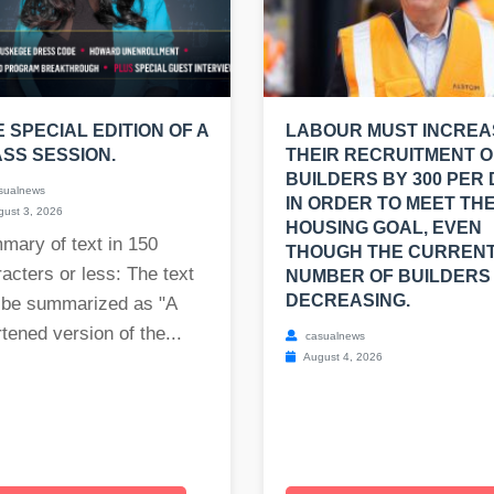
E SPECIAL EDITION OF A
LABOUR MUST INCREA
SS SESSION.
THEIR RECRUITMENT O
BUILDERS BY 300 PER
sualnews
IN ORDER TO MEET THE
ust 3, 2026
HOUSING GOAL, EVEN
mary of text in 150
THOUGH THE CURREN
acters or less: The text
NUMBER OF BUILDERS 
DECREASING.
 be summarized as "A
tened version of the...
casualnews
August 4, 2026