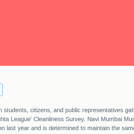
students, citizens, and public representatives gat
chhta League' Cleanliness Survey. Navi Mumbai Mu
tion last year and is determined to maintain the sam