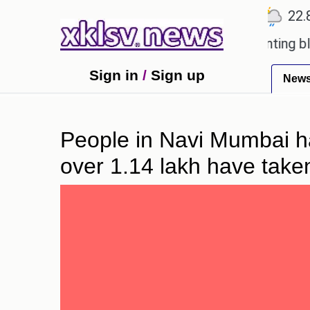
℃
℃
℃
Ahmedabad
27.5
Pune
22.8
T
oved games?
Wells Fargo is implementing blockcha
Sign in
/
Sign up
New
People in Navi Mumbai hav
over 1.14 lakh have taken