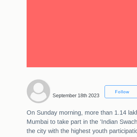
Follow
September 18th 2023
On Sunday morning, more than 1.14 lakh 
Mumbai to take part in the 'Indian Swa
the city with the highest youth participa