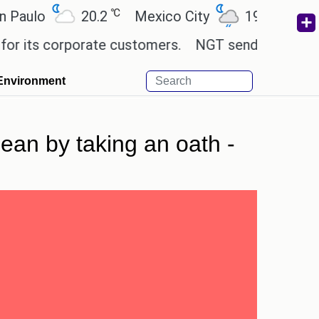
℃
℃
o
20.2
Mexico City
19
Cairo
2
s corporate customers.
NGT sends notice to Centre
Environment
ean by taking an oath -