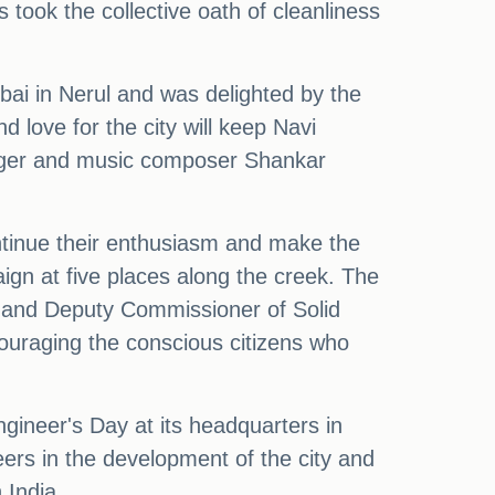
 took the collective oath of cleanliness
i in Nerul and was delighted by the
 love for the city will keep Navi
nger and music composer Shankar
ntinue their enthusiasm and make the
ign at five places along the creek. The
 and Deputy Commissioner of Solid
uraging the conscious citizens who
gineer's Day at its headquarters in
ers in the development of the city and
 India.