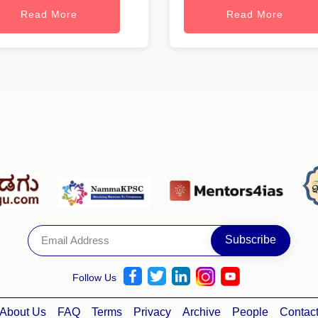
Read More
Read More
Follow Us
About Us
FAQ
Terms
Privacy
Archive
People
Contac