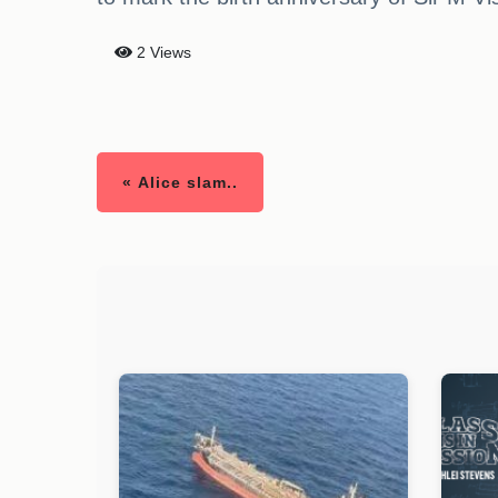
2 Views
« Alice slam..