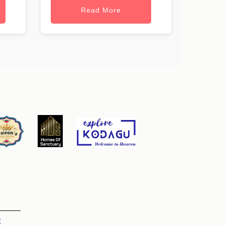
Read More
t