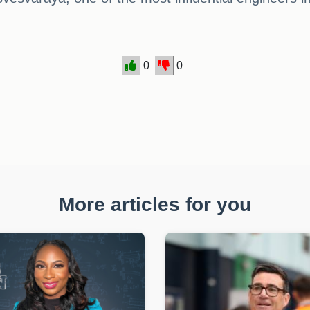
0
0
More articles for you