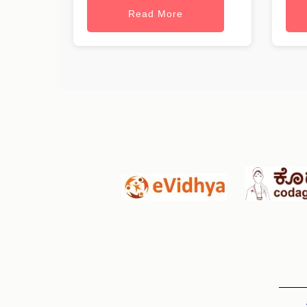
Read More