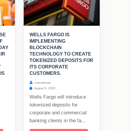
SE
WELLS FARGO IS
F
IMPLEMENTING
 DAY
BLOCKCHAIN
IR
TECHNOLOGY TO CREATE
TOKENIZED DEPOSITS FOR
T
ITS CORPORATE
IS
CUSTOMERS.
casualnews
August 5, 2026
Wells Fargo will introduce
tokenized deposits for
corporate and commercial
banking clients in the fa...