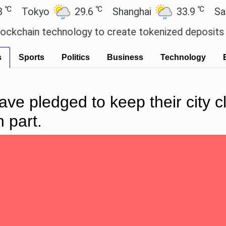
℃
℃
okyo
29.6
Shanghai
33.9
San Paul
in technology to create tokenized deposits for it
s
Sports
Politics
Business
Technology
e pledged to keep their city cl
 part.