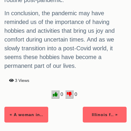
routine post-pandemic.
In conclusion, the pandemic may have
reminded us of the importance of having
hobbies and activities that bring us joy and
comfort during uncertain times. And as we
slowly transition into a post-Covid world, it
seems these hobbies have become a
permanent part of our lives.
3 Views
0
0
« A woman in..
Illinois f.. »