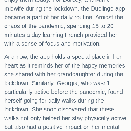
midwife during the lockdown, the Duolingo app
became a part of her daily routine. Amidst the
chaos of the pandemic, spending 15 to 20
minutes a day learning French provided her
with a sense of focus and motivation.
And now, the app holds a special place in her
heart as it reminds her of the happy memories
she shared with her granddaughter during the
lockdown. Similarly, Georgia, who wasn't
particularly active before the pandemic, found
herself going for daily walks during the
lockdown. She soon discovered that these
walks not only helped her stay physically active
but also had a positive impact on her mental