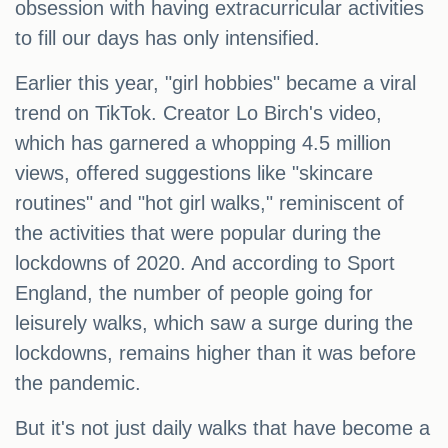
obsession with having extracurricular activities
to fill our days has only intensified.
Earlier this year, "girl hobbies" became a viral
trend on TikTok. Creator Lo Birch's video,
which has garnered a whopping 4.5 million
views, offered suggestions like "skincare
routines" and "hot girl walks," reminiscent of
the activities that were popular during the
lockdowns of 2020. And according to Sport
England, the number of people going for
leisurely walks, which saw a surge during the
lockdowns, remains higher than it was before
the pandemic.
But it's not just daily walks that have become a