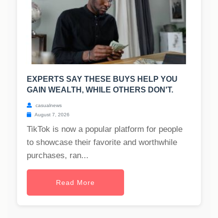
EXPERTS SAY THESE BUYS HELP YOU
GAIN WEALTH, WHILE OTHERS DON'T.
casualnews
August 7, 2026
TikTok is now a popular platform for people
to showcase their favorite and worthwhile
purchases, ran...
Read More