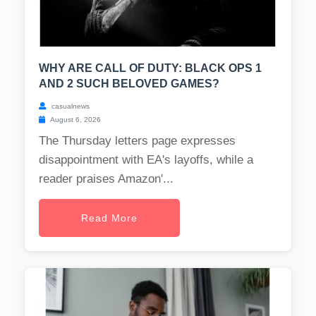
WHY ARE CALL OF DUTY: BLACK OPS 1
AND 2 SUCH BELOVED GAMES?
casualnews
August 6, 2026
The Thursday letters page expresses
disappointment with EA's layoffs, while a
reader praises Amazon'...
Read More