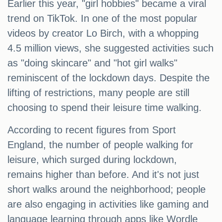
Earlier this year, "girl hobbies" became a viral
trend on TikTok. In one of the most popular
videos by creator Lo Birch, with a whopping
4.5 million views, she suggested activities such
as "doing skincare" and "hot girl walks"
reminiscent of the lockdown days. Despite the
lifting of restrictions, many people are still
choosing to spend their leisure time walking.
According to recent figures from Sport
England, the number of people walking for
leisure, which surged during lockdown,
remains higher than before. And it's not just
short walks around the neighborhood; people
are also engaging in activities like gaming and
language learning through apps like Wordle