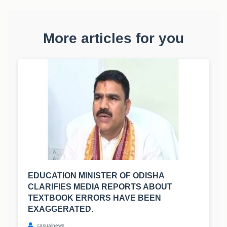
More articles for you
EDUCATION MINISTER OF ODISHA
CLARIFIES MEDIA REPORTS ABOUT
TEXTBOOK ERRORS HAVE BEEN
EXAGGERATED.
casualnews