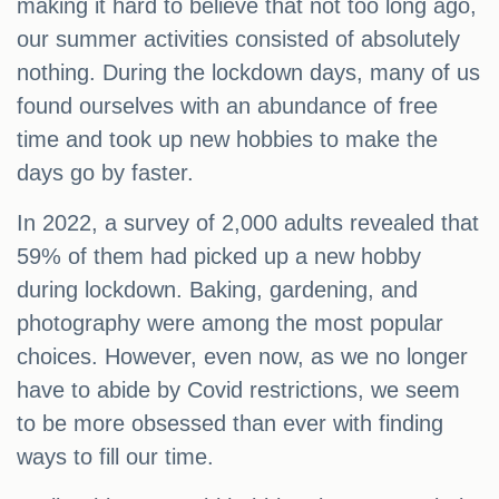
making it hard to believe that not too long ago,
our summer activities consisted of absolutely
nothing. During the lockdown days, many of us
found ourselves with an abundance of free
time and took up new hobbies to make the
days go by faster.
In 2022, a survey of 2,000 adults revealed that
59% of them had picked up a new hobby
during lockdown. Baking, gardening, and
photography were among the most popular
choices. However, even now, as we no longer
have to abide by Covid restrictions, we seem
to be more obsessed than ever with finding
ways to fill our time.