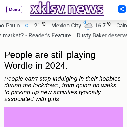
Menu
℃
℃
o
21
Mexico City
16.7
Cairo
2
et? - Reader's Feature
Dusty Baker deserves a pla
People are still playing
Wordle in 2024.
People can't stop indulging in their hobbies
during the lockdown, from going on walks
to picking up new activities typically
associated with girls.