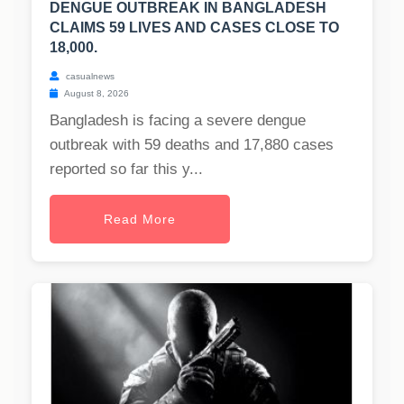
DENGUE OUTBREAK IN BANGLADESH
CLAIMS 59 LIVES AND CASES CLOSE TO
18,000.
casualnews
August 8, 2026
Bangladesh is facing a severe dengue
outbreak with 59 deaths and 17,880 cases
reported so far this y...
Read More