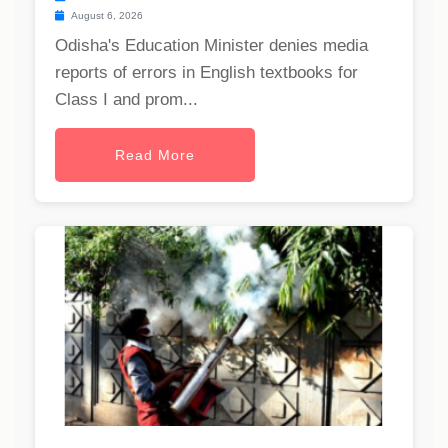
August 6, 2026
Odisha's Education Minister denies media
reports of errors in English textbooks for
Class I and prom...
Read More