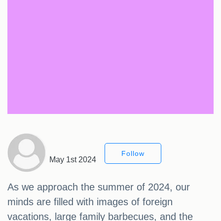
Follow
May 1st 2024
As we approach the summer of 2024, our
minds are filled with images of foreign
vacations, large family barbecues, and the