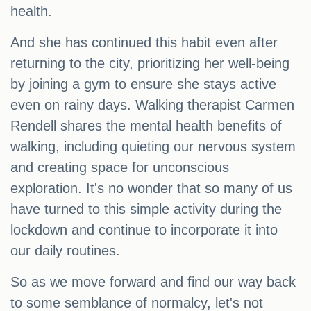
health.
And she has continued this habit even after
returning to the city, prioritizing her well-being
by joining a gym to ensure she stays active
even on rainy days. Walking therapist Carmen
Rendell shares the mental health benefits of
walking, including quieting our nervous system
and creating space for unconscious
exploration. It's no wonder that so many of us
have turned to this simple activity during the
lockdown and continue to incorporate it into
our daily routines.
So as we move forward and find our way back
to some semblance of normalcy, let's not