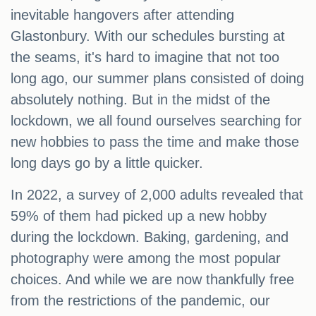
inevitable hangovers after attending
Glastonbury. With our schedules bursting at
the seams, it's hard to imagine that not too
long ago, our summer plans consisted of doing
absolutely nothing. But in the midst of the
lockdown, we all found ourselves searching for
new hobbies to pass the time and make those
long days go by a little quicker.
In 2022, a survey of 2,000 adults revealed that
59% of them had picked up a new hobby
during the lockdown. Baking, gardening, and
photography were among the most popular
choices. And while we are now thankfully free
from the restrictions of the pandemic, our