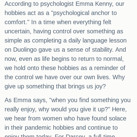
According to psychologist Emma Kenny, our
hobbies act as a "psychological anchor to
comfort." In a time when everything felt
uncertain, having control over something as
simple as completing a daily language lesson
on Duolingo gave us a sense of stability. And
now, even as life begins to return to normal,
we hold onto these hobbies as a reminder of
the control we have over our own lives. Why
give up something that brings us joy?
As Emma says, "when you find something you
really enjoy, why would you give it up?" Here,
we hear from women who have found solace
in their pandemic hobbies and continue to
enjoy them today. For Darcey, a full-time