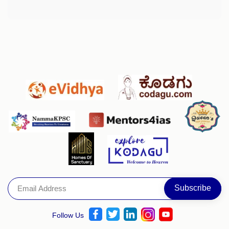
Follow Us