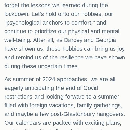
forget the lessons we learned during the
lockdown. Let's hold onto our hobbies, our
"psychological anchors to comfort," and
continue to prioritize our physical and mental
well-being. After all, as Darcey and Georgia
have shown us, these hobbies can bring us joy
and remind us of the resilience we have shown
during these uncertain times.
As summer of 2024 approaches, we are all
eagerly anticipating the end of Covid
restrictions and looking forward to a summer
filled with foreign vacations, family gatherings,
and maybe a few post-Glastonbury hangovers.
Our calendars are packed with exciting plans,