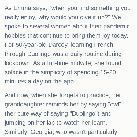
As Emma says, "when you find something you
really enjoy, why would you give it up?" We
spoke to several women about their pandemic
hobbies that continue to bring them joy today.
For 50-year-old Darcey, learning French
through Duolingo was a daily routine during
lockdown. As a full-time midwife, she found
solace in the simplicity of spending 15-20
minutes a day on the app.
And now, when she forgets to practice, her
granddaughter reminds her by saying "owl"
(her cute way of saying "Duolingo") and
jumping on her lap to watch her learn.
Similarly, Georgia, who wasn't particularly