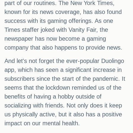
part of our routines. The New York Times,
known for its news coverage, has also found
success with its gaming offerings. As one
Times staffer joked with Vanity Fair, the
newspaper has now become a gaming
company that also happens to provide news.
And let's not forget the ever-popular Duolingo
app, which has seen a significant increase in
subscribers since the start of the pandemic. It
seems that the lockdown reminded us of the
benefits of having a hobby outside of
socializing with friends. Not only does it keep
us physically active, but it also has a positive
impact on our mental health.