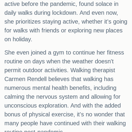
active before the pandemic, found solace in
daily walks during lockdown. And even now,
she prioritizes staying active, whether it's going
for walks with friends or exploring new places
on holiday.
She even joined a gym to continue her fitness
routine on days when the weather doesn't
permit outdoor activities. Walking therapist
Carmen Rendell believes that walking has
numerous mental health benefits, including
calming the nervous system and allowing for
unconscious exploration. And with the added
bonus of physical exercise, it's no wonder that
many people have continued with their walking