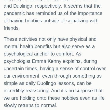
and Duolingo, respectively. It seems that the
pandemic has reminded us of the importance
of having hobbies outside of socializing with
friends.
These activities not only have physical and
mental health benefits but also serve as a
psychological anchor to comfort. As
psychologist Emma Kenny explains, during
uncertain times, having a sense of control over
our environment, even through something as
simple as daily Duolingo lessons, can be
incredibly reassuring. And it's no surprise that
we are holding onto these hobbies even as life
slowly returns to normal.