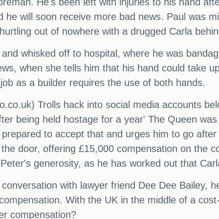
reman. He's been left with injuries to his hand afte
d he will soon receive more bad news. Paul was mi
urtling out of nowhere with a drugged Carla behin
 and whisked off to hospital, where he was banda
ews, when she tells him that his hand could take up
job as a builder requires the use of both hands.
.co.uk) Trolls hack into social media accounts be
'after being held hostage for a year' The Queen was 
 prepared to accept that and urges him to go afte
 the door, offering £15,000 compensation on the co
 Peter's generosity, as he has worked out that Carl
 a conversation with lawyer friend Dee Dee Bailey, h
compensation. With the UK in the middle of a cost-of
oper compensation?