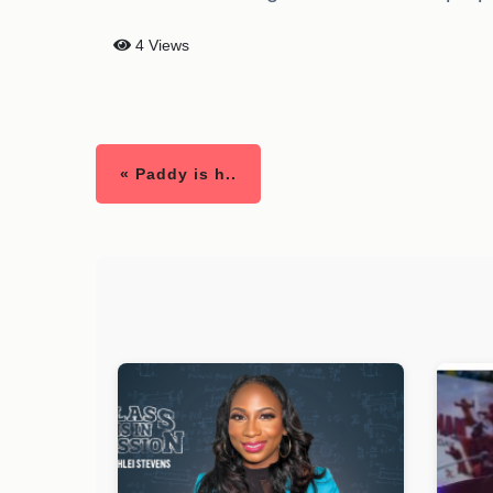
4 Views
« Paddy is h..