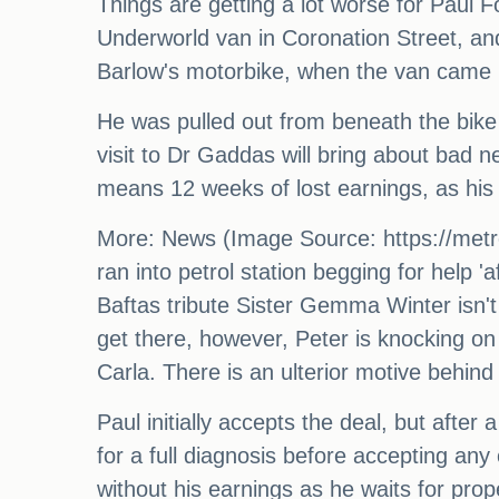
Things are getting a lot worse for Paul Fo
Underworld van in Coronation Street, an
Barlow's motorbike, when the van came h
He was pulled out from beneath the bike
visit to Dr Gaddas will bring about bad n
means 12 weeks of lost earnings, as his 
More: News (Image Source: https://metro
ran into petrol station begging for help 
Baftas tribute Sister Gemma Winter isn't
get there, however, Peter is knocking on
Carla. There is an ulterior motive behind
Paul initially accepts the deal, but after
for a full diagnosis before accepting any 
without his earnings as he waits for pr