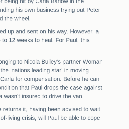
r being hit by Carla Barlow in the
nding his own business trying out Peter
d the wheel.
ged up and sent on his way. However, a
 to 12 weeks to heal. For Paul, this
longing to Nicola Bulley's partner Woman
the 'nations leading star' in moving
r Carla for compensation. Before he can
ndition that Paul drops the case against
a wasn't insured to drive the van.
e returns it, having been advised to wait
-living crisis, will Paul be able to cope