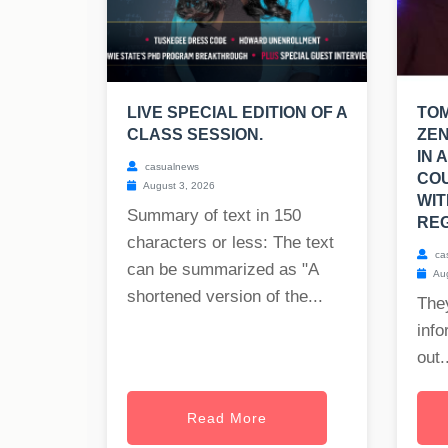
LIVE SPECIAL EDITION OF A
TO
CLASS SESSION.
ZEN
IN 
casualnews
CO
August 3, 2026
WIT
Summary of text in 150
REG
characters or less: The text
ca
can be summarized as "A
Aug
shortened version of the...
The
info
out..
Read More