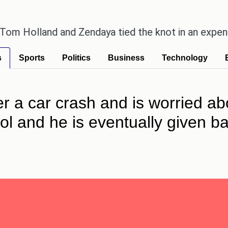
land and Zendaya tied the knot in an expensive cou
s
Sports
Politics
Business
Technology
fter a car crash and is worried ab
trol and he is eventually given 