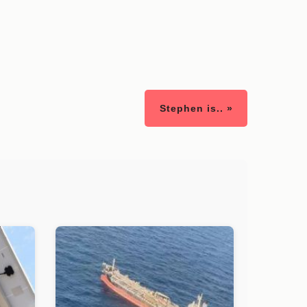
Stephen is.. »