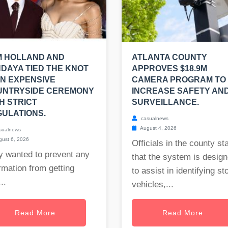
M HOLLAND AND
ATLANTA COUNTY
DAYA TIED THE KNOT
APPROVES $18.9M
AN EXPENSIVE
CAMERA PROGRAM TO
UNTRYSIDE CEREMONY
INCREASE SAFETY AN
H STRICT
SURVEILLANCE.
ULATIONS.
casualnews
August 4, 2026
sualnews
ust 6, 2026
Officials in the county st
y wanted to prevent any
that the system is desig
rmation from getting
to assist in identifying st
..
vehicles,...
Read More
Read More