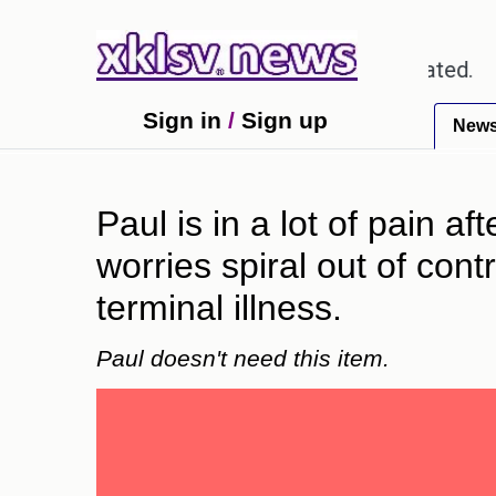
ut textbook errors have been exaggerated.
Tom Hol
Sign in
/
Sign up
New
Paul is in a lot of pain a
worries spiral out of con
terminal illness.
Paul doesn't need this item.