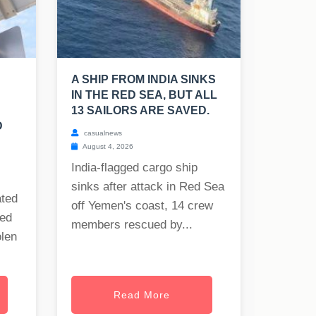
A SHIP FROM INDIA SINKS
IN THE RED SEA, BUT ALL
13 SAILORS ARE SAVED.
D
casualnews
August 4, 2026
India-flagged cargo ship
sinks after attack in Red Sea
ated
off Yemen's coast, 14 crew
ned
members rescued by...
olen
Read More