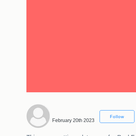
Follow
February 20th 2023