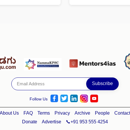
Follow Us
About Us
FAQ
Terms
Privacy
Archive
People
Contac
Donate
Advertise
📞+91 953 555 4254