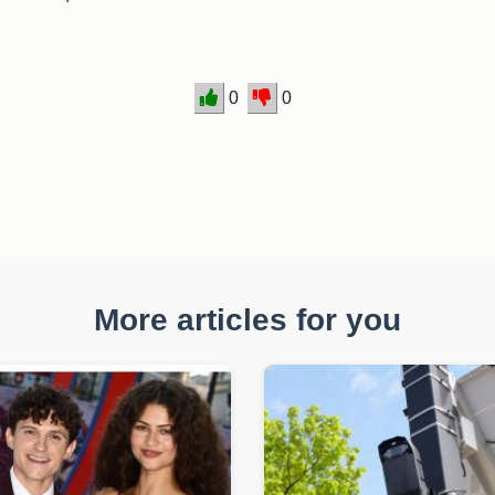
0
0
More articles for you