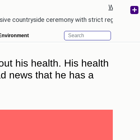
Weather re
ntryside ceremony with strict regulations.
Afsana
Environment
out his health. His health
bad news that he has a