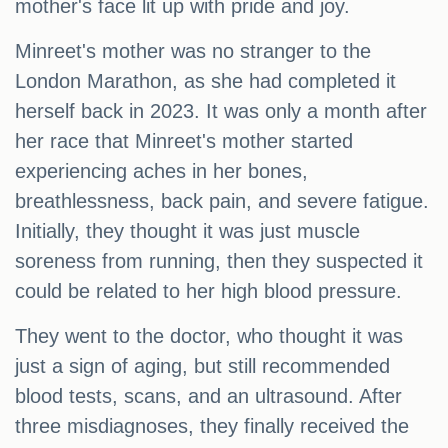
mother's face lit up with pride and joy.
Minreet's mother was no stranger to the
London Marathon, as she had completed it
herself back in 2023. It was only a month after
her race that Minreet's mother started
experiencing aches in her bones,
breathlessness, back pain, and severe fatigue.
Initially, they thought it was just muscle
soreness from running, then they suspected it
could be related to her high blood pressure.
They went to the doctor, who thought it was
just a sign of aging, but still recommended
blood tests, scans, and an ultrasound. After
three misdiagnoses, they finally received the