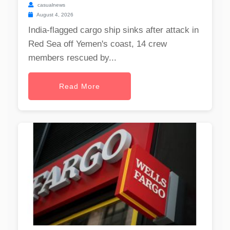
casualnews
August 4, 2026
India-flagged cargo ship sinks after attack in
Red Sea off Yemen's coast, 14 crew
members rescued by...
Read More