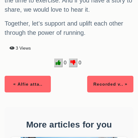
the time to exercise. And if you have a story to
share, we would love to hear it.
Together, let's support and uplift each other
through the power of running.
3 Views
0
0
« Alfie atta..
Recorded v.. »
More articles for you