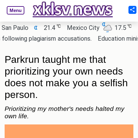
Menu
℃
℃
Paulo
21.4
Mexico City
17.5
Cairo
wing plagiarism accusations.
Education minister o
Parkrun taught me that
prioritizing your own needs
does not make you a selfish
person.
Prioritizing my mother's needs halted my
own life.