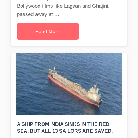
Bollywood films like Lagaan and Ghajini,
passed away at ...
Read More
A SHIP FROM INDIA SINKS IN THE RED
SEA, BUT ALL 13 SAILORS ARE SAVED.