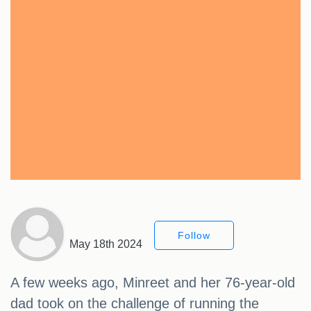
Follow
May 18th 2024
A few weeks ago, Minreet and her 76-year-old
dad took on the challenge of running the