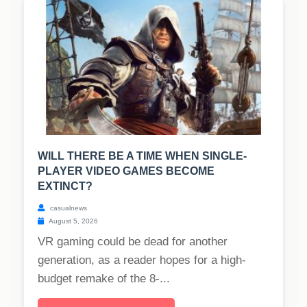
WILL THERE BE A TIME WHEN SINGLE-
PLAYER VIDEO GAMES BECOME
EXTINCT?
casualnews
August 5, 2026
VR gaming could be dead for another
generation, as a reader hopes for a high-
budget remake of the 8-...