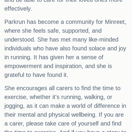
effectively.
Parkrun has become a community for Minreet,
where she feels safe, supported, and
understood. She has met many like-minded
individuals who have also found solace and joy
in running. It has given her a sense of
empowerment and inspiration, and she is
grateful to have found it.
She encourages all carers to find the time to
exercise, whether it's running, walking, or
jogging, as it can make a world of difference in
their mental and physical wellbeing. If you are
a carer, please take care of yourself and find