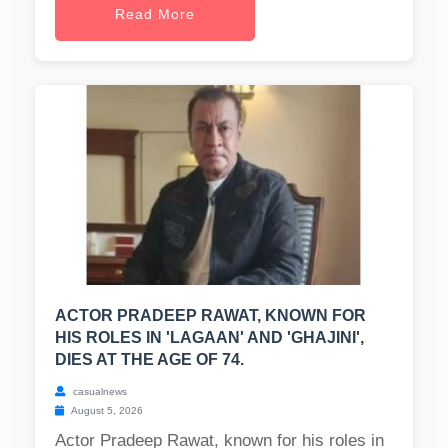
Read More
ACTOR PRADEEP RAWAT, KNOWN FOR
HIS ROLES IN 'LAGAAN' AND 'GHAJINI',
DIES AT THE AGE OF 74.
casualnews
August 5, 2026
Actor Pradeep Rawat, known for his roles in