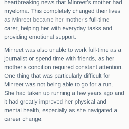
heartbreaking news that Minreet's mother had
myeloma. This completely changed their lives
as Minreet became her mother's full-time
carer, helping her with everyday tasks and
providing emotional support.
Minreet was also unable to work full-time as a
journalist or spend time with friends, as her
mother's condition required constant attention.
One thing that was particularly difficult for
Minreet was not being able to go for a run.
She had taken up running a few years ago and
it had greatly improved her physical and
mental health, especially as she navigated a
career change.