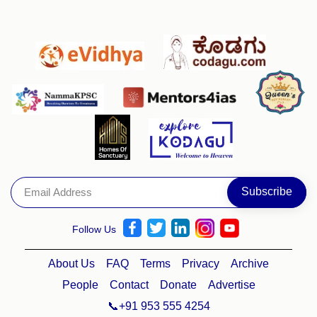
Follow Us
About Us
FAQ
Terms
Privacy
Archive
People
Contact
Donate
Advertise
📞+91 953 555 4254