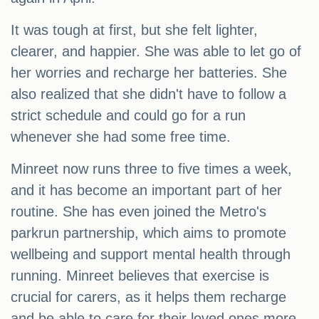
It was tough at first, but she felt lighter,
clearer, and happier. She was able to let go of
her worries and recharge her batteries. She
also realized that she didn't have to follow a
strict schedule and could go for a run
whenever she had some free time.
Minreet now runs three to five times a week,
and it has become an important part of her
routine. She has even joined the Metro's
parkrun partnership, which aims to promote
wellbeing and support mental health through
running. Minreet believes that exercise is
crucial for carers, as it helps them recharge
and be able to care for their loved ones more