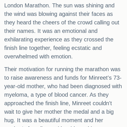
London Marathon. The sun was shining and
the wind was blowing against their faces as
they heard the cheers of the crowd calling out
their names. It was an emotional and
exhilarating experience as they crossed the
finish line together, feeling ecstatic and
overwhelmed with emotion.
Their motivation for running the marathon was
to raise awareness and funds for Minreet's 73-
year-old mother, who had been diagnosed with
myeloma, a type of blood cancer. As they
approached the finish line, Minreet couldn't
wait to give her mother the medal and a big
hug. It was a beautiful moment and her