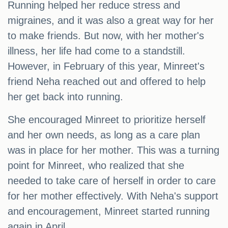
Running helped her reduce stress and
migraines, and it was also a great way for her
to make friends. But now, with her mother's
illness, her life had come to a standstill.
However, in February of this year, Minreet's
friend Neha reached out and offered to help
her get back into running.
She encouraged Minreet to prioritize herself
and her own needs, as long as a care plan
was in place for her mother. This was a turning
point for Minreet, who realized that she
needed to take care of herself in order to care
for her mother effectively. With Neha's support
and encouragement, Minreet started running
again in April.