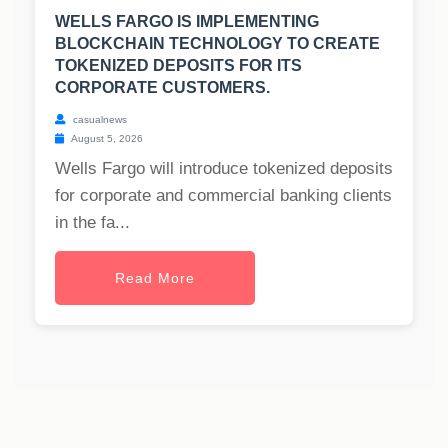
WELLS FARGO IS IMPLEMENTING
BLOCKCHAIN TECHNOLOGY TO CREATE
TOKENIZED DEPOSITS FOR ITS
CORPORATE CUSTOMERS.
casualnews
August 5, 2026
Wells Fargo will introduce tokenized deposits
for corporate and commercial banking clients
in the fa...
Read More