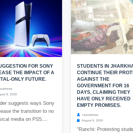
UGGESTION FOR SONY
STUDENTS IN JHARKH
EASE THE IMPACT OF A
CONTINUE THEIR PRO
ITAL-ONLY FUTURE.
AGAINST THE
GOVERNMENT FOR 16
sualnews
DAYS, CLAIMING THEY
ust 8, 2026
HAVE ONLY RECEIVED
der suggests ways Sony
EMPTY PROMISES.
ease the transition to no
casualnews
ical media on PS5....
August 9, 2026
"Ranchi: Protesting stud