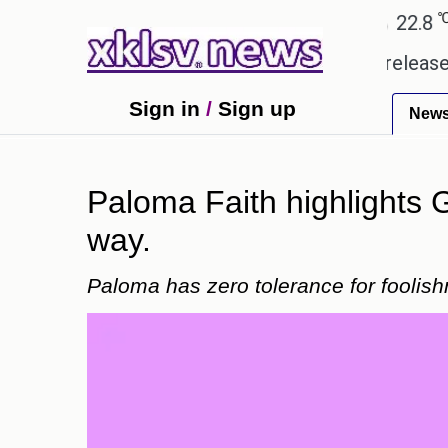
℃
℃
℃
Ahmedabad
28
Pune
22.8
Tok
 received empty promises.
Could the release of GT
Sign in
/
Sign up
New
Paloma Faith highlights G
way.
Paloma has zero tolerance for foolish