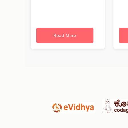
Read More