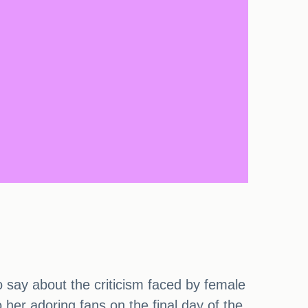
 say about the criticism faced by female
 her adoring fans on the final day of the