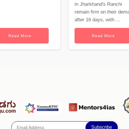
in Jharkhand's Ranchi
remain firm on their dem
after 16 days, with ...
Read More
Read More