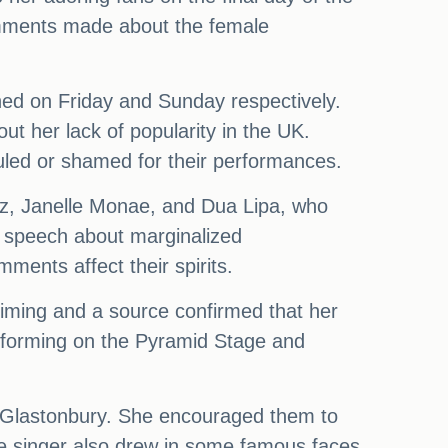
omments made about the female
ned on Friday and Sunday respectively.
 her lack of popularity in the UK.
uled or shamed for their performances.
Simz, Janelle Monae, and Dua Lipa, who
ul speech about marginalized
ents affect their spirits.
iming and a source confirmed that her
erforming on the Pyramid Stage and
at Glastonbury. She encouraged them to
The singer also drew in some famous faces