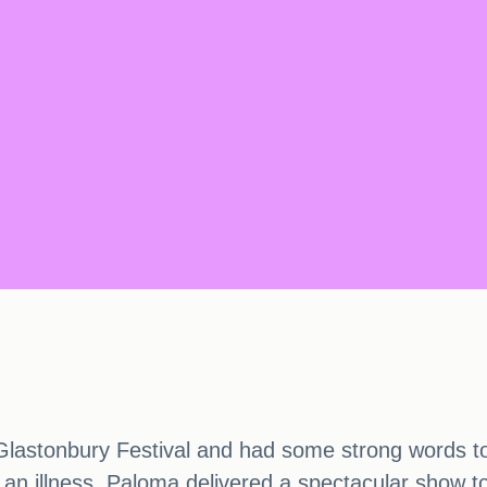
Glastonbury Festival and had some strong words to
 an illness, Paloma delivered a spectacular show to