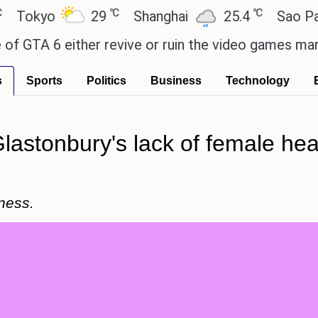
℃
℃
yo
29
Shanghai
25.4
Sao Paulo
A 6 either revive or ruin the video games market? -
s
Sports
Politics
Business
Technology
lastonbury's lack of female hea
ness.