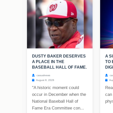
DUSTY BAKER DESERVES
A S
A PLACE IN THE
TO 
BASEBALL HALL OF FAME.
DIG
casualnews
ca
August 8, 2026
Aug
"A historic moment could
Rea
occur in December when the
can 
National Baseball Hall of
phys
Fame Era Committee con...