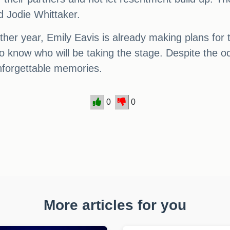
d Jodie Whittaker.
er year, Emily Eavis is already making plans for t
o know who will be taking the stage. Despite the occa
nforgettable memories.
0
0
More articles for you