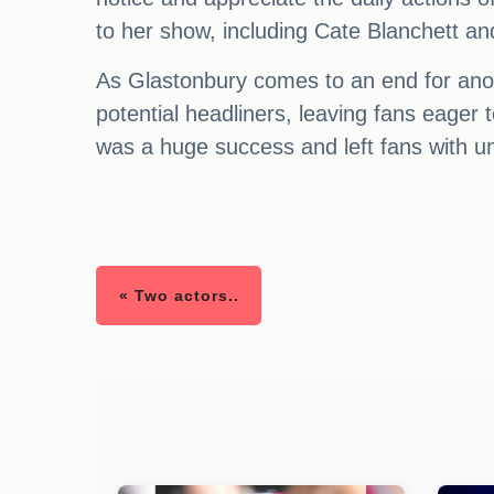
to her show, including Cate Blanchett an
As Glastonbury comes to an end for anoth
potential headliners, leaving fans eager t
was a huge success and left fans with u
« Two actors..