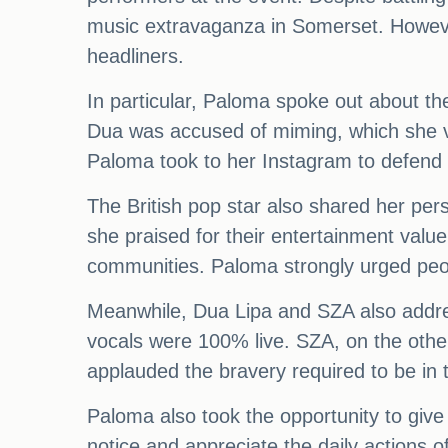
music extravaganza in Somerset. Howeve
headliners.
In particular, Paloma spoke out about t
Dua was accused of miming, which she ve
Paloma took to her Instagram to defend 
The British pop star also shared her pers
she praised for their entertainment valu
communities. Paloma strongly urged peop
Meanwhile, Dua Lipa and SZA also addres
vocals were 100% live. SZA, on the othe
applauded the bravery required to be in 
Paloma also took the opportunity to giv
notice and appreciate the daily actions 