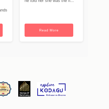
he told her she was the fi...
ands
Read More