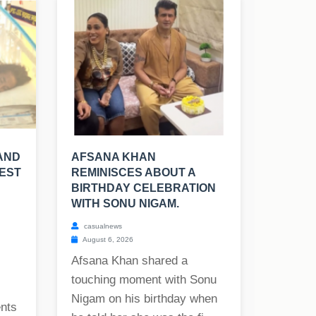
AND
AFSANA KHAN
TEST
REMINISCES ABOUT A
BIRTHDAY CELEBRATION
WITH SONU NIGAM.
casualnews
August 6, 2026
Afsana Khan shared a
touching moment with Sonu
Nigam on his birthday when
ents