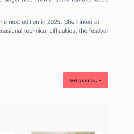
he next edition in 2025. She hinted at
sional technical difficulties, the festival
Get your h.. »