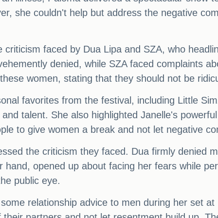
r, she couldn't help but address the negative c
he criticism faced by Dua Lipa and SZA, who headli
hemently denied, while SZA faced complaints about
these women, stating that they should not be ridic
onal favorites from the festival, including Little 
e and talent. She also highlighted Janelle's powerf
le to give women a break and not let negative comm
sed the criticism they faced. Dua firmly denied m
r hand, opened up about facing her fears while p
the public eye.
e some relationship advice to men during her set 
of their partners and not let resentment build up. 