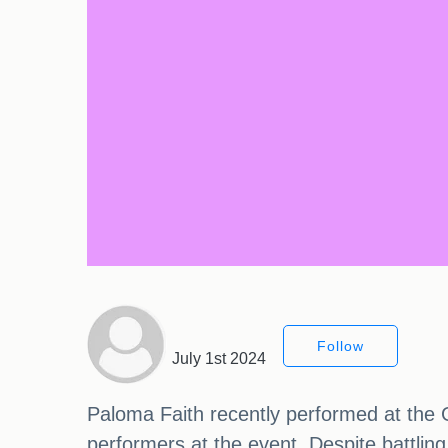
Follow
July 1st 2024
Paloma Faith recently performed at the 
performers at the event. Despite battling