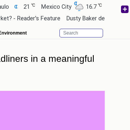
℃
℃
21
Mexico City
16.7
Cairo
26.3
 Reader's Feature
Dusty Baker deserves a place in
Environment
dliners in a meaningful