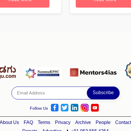
Follow Us
About Us
FAQ
Terms
Privacy
Archive
People
Contac