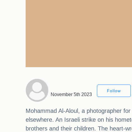
Follow
November 5th 2023
Mohammad Al-Aloul, a photographer for 
elsewhere. An Israeli strike on his homet
brothers and their children. The hear