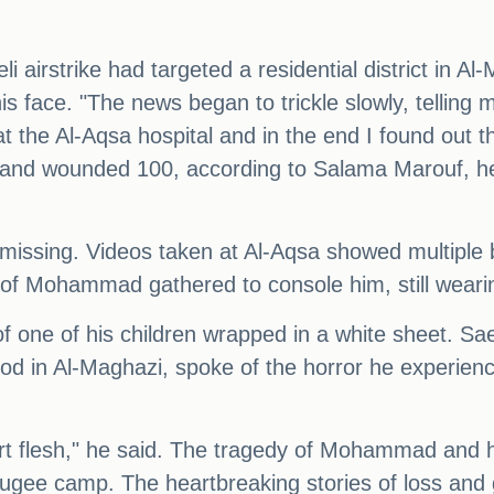
li airstrike had targeted a residential district in 
is face. "The news began to trickle slowly, telling
t the Al-Aqsa hospital and in the end I found out th
ians and wounded 100, according to Salama Marouf
issing. Videos taken at Al-Aqsa showed multiple bo
s of Mohammad gathered to console him, still wearin
f one of his children wrapped in a white sheet. S
ood in Al-Maghazi, spoke of the horror he experienc
t flesh," he said. The tragedy of Mohammad and hi
refugee camp. The heartbreaking stories of loss and