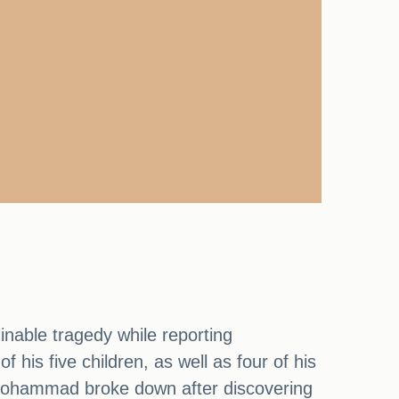
nable tragedy while reporting
 his five children, as well as four of his
Mohammad broke down after discovering