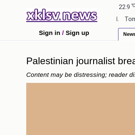
℃
℃
Ahmedabad
27.8
Pune
22.9
Tok
extbook errors have been exaggerated.
Tom Hollan
Sign in
/
Sign up
New
Palestinian journalist bre
Content may be distressing; reader di