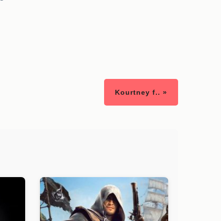
Kourtney f.. »