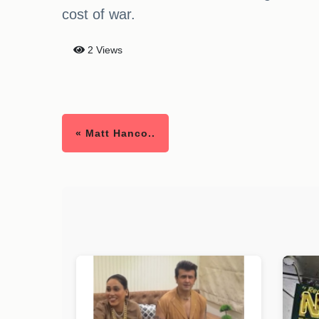
cost of war.
2 Views
« Matt Hanco..