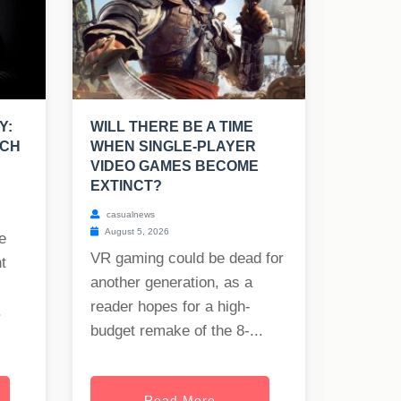
Y:
WILL THERE BE A TIME
UCH
WHEN SINGLE-PLAYER
VIDEO GAMES BECOME
EXTINCT?
casualnews
August 5, 2026
e
VR gaming could be dead for
t
another generation, as a
reader hopes for a high-
.
budget remake of the 8-...
Read More