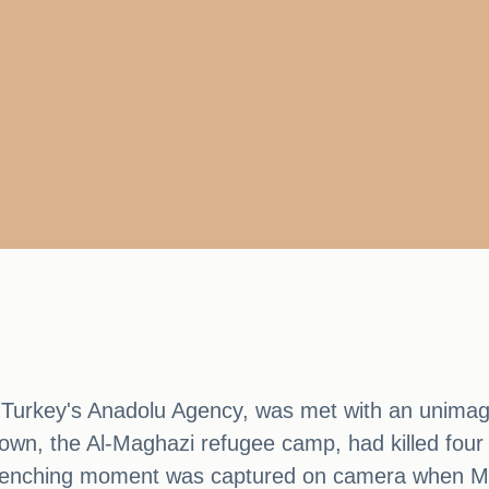
Turkey's Anadolu Agency, was met with an unimagi
own, the Al-Maghazi refugee camp, had killed four of
t-wrenching moment was captured on camera when 