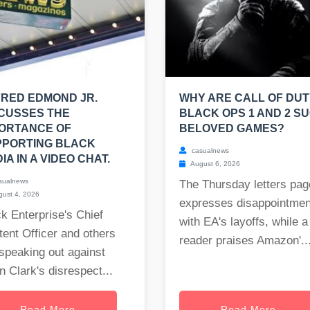
RED EDMOND JR.
WHY ARE CALL OF DUT
CUSSES THE
BLACK OPS 1 AND 2 S
ORTANCE OF
BELOVED GAMES?
PPORTING BLACK
casualnews
IA IN A VIDEO CHAT.
August 6, 2026
sualnews
The Thursday letters pag
ust 4, 2026
expresses disappointmen
k Enterprise's Chief
with EA's layoffs, while a
ent Officer and others
reader praises Amazon'..
speaking out against
 Clark's disrespect...
Read More
Read More