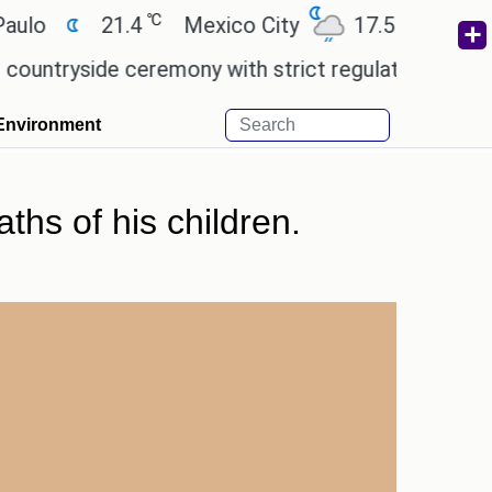
℃
℃
21.4
Mexico City
17.5
Cairo
2
yside ceremony with strict regulations.
Afsana Kh
Environment
ths of his children.