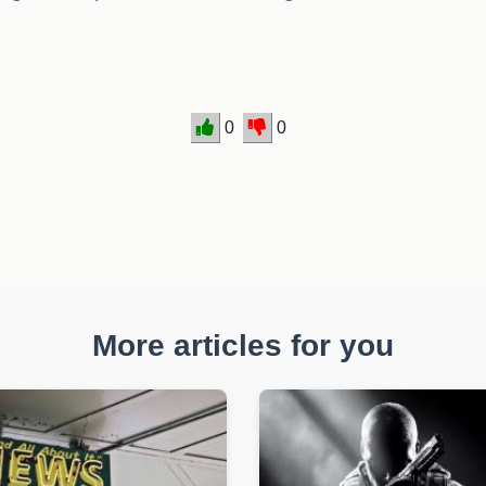
0
0
More articles for you