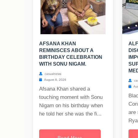
AFSANA KHAN
ALF
REMINISCES ABOUT A
DIS
BIRTHDAY CELEBRATION
IMP
WITH SONU NIGAM.
SU
MED
casualnews
August 6, 2026
ca
Aug
Afsana Khan shared a
Blac
touching moment with Sonu
Cont
Nigam on his birthday when
are 
he told her she was the fi...
Ryan
Read More