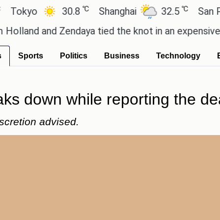
℃
℃
yo
30.8
Shanghai
32.5
San Paulo
d and Zendaya tied the knot in an expensive countr
s
Sports
Politics
Business
Technology
aks down while reporting the dea
scretion advised.