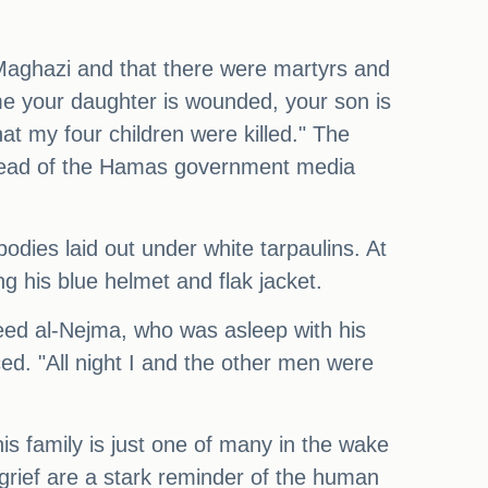
Al-Maghazi and that there were martyrs and
 me your daughter is wounded, your son is
at my four children were killed." The
, head of the Hamas government media
dies laid out under white tarpaulins. At
g his blue helmet and flak jacket.
aeed al-Nejma, who was asleep with his
ed. "All night I and the other men were
s family is just one of many in the wake
 grief are a stark reminder of the human