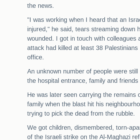
the news.
"I was working when I heard that an Israe
injured," he said, tears streaming down h
wounded. I got in touch with colleagues a
attack had killed at least 38 Palestin
office.
An unknown number of people were still m
the hospital entrance, family and friend
He was later seen carrying the remains o
family when the blast hit his neighbourh
trying to pick the dead from the rubble.
We got children, dismembered, torn-apar
of the Israeli strike on the Al-Maghazi 