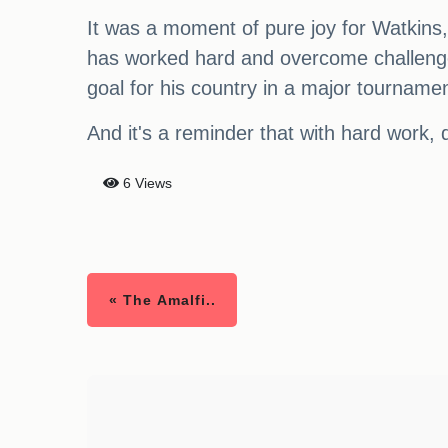
It was a moment of pure joy for Watkins, 
has worked hard and overcome challenges
goal for his country in a major tournamen
And it's a reminder that with hard work, d
6 Views
« The Amalfi..