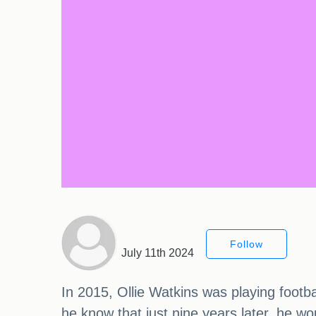
Follow
July 11th 2024
In 2015, Ollie Watkins was playing footbal
he know that just nine years later, he w