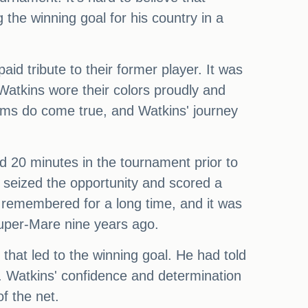
he winning goal for his country in a
d tribute to their former player. It was
atkins wore their colors proudly and
ams do come true, and Watkins' journey
ed 20 minutes in the tournament prior to
 seized the opportunity and scored a
e remembered for a long time, and it was
super-Mare nine years ago.
that led to the winning goal. He had told
. Watkins' confidence and determination
f the net.