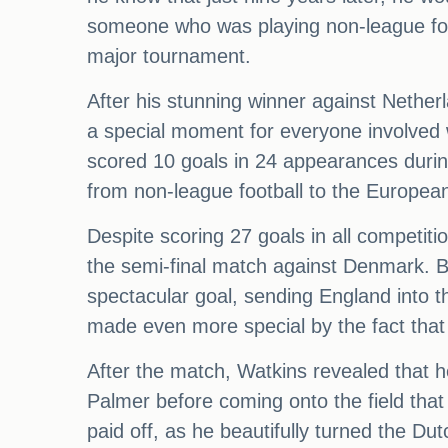
someone who was playing non-league foot
major tournament.
After his stunning winner against Nether
a special moment for everyone involved 
scored 10 goals in 24 appearances durin
from non-league football to the European
Despite scoring 27 goals in all competiti
the semi-final match against Denmark. B
spectacular goal, sending England into t
made even more special by the fact that
After the match, Watkins revealed that h
Palmer before coming onto the field tha
paid off, as he beautifully turned the Du