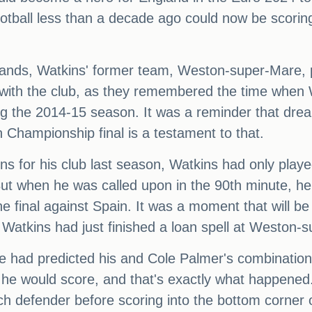
ball less than a decade ago could now be scoring t
lands, Watkins' former team, Weston-super-Mare, pai
with the club, as they remembered the time when W
g the 2014-15 season. It was a reminder that dre
 Championship final is a testament to that.
ons for his club last season, Watkins had only play
ut when he was called upon in the 90th minute, he
he final against Spain. It was a moment that will b
 Watkins had just finished a loan spell at Weston-
e had predicted his and Cole Palmer's combination 
t he would score, and that's exactly what happened
tch defender before scoring into the bottom corner o