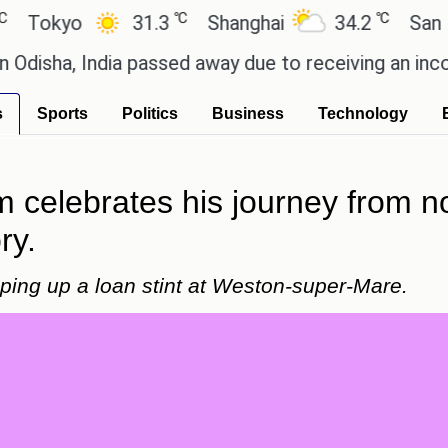
℃
℃
kyo
31.3
Shanghai
34.2
San Paulo
, India passed away due to receiving an incorrect i
s
Sports
Politics
Business
Technology
am celebrates his journey from 
ry.
ping up a loan stint at Weston-super-Mare.