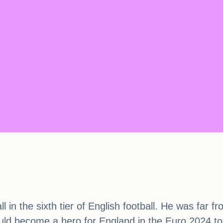
l in the sixth tier of English football. He was far f
ould become a hero for England in the Euro 2024 tou