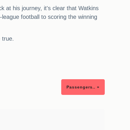
 at his journey, it's clear that Watkins
eague football to scoring the winning
 true.
Passengers.. »