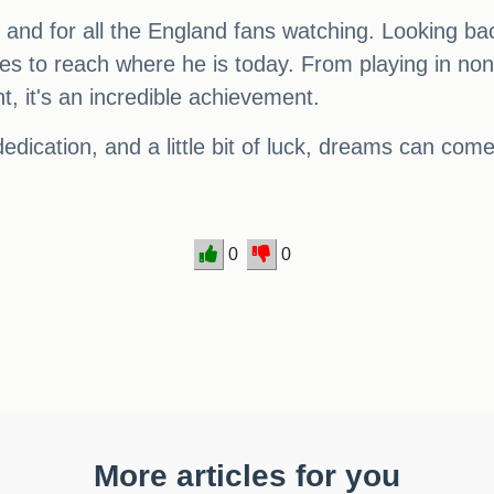
and for all the England fans watching. Looking back
 to reach where he is today. From playing in non-l
t, it's an incredible achievement.
edication, and a little bit of luck, dreams can come
0
0
More articles for you