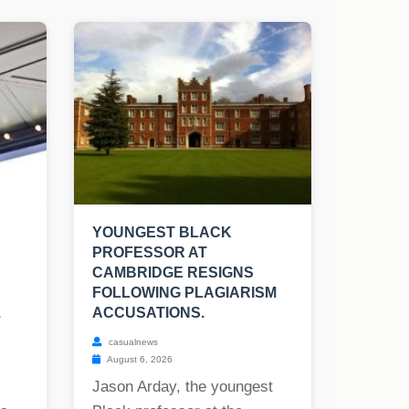
YOUNGEST BLACK
PROFESSOR AT
CAMBRIDGE RESIGNS
FOLLOWING PLAGIARISM
.
ACCUSATIONS.
casualnews
August 6, 2026
Jason Arday, the youngest