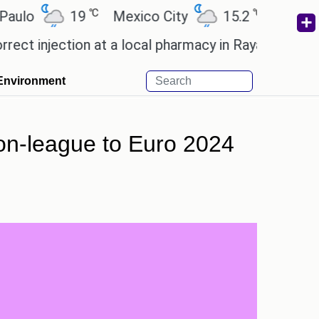
℃
℃
19
Mexico City
15.2
Cairo
26
njection at a local pharmacy in Rayagada.
Man Utd 
Environment
non-league to Euro 2024