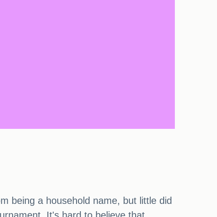
rom being a household name, but little did
rnament. It's hard to believe that