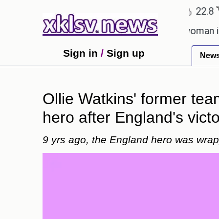
℃
℃
Ahmedabad
27.1
Pune
22.8
To
talent after cutting workforce.
A woman in Odisha
Sign in
/
Sign up
New
Ollie Watkins' former te
hero after England's victo
9 yrs ago, the England hero was wrap