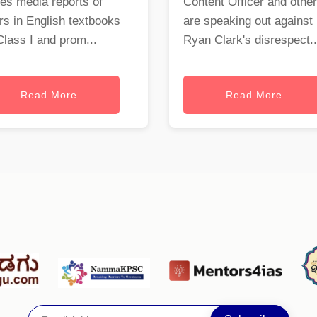
es media reports of
Content Officer and othe
rs in English textbooks
are speaking out against
Class I and prom...
Ryan Clark's disrespect..
Read More
Read More