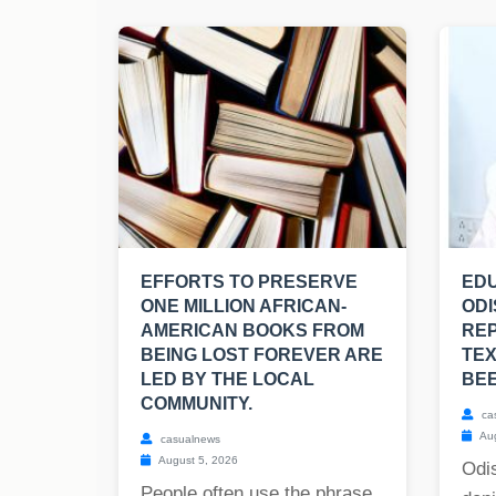
EFFORTS TO PRESERVE
EDU
ONE MILLION AFRICAN-
ODI
AMERICAN BOOKS FROM
RE
BEING LOST FOREVER ARE
TE
LED BY THE LOCAL
BE
COMMUNITY.
ca
Aug
casualnews
August 5, 2026
Odis
People often use the phrase