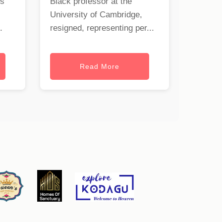
rs
Black professor at the
University of Cambridge,
.
resigned, representing per...
Read More