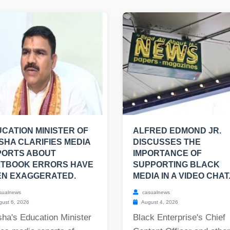
CATION MINISTER OF
ALFRED EDMOND JR.
SHA CLARIFIES MEDIA
DISCUSSES THE
PORTS ABOUT
IMPORTANCE OF
XTBOOK ERRORS HAVE
SUPPORTING BLACK
EN EXAGGERATED.
MEDIA IN A VIDEO CHAT
sualnews
casualnews
ust 6, 2026
August 4, 2026
ha's Education Minister
Black Enterprise's Chief