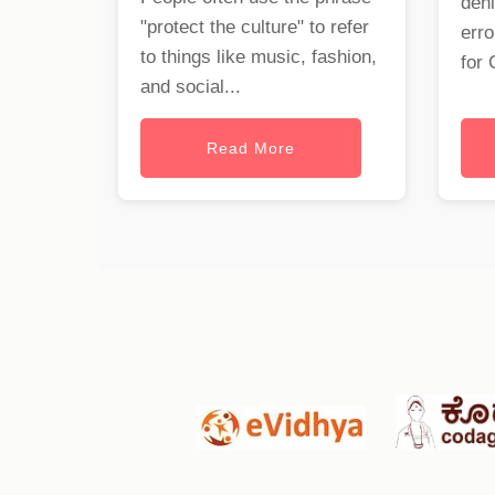
deni
"protect the culture" to refer
erro
to things like music, fashion,
for 
and social...
Read More