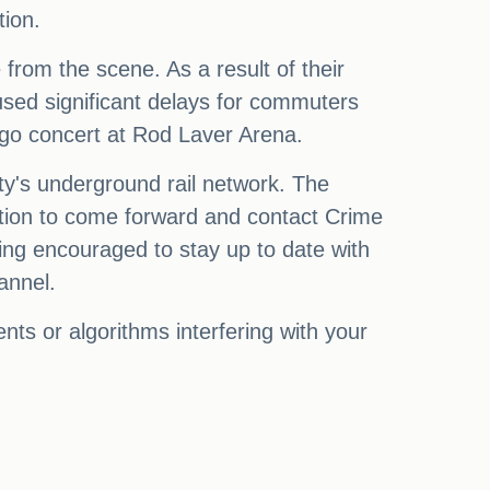
tion.
from the scene. As a result of their
aused significant delays for commuters
igo concert at Rod Laver Arena.
ity's underground rail network. The
rmation to come forward and contact Crime
ing encouraged to stay up to date with
annel.
ts or algorithms interfering with your