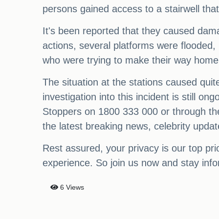
persons gained access to a stairwell tha
It's been reported that they caused damag
actions, several platforms were flooded,
who were trying to make their way home,
The situation at the stations caused quit
investigation into this incident is still
Stoppers on 1800 333 000 or through the
the latest breaking news, celebrity upd
Rest assured, your privacy is our top pr
experience. So join us now and stay inf
6 Views