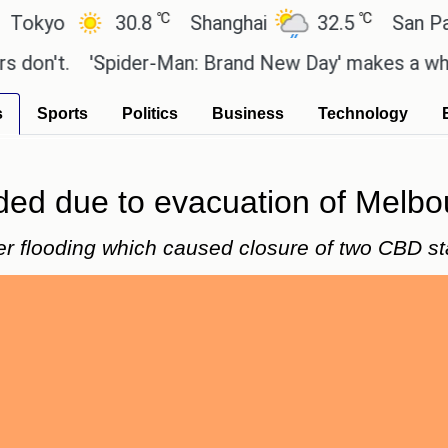
℃
℃
yo
30.8
Shanghai
32.5
San Paulo
't.
'Spider-Man: Brand New Day' makes a whopping
s
Sports
Politics
Business
Technology
ded due to evacuation of Melbou
er flooding which caused closure of two CBD st