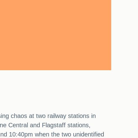
ing chaos at two railway stations in
ne Central and Flagstaff stations,
ound 10:40pm when the two unidentified