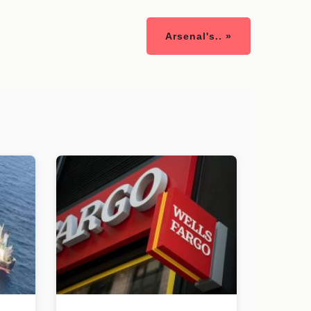
Arsenal's.. »