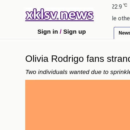
℃
℃
Ahmedabad
27.8
Pune
22.9
Tok
ay these buys help you gain wealth, while others don
Sign in
/
Sign up
New
Olivia Rodrigo fans stran
Two individuals wanted due to sprinkl