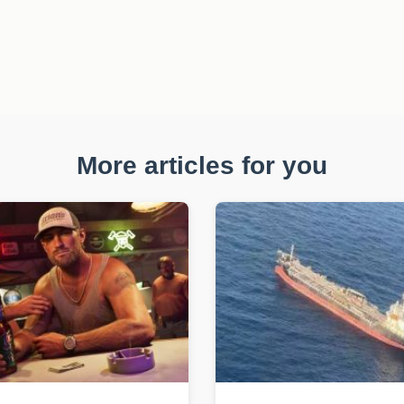
More articles for you