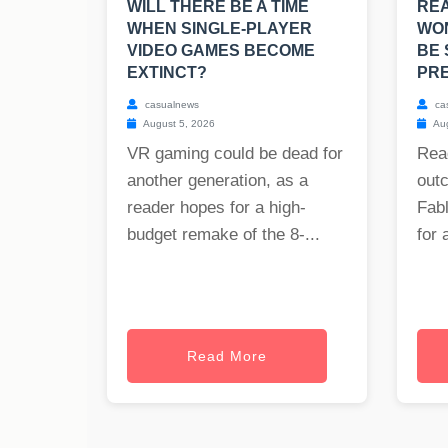
WILL THERE BE A TIME
RE
WHEN SINGLE-PLAYER
WO
VIDEO GAMES BECOME
BE 
EXTINCT?
PRE
casualnews
ca
August 5, 2026
Aug
VR gaming could be dead for
Rea
another generation, as a
out
reader hopes for a high-
Fabl
budget remake of the 8-...
for 
Read More