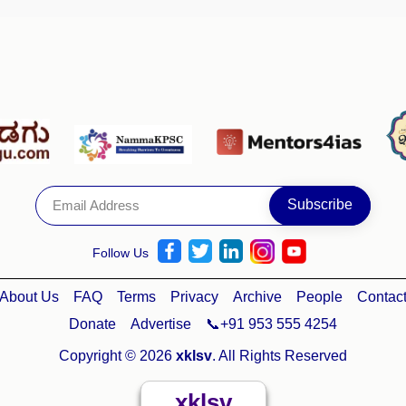
Follow Us
About Us
FAQ
Terms
Privacy
Archive
People
Contac
Donate
Advertise
📞+91 953 555 4254
Copyright © 2026
xklsv
. All Rights Reserved
xklsv