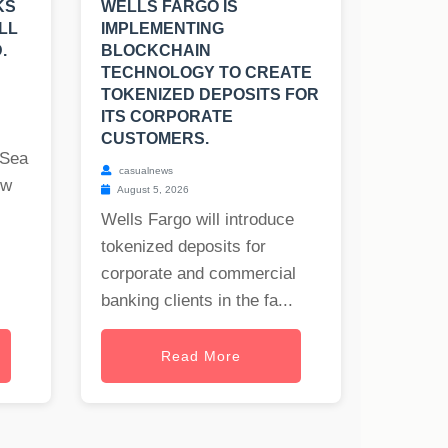
KS
WELLS FARGO IS
LL
IMPLEMENTING
.
BLOCKCHAIN
TECHNOLOGY TO CREATE
TOKENIZED DEPOSITS FOR
ITS CORPORATE
CUSTOMERS.
 Sea
casualnews
ew
August 5, 2026
Wells Fargo will introduce
tokenized deposits for
corporate and commercial
banking clients in the fa...
Read More