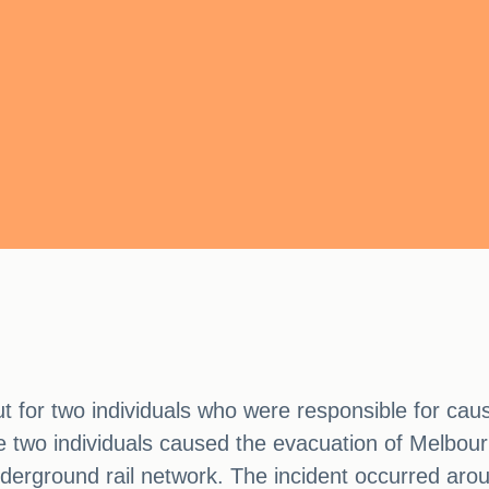
ut for two individuals who were responsible for caus
e two individuals caused the evacuation of Melbour
underground rail network. The incident occurred ar