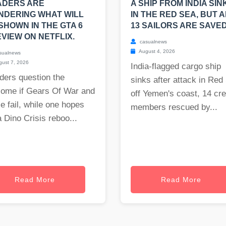
ADERS ARE
A SHIP FROM INDIA SIN
NDERING WHAT WILL
IN THE RED SEA, BUT A
SHOWN IN THE GTA 6
13 SAILORS ARE SAVED
VIEW ON NETFLIX.
casualnews
August 4, 2026
sualnews
ust 7, 2026
India-flagged cargo ship
ders question the
sinks after attack in Red
come if Gears Of War and
off Yemen's coast, 14 cr
e fail, while one hopes
members rescued by...
a Dino Crisis reboo...
Read More
Read More