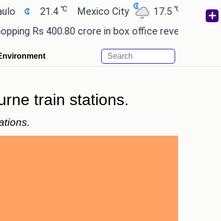
℃
℃
21.4
Mexico City
17.5
Cairo
2
 Rs 400.80 crore in box office revenue.
Readers 
Environment
rne train stations.
ations.