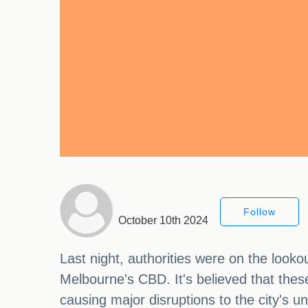
Follow
October 10th 2024
Last night, authorities were on the looko
Melbourne's CBD. It's believed that thes
causing major disruptions to the city's 