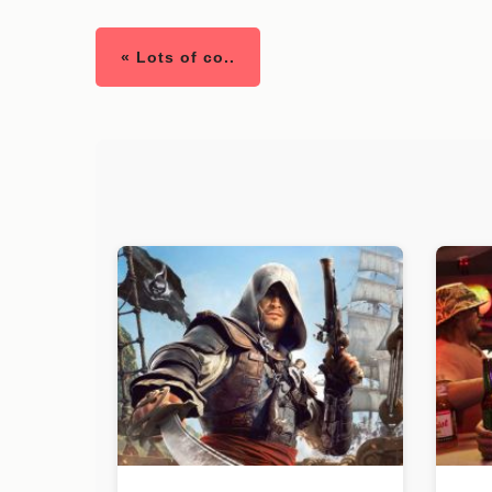
« Lots of co..