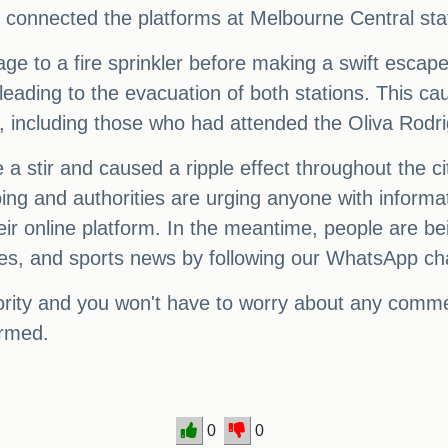
t connected the platforms at Melbourne Central sta
e to a fire sprinkler before making a swift escape 
 leading to the evacuation of both stations. This c
 including those who had attended the Oliva Rodr
e a stir and caused a ripple effect throughout the c
 ongoing and authorities are urging anyone with info
ir online platform. In the meantime, people are be
ates, and sports news by following our WhatsApp ch
iority and you won't have to worry about any commen
ormed.
0
0