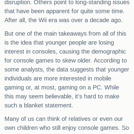
disruption. Others point to long-standing issues
that have been apparent for quite some time.
After all, the Wii era was over a decade ago.
But one of the main takeaways from all of this
is the idea that younger people are losing
interest in consoles, causing the demographic
for console games to skew older. According to
some analysts, the data suggests that younger
individuals are more interested in mobile
gaming or, at most, gaming on a PC. While
this may seem believable, it's hard to make
such a blanket statement.
Many of us can think of relatives or even our
own children who still enjoy console games. So