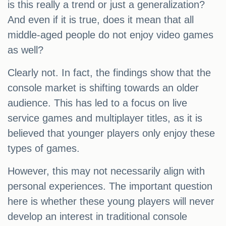
is this really a trend or just a generalization?
And even if it is true, does it mean that all
middle-aged people do not enjoy video games
as well?
Clearly not. In fact, the findings show that the
console market is shifting towards an older
audience. This has led to a focus on live
service games and multiplayer titles, as it is
believed that younger players only enjoy these
types of games.
However, this may not necessarily align with
personal experiences. The important question
here is whether these young players will never
develop an interest in traditional console