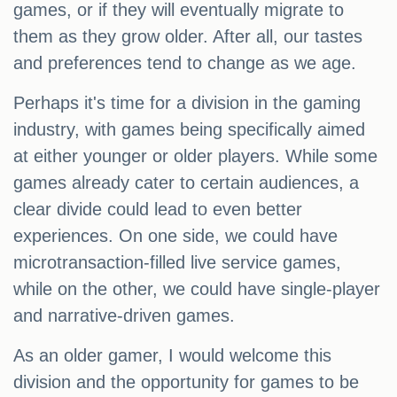
games, or if they will eventually migrate to
them as they grow older. After all, our tastes
and preferences tend to change as we age.
Perhaps it's time for a division in the gaming
industry, with games being specifically aimed
at either younger or older players. While some
games already cater to certain audiences, a
clear divide could lead to even better
experiences. On one side, we could have
microtransaction-filled live service games,
while on the other, we could have single-player
and narrative-driven games.
As an older gamer, I would welcome this
division and the opportunity for games to be