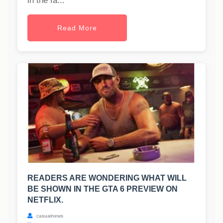
in the fa...
Read More
READERS ARE WONDERING WHAT WILL
BE SHOWN IN THE GTA 6 PREVIEW ON
NETFLIX.
casualnews