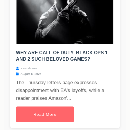
WHY ARE CALL OF DUTY: BLACK OPS 1
AND 2 SUCH BELOVED GAMES?
casualnews
August 6, 2026
The Thursday letters page expresses
disappointment with EA's layoffs, while a
reader praises Amazon'...
Read More