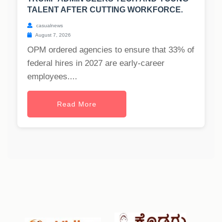
TALENT AFTER CUTTING WORKFORCE.
casualnews
August 7, 2026
OPM ordered agencies to ensure that 33% of
federal hires in 2027 are early-career
employees....
Read More