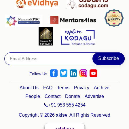
Follow Us
About Us
FAQ
Terms
Privacy
Archive
People
Contact
Donate
Advertise
📞+91 953 555 4254
Copyright © 2026
xklsv
. All Rights Reserved