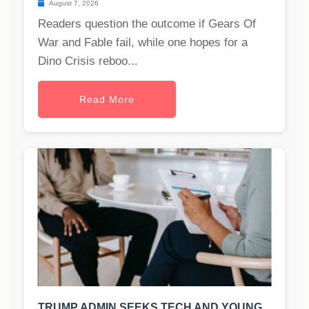
August 7, 2026
Readers question the outcome if Gears Of
War and Fable fail, while one hopes for a
Dino Crisis reboo...
Read More
TRUMP ADMIN SEEKS TECH AND YOUNG