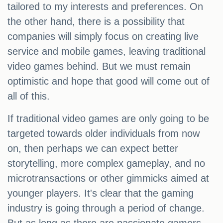
tailored to my interests and preferences. On
the other hand, there is a possibility that
companies will simply focus on creating live
service and mobile games, leaving traditional
video games behind. But we must remain
optimistic and hope that good will come out of
all of this.
If traditional video games are only going to be
targeted towards older individuals from now
on, then perhaps we can expect better
storytelling, more complex gameplay, and no
microtransactions or other gimmicks aimed at
younger players. It's clear that the gaming
industry is going through a period of change.