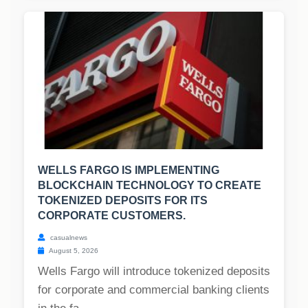
WELLS FARGO IS IMPLEMENTING
BLOCKCHAIN TECHNOLOGY TO CREATE
TOKENIZED DEPOSITS FOR ITS
CORPORATE CUSTOMERS.
casualnews
August 5, 2026
Wells Fargo will introduce tokenized deposits
for corporate and commercial banking clients