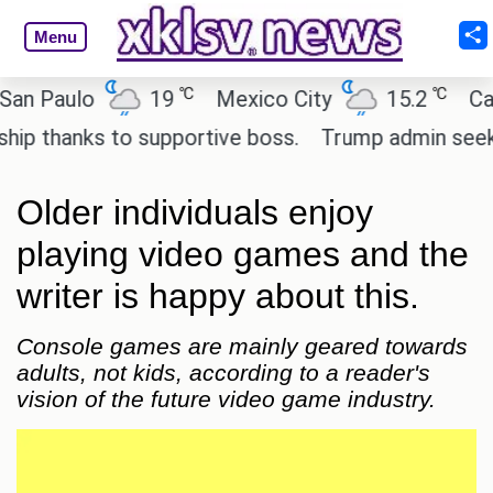
Menu
℃
℃
aulo
19
Mexico City
15.2
Cairo
hanks to supportive boss.
Trump admin seeks tech
Older individuals enjoy
playing video games and the
writer is happy about this.
Console games are mainly geared towards
adults, not kids, according to a reader's
vision of the future video game industry.