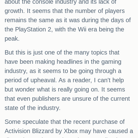
about the console industry and its lack of
growth. It seems that the number of players
remains the same as it was during the days of
the PlayStation 2, with the Wii era being the
peak.
But this is just one of the many topics that
have been making headlines in the gaming
industry, as it seems to be going through a
period of upheaval. As a reader, I can't help
but wonder what is really going on. It seems
that even publishers are unsure of the current
state of the industry.
Some speculate that the recent purchase of
Activision Blizzard by Xbox may have caused a