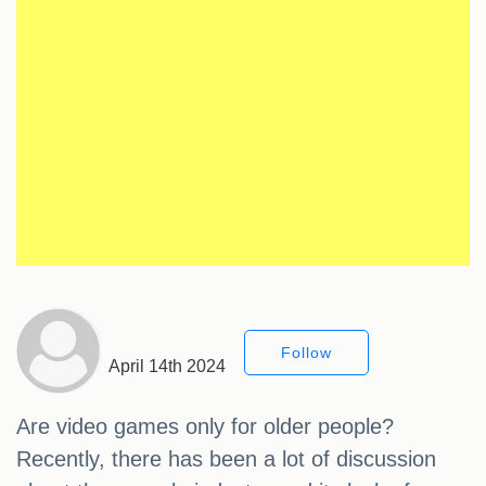
Follow
April 14th 2024
Are video games only for older people?
Recently, there has been a lot of discussion