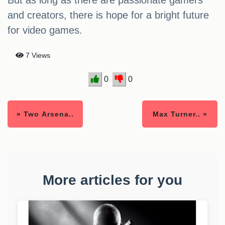
But as long as there are passionate gamers
and creators, there is hope for a bright future
for video games.
7 Views
0
0
« Two Arsena..
Max Turner.. »
More articles for you